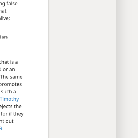
ng false
hat
live;
d are
hat is a
d or an
 The same
 promotes
 such a
Timothy
jects the
for if they
nt out
9
.