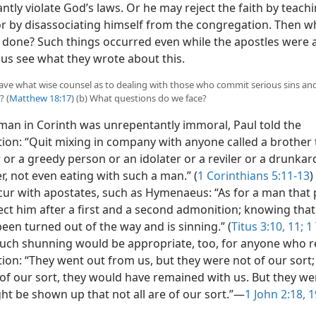
tly violate God’s laws. Or he may reject the faith by teachi
or by disassociating himself from the congregation. Then w
 done? Such things occurred even while the apostles were a
 us see what they wrote about this.
 have what wise counsel as to dealing with those who commit serious sins an
? (
Matthew 18:17
) (b) What questions do we face?
an in Corinth was unrepentantly immoral, Paul told the
ion: “Quit mixing in company with anyone called a brother t
r
or a greedy person or an idolater or a reviler or a drunkar
r, not even eating with such a man.” (
1 Corinthians 5:11-13
)
cur with apostates, such as Hymenaeus: “As for a man that
ject him after a first and a second admonition; knowing that
een turned out of the way and is sinning.” (
Titus 3:10, 11;
1 
Such shunning would be appropriate, too, for anyone who re
on: “They went out from us, but they were not of our sort; 
of our sort, they would have remained with us. But they we
ght be shown up that not all are of our sort.”​—
1 John 2:18, 1