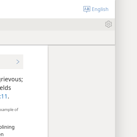
English
grievous;
ields
:11
.
example of
plining
en