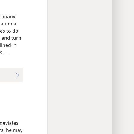
ake many
ation a
es to do
t and turn
lined in
s.​—
 deviates
rs, he may