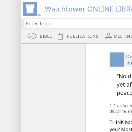
Watchtower ONLINE LIBR
BIBLE
PUBLICATIONS
MEETIN
Di
The
“No d
yet a
peace
1, 2. (a) Acc
discipline, a
THINK bac
you? Most 