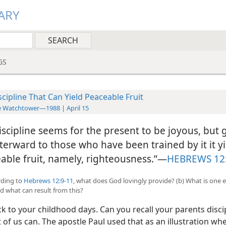
ARY
GS
scipline That Can Yield Peaceable Fruit
 Watchtower—1988 | April 15
iscipline seems for the present to be joyous, but 
fterward to those who have been trained by it it y
able fruit, namely, righteousness.”​—
HEBREWS 12
ording to
Hebrews 12:9-11
, what does God lovingly provide? (b) What is one 
nd what can result from this?
k to your childhood days. Can you recall your parents disci
of us can. The apostle Paul used that as an illustration wh