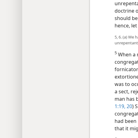
unrepentan
doctrine 
should be
hence, let
5, 6. (a) We
unrepentant
5
When a m
congregat
fornicato
extortione
was to oc
a sect, re
man has b
1:19, 20
) 
congregati
had been 
that it mi