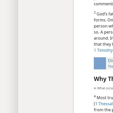
commentin
2
God’s fat
forms. On
person wh
so. A per
around. In
that they
1 Timothy
Di
The
Why Th
4. What occa
4
Most true
(
1 Thessal
from the p