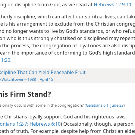
g on discipline from God, as we read at
Hebrews 12:9-11
.
herly discipline, which can affect our spiritual lives, can t
e is his arrangement to exclude from the Christian congreg
o no longer wants to live by God’s standards, or who refus
son who is thus strongly chastised or disciplined may repen
 the process, the congregation of loyal ones are also discip
 learn the importance of conforming to God’s high standard
 1:20
.
scipline That Can Yield Peaceable Fruit
 Watchtower—1988 | April 15
is Firm Stand?
sionally occurs with some in the congregation? (
Galatians 6:1;
Jude 23
)
 Christians loyally support God and his righteous laws.
onians 1:2-7;
Hebrews 6:10
) Occasionally, though, a person
ath of truth. For example, despite help from Christian elde