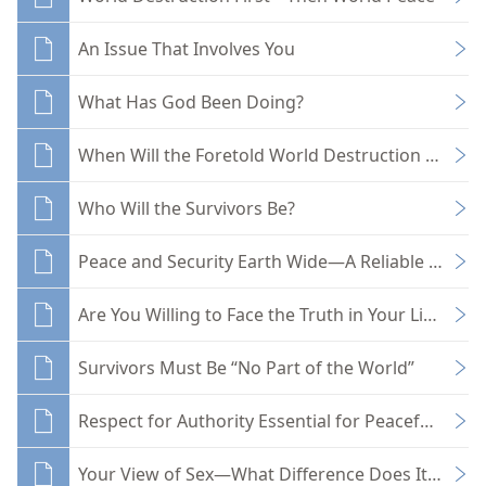
An Issue That Involves You
What Has God Been Doing?
When Will the Foretold World Destruction Come?
Who Will the Survivors Be?
Peace and Security Earth Wide—A Reliable Hope
Are You Willing to Face the Truth in Your Life?
Survivors Must Be “No Part of the World”
Respect for Authority Essential for Peaceful Livin
Your View of Sex—What Difference Does It Make?