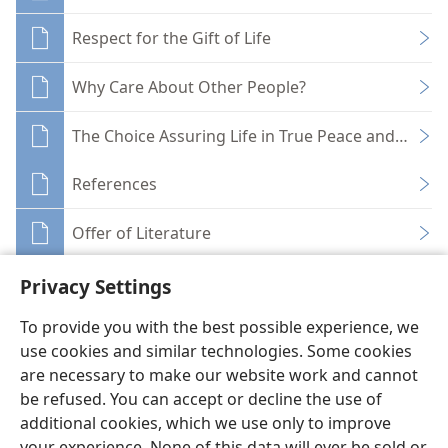
Respect for the Gift of Life
Why Care About Other People?
The Choice Assuring Life in True Peace and Securi
References
Offer of Literature
Privacy Settings
To provide you with the best possible experience, we
use cookies and similar technologies. Some cookies
English
Share
Preferences
are necessary to make our website work and cannot
be refused. You can accept or decline the use of
Copyright
© 2026 Watch Tower Bible and Tract Society of Pennsylvania
Terms of Use
Privacy Policy
Privacy Settings
JW.ORG
additional cookies, which we use only to improve
Log In
your experience. None of this data will ever be sold or