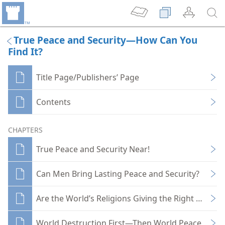
True Peace and Security—How Can You
Find It?
Title Page/Publishers’ Page
Contents
CHAPTERS
True Peace and Security Near!
Can Men Bring Lasting Peace and Security?
Are the World’s Religions Giving the Right Lead?
World Destruction First—Then World Peace