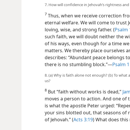
7. How will confidence in Jehovah’s rightness an
7
Thus, when we receive correction from
eternal welfare. We will come to trust 
loving, wise, and strong father. (
Psalm 
such faith, we will doubt neither the 
of his ways, even though for a time we
matters. We thereby place ourselves 
describes: “Abundant peace belongs to
there is no stumbling block.”​—
Psalm 1
8. (a) Why is faith alone not enough? (b) To what
us?
8
But “faith without works is dead,”
Jam
moves a person to action. And one of t
is what the apostle Peter urged: “Repen
your sins blotted out, that seasons o
of Jehovah.” (
Acts 3:19
) What does this