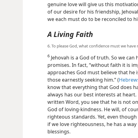
genuine love will give us this motivati
of our desire for his friendship, Jehova
we each must do to be reconciled to h
A Living Faith
6. To please God, what confidence must we have 
6
Jehovah is a God of truth. So we can 
promises. In fact, “without faith it is i
approaches God must believe that he i
those earnestly seeking him.” (
Hebrews
know that everything that God does ha
always has our best interests at heart
written Word, you see that he is not only
God of loving-​kindness. He will, of cou
righteous standards. Yet, even though
if we love righteousness, he has a way o
blessings.