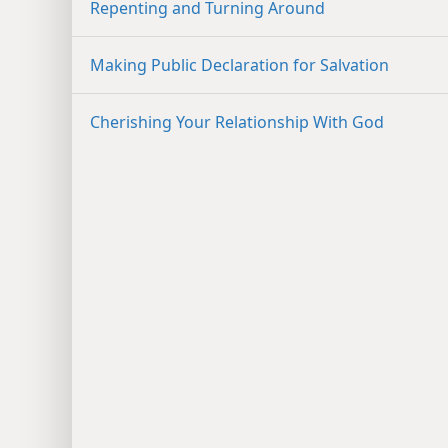
Repenting and Turning Around
Making Public Declaration for Salvation
Cherishing Your Relationship With God