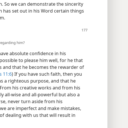
on. So we can demonstrate the sincerity
h has set out in his Word certain things
im.
regarding him?
have absolute confidence in his
mpossible to please him well, for he that
s and that he becomes the rewarder of
 11:6
) If you have such faith, then you
s a righteous purpose, and that he
. From his creative works and from his
 all-​wise and all-​powerful but also a
rse, never turn aside from his
 we are imperfect and make mistakes,
f dealing with us that will result in