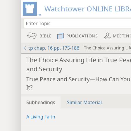
Watchtower ONLINE LIBR
BIBLE
PUBLICATIONS
MEETIN
tp chap. 16 pp. 175-186
The Choice Assuring Lif
The Choice Assuring Life in True Pea
and Security
True Peace and Security—How Can You
It?
Subheadings
Similar Material
A Living Faith