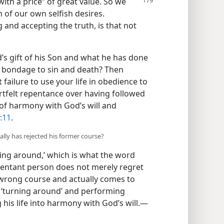
th a price” of great value. So we
 of our own selfish desires.
g and accepting the truth, is that not
’s gift of his Son and what he has done
m bondage to sin and death? Then
t failure to use your life in obedience to
artfelt repentance over having followed
t of harmony with God’s will and
:11
.
lly has rejected his former course?
ning around,’ which is what the word
pentant person does not merely regret
wrong course and actually comes to
 ‘turning around’ and performing
 his life into harmony with God’s will.​—