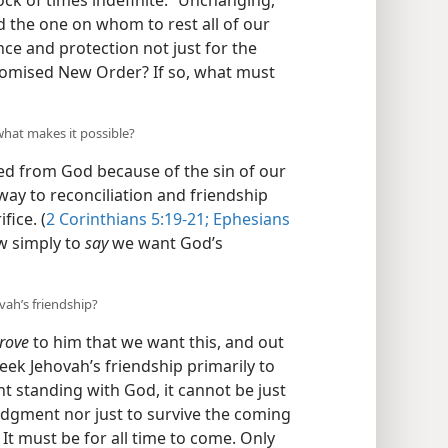
 Rock of times indefinite.” Unchanging,
d the one on whom to rest all of our
ce and protection not just for the
 promised New Order? If so, what must
what makes it possible?
d from God because of the sin of our
way to reconciliation and friendship
fice. (
2 Corinthians 5:19-21;
Ephesians
ow simply to
say
we want God’s
vah’s friendship?
rove
to him that we want this, and out
eek Jehovah’s friendship primarily to
ht standing with God, it cannot be just
judgment nor just to survive the coming
) It must be for all time to come. Only