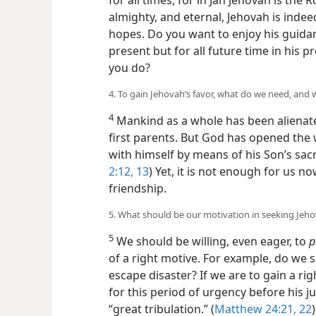
for all times, for in Jah Jehovah is the
almighty, and eternal, Jehovah is indee
hopes. Do you want to enjoy his guidan
present but for all future time in his
you do?
4. To gain Jehovah’s favor, what do we need, and 
4
Mankind as a whole has been alienate
first parents. But God has opened the 
with himself by means of his Son’s sacri
2:12, 13
) Yet, it is not enough for us n
friendship.
5. What should be our motivation in seeking Jeho
5
We should be willing, even eager, to
p
of a right motive. For example, do we s
escape disaster? If we are to gain a rig
for this period of urgency before his 
“great tribulation.” (
Matthew 24:21, 22