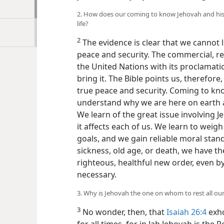
2. How does our coming to know Jehovah and his 
life?
2
The evidence is clear that we cannot l
peace and security. The commercial, rel
the United Nations with its proclamatio
bring it. The Bible points us, therefor
true peace and security. Coming to kn
understand why we are here on earth a
We learn of the great issue involving 
it affects each of us. We learn to wei
goals, and we gain reliable moral stan
sickness, old age, or death, we have th
righteous, healthful new order, even by
necessary.
3. Why is Jehovah the one on whom to rest all ou
3
No wonder, then, that
Isaiah 26:4
exho