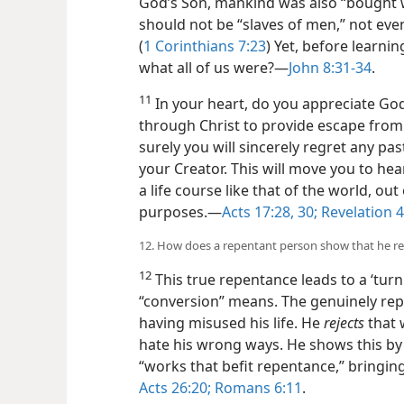
God’s Son,
mankind was also “bought wi
should not be “slaves of men,” not even
(
1 Corinthians 7:23
) Yet, before learnin
what all of us were?​—
John 8:31-34
.
11
In your heart, do you appreciate God
through Christ to provide escape fro
surely you will sincerely regret any pas
your Creator. This will move you to he
a life course like that of the world, ou
purposes.​—
Acts 17:28,
30;
Revelation 4
12. How does a repentant person show that he rea
12
This true repentance leads to a ‘tur
“conversion” means. The genuinely re
having misused his life. He
rejects
that 
hate his wrong ways. He shows this by
“works that befit repentance,” bringing
Acts 26:20;
Romans 6:11
.