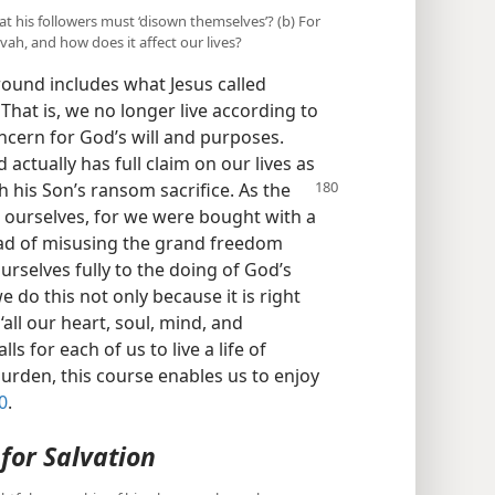
at his followers must ‘disown themselves’? (b) For
ah, and how does it affect our lives?
round includes what Jesus called
 That is, we no longer live according to
oncern for God’s will and purposes.
actually has full claim on our lives as
 his Son’s ransom sacrifice. As the
o ourselves, for we were bought with a
ead of misusing the grand freedom
urselves fully to the doing of God’s
e do this not only because it is right
all our heart, soul, mind, and
alls for each of us to live a life of
burden, this course enables us to enjoy
0
.
for Salvation