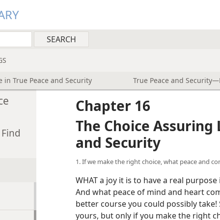
ARY
GS
e in True Peace and Security
True Peace and Security—H
ce
Chapter 16
The Choice Assuring L
 Find
and Security
1. If we make the right choice, what peace and c
WHAT a joy it is to have a real purpose
And what peace of mind and heart come
better course you could possibly take
yours, but only if you make the right c