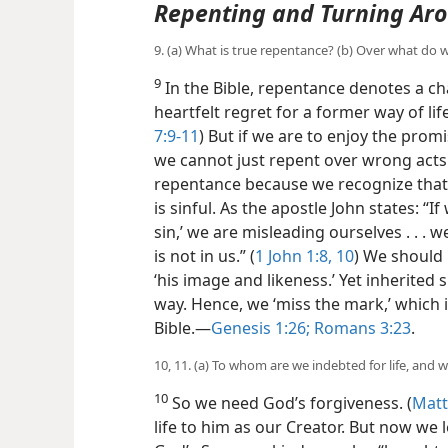
Repenting and Turning Ar
9. (a) What is true repentance? (b) Over what do 
9
In the Bible, repentance denotes a 
heartfelt regret for a former way of lif
7:9-11
) But if we are to enjoy the pro
we cannot just repent over wrong acts
repentance because we recognize that,
is sinful. As the apostle John states: 
sin,’ we are misleading ourselves . . . 
is not in us.” (
1 John 1:8,
10
) We should 
‘his image and likeness.’ Yet inherited 
way. Hence, we ‘miss the mark,’ which 
Bible.​—
Genesis 1:26;
Romans 3:23
.
10, 11. (a) To whom are we indebted for life, and 
10
So we need God’s forgiveness. (
Matt
life to him as our Creator. But now we 