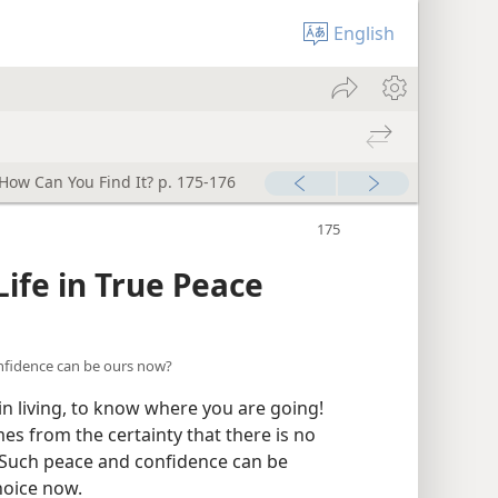
English
ow Can You Find It? p. 175-176
ife in True Peace
onfidence can be ours now?
 in living, to know where you are going!
s from the certainty that there is no
! Such peace and confidence can be
hoice now.