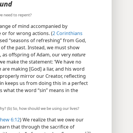
ound
we need to repent?
change of mind accompanied by
e or for wrong actions. (
2 Corinthians
mised “seasons of refreshing” from God,
 of the past. Instead, we must show
 as offspring of Adam, our very
nature
“If we make the statement: ‘We have no
we are making [God] a liar, and his word
properly mirror our Creator, reflecting
sin keeps us from doing this in a perfect
is what the word “sin” means in the
why? (b) So, how should we be using our lives?
hew 6:12
) We realize that we owe our
learn that through the sacrifice of