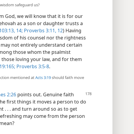
d wisdom safeguard us?
 God, we will know that it is for our
Jehovah as a son or daughter trusts a
103:13, 14;
Proverbs 3:11, 12
) Having
wisdom of his counsel nor the rightness
 may not entirely understand certain
among those whom the psalmist
 those loving your law, and for them
19:165;
Proverbs 3:5-8
.
 action mentioned at
Acts 3:19
should faith move
es 2:26
points out. Genuine faith
he first things it moves a person to do
t . . . and turn around so as to get
f refreshing may come from the person
 mean?