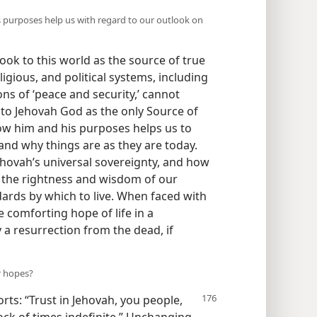
purposes help us with regard to our outlook on
ook to this world as the source of true
igious, and political systems, including
ns of ‘peace and security,’ cannot
e, to Jehovah God as the only Source of
ow him and his purposes helps us to
nd why things are as they are today.
Jehovah’s universal sovereignty, and how
gh the rightness and wisdom of our
dards by which to live. When faced with
e comforting hope of life in a
 a resurrection from the dead, if
r hopes?
rts: “Trust in Jehovah, you people,