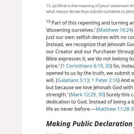
13. (a) What is the meaning of Jesus’ statement th
what reason do we thus submit ourselves to Jehov
13
Part of this repenting and turning a
‘disowning ourselves.’ (
Matthew 16:24
)
just our own selfish desires with no c
Instead, we recognize that Jehovah God 
our Creator and
our Purchaser through
Bible expresses it, we ‘do not belong t
price.’ (
1 Corinthians 6:19, 20
) So, inst
opened to us by the truth, we submit o
will. (
Galatians 5:13;
1 Peter 2:16
) And w
but because we love Jehovah God with ‘
strength.’ (
Mark 12:29, 30
) Surely this c
dedication to God. Instead of being a 
life as never before.​—
Matthew 11:28-3
Making Public Declaration 