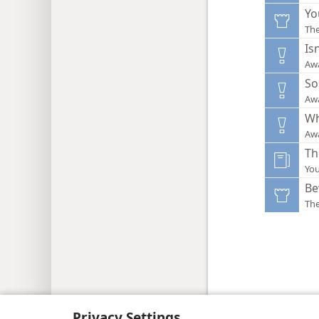
Yo
Th
Is
Aw
So
Aw
Wh
Aw
Th
You
Be
Th
Copyright
© 2026 Watch Tower Bib
Privacy Settings