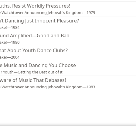
uths, Resist Worldly Pressures!
e Watchtower Announcing Jehovah’s Kingdom—1979
n’t Dancing Just Innocent Pleasure?
ake!—1984
und Amplified—Good and Bad
ake!—1980
at About Youth Dance Clubs?
ake!—2004
e Music and Dancing You Choose
r Youth—Getting the Best out of It
ware of Music That Debases!
e Watchtower Announcing Jehovah’s Kingdom—1983
le and Tract Society of Pennsylvania
Terms of Use
Privacy Policy
Privac