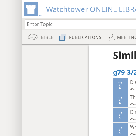
Watchtower ONLINE LIBR
BIBLE
PUBLICATIONS
MEETIN
Simi
g79 3/
Di
Aw
Th
Aw
Di
Aw
Wh
Aw