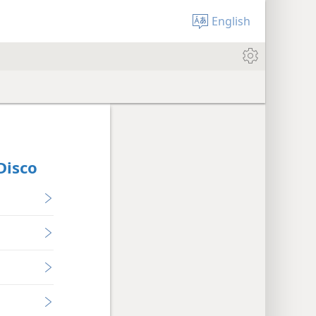
English
Disco