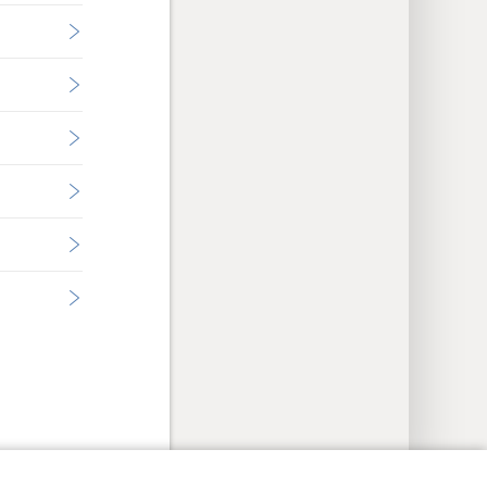
y Settings
Log In
JW.ORG