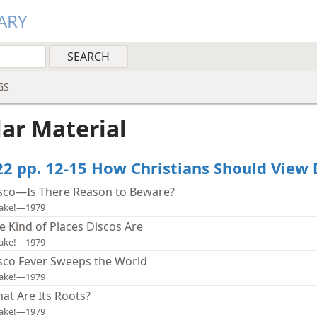
ARY
GS
lar Material
22 pp. 12-15 How Christians Should View 
sco—Is There Reason to Beware?
ake!—1979
e Kind of Places Discos Are
ake!—1979
sco Fever Sweeps the World
ake!—1979
at Are Its Roots?
ake!—1979