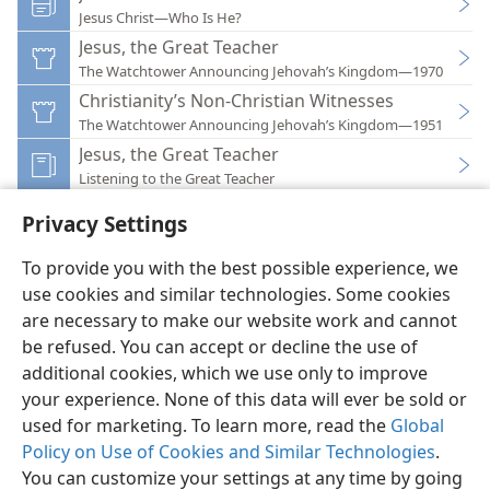
Jesus Christ—Who Is He?
Jesus, the Great Teacher
The Watchtower Announcing Jehovah’s Kingdom—1970
Christianity’s Non-Christian Witnesses
The Watchtower Announcing Jehovah’s Kingdom—1951
Jesus, the Great Teacher
Listening to the Great Teacher
Privacy Settings
To provide you with the best possible experience, we
use cookies and similar technologies. Some cookies
English
Preferences
are necessary to make our website work and cannot
be refused. You can accept or decline the use of
Copyright
© 2026 Watch Tower Bible and Tract Society of Pennsylvania
Terms of Use
Privacy Policy
Privacy Settings
JW.ORG
additional cookies, which we use only to improve
Log In
your experience. None of this data will ever be sold or
used for marketing. To learn more, read the
Global
Policy on Use of Cookies and Similar Technologies
.
You can customize your settings at any time by going