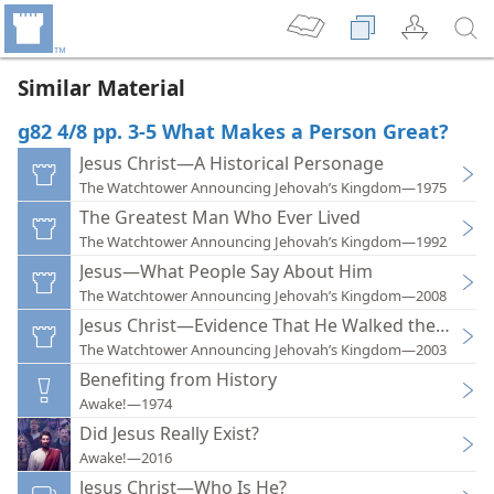
Similar Material
g82 4/8 pp. 3-5 What Makes a Person Great?
Jesus Christ—A Historical Personage
The Watchtower Announcing Jehovah’s Kingdom—1975
The Greatest Man Who Ever Lived
The Watchtower Announcing Jehovah’s Kingdom—1992
Jesus—What People Say About Him
The Watchtower Announcing Jehovah’s Kingdom—2008
Jesus Christ—Evidence That He Walked the Earth
The Watchtower Announcing Jehovah’s Kingdom—2003
Benefiting from History
Awake!—1974
Did Jesus Really Exist?
Awake!—2016
Jesus Christ—Who Is He?