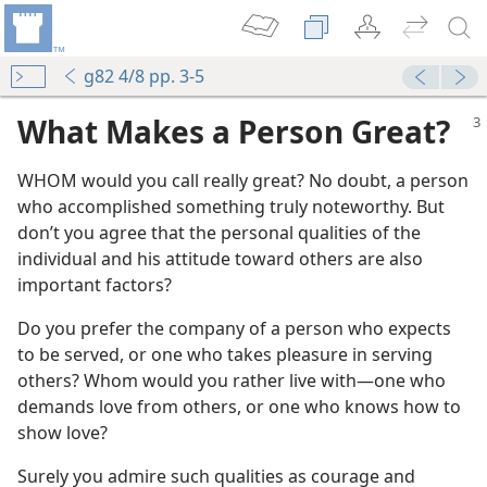
g82 4/8 pp. 3-5
What Makes a Person Great?
WHOM would you call really great? No doubt, a person
who accomplished something truly noteworthy. But
don’t you agree that the personal qualities of the
individual and his attitude toward others are also
important factors?
Do you prefer the company of a person who expects
to be served, or one who takes pleasure in serving
others? Whom would you rather live with​—one who
demands love from others, or one who knows how to
show love?
Surely you admire such qualities as courage and