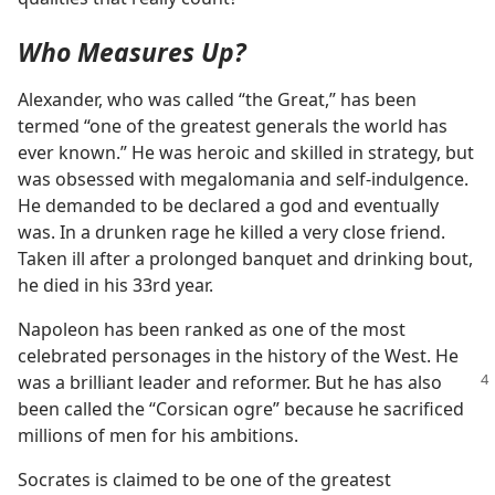
Who Measures Up?
Alexander, who was called “the Great,” has been
termed “one of the greatest generals the world has
ever known.” He was heroic and skilled in strategy, but
was obsessed with megalomania and self-indulgence.
He demanded to be declared a god and eventually
was. In a drunken rage he killed a very close friend.
Taken ill after a prolonged banquet and drinking bout,
he died in his 33rd year.
Napoleon has been ranked as one of the most
celebrated personages in the history of the West. He
was a brilliant leader
and reformer. But he has also
been called the “Corsican ogre” because he sacrificed
millions of men for his ambitions.
Socrates is claimed to be one of the greatest