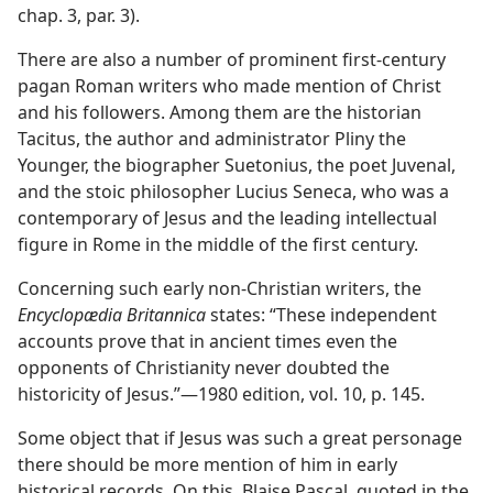
chap. 3, par. 3).
There are also a number of prominent first-century
pagan Roman writers who made mention of Christ
and his followers. Among them are the historian
Tacitus, the author and administrator Pliny the
Younger, the biographer Suetonius, the poet Juvenal,
and the stoic philosopher Lucius Seneca, who was a
contemporary of Jesus and the leading intellectual
figure in Rome in the middle of the first century.
Concerning such early non-Christian writers, the
Encyclopædia Britannica
states: “These independent
accounts prove that in ancient times even the
opponents of Christianity never doubted the
historicity of Jesus.”​—1980 edition, vol. 10, p. 145.
Some object that if Jesus was such a great personage
there should be more mention of him in early
historical records. On this, Blaise Pascal, quoted in the