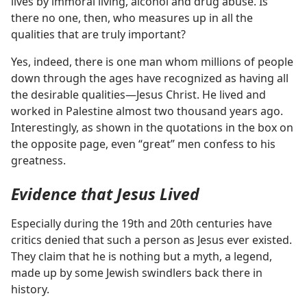
lives by immoral living, alcohol and drug abuse. Is
there no one, then, who measures up in all the
qualities that are truly important?
Yes, indeed, there is one man whom millions of people
down through the ages have recognized as having all
the desirable qualities​—Jesus Christ. He lived and
worked in Palestine almost two thousand years ago.
Interestingly, as shown in the quotations in the box on
the opposite page, even “great” men confess to his
greatness.
Evidence that Jesus Lived
Especially during the 19th and 20th centuries have
critics denied that such a person as Jesus ever existed.
They claim that he is nothing but a myth, a legend,
made up by some Jewish swindlers back there in
history.