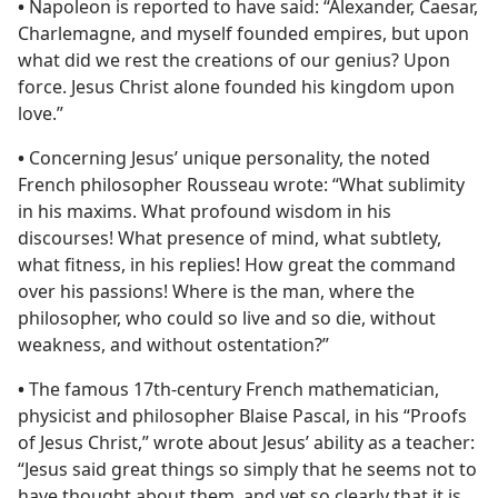
•
Napoleon is reported to have said: “Alexander, Caesar,
Charlemagne, and myself founded empires, but upon
what did we rest the creations of our genius? Upon
force. Jesus Christ alone founded his kingdom upon
love.”
•
Concerning Jesus’ unique personality, the noted
French philosopher Rousseau wrote: “What sublimity
in his maxims. What profound wisdom in his
discourses! What presence of mind, what subtlety,
what fitness, in his replies! How great the command
over his passions! Where is the man, where the
philosopher, who could so live and so die, without
weakness, and without ostentation?”
•
The famous 17th-century French mathematician,
physicist and philosopher Blaise Pascal, in his “Proofs
of Jesus Christ,” wrote about Jesus’ ability as a teacher:
“Jesus said great things so simply that he seems not to
have thought about them, and yet so clearly that it is