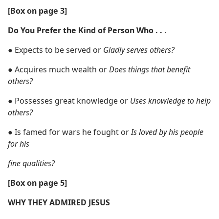
[Box on page 3]
Do You Prefer the Kind of Person Who . .
.
●
Expects to be served or
Gladly serves others?
●
Acquires much wealth or
Does things that benefit
others?
●
Possesses great knowledge or
Uses knowledge to help
others?
●
Is famed for wars he fought or
Is loved by his people
for his
fine qualities?
[Box on page 5]
WHY THEY ADMIRED JESUS