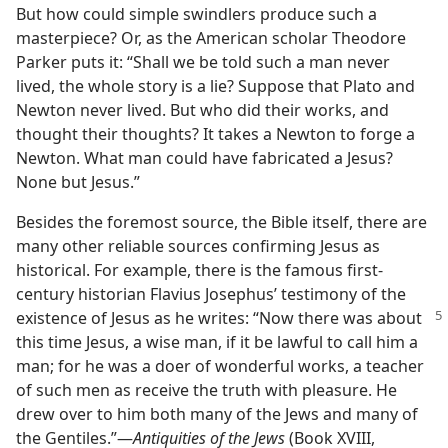
But how could simple swindlers produce such a
masterpiece? Or, as the American scholar Theodore
Parker puts it: “Shall we be told such a man never
lived, the whole story is a lie? Suppose that Plato and
Newton never lived. But who did their works, and
thought their thoughts? It takes a Newton to forge a
Newton. What man could have fabricated a Jesus?
None but Jesus.”
Besides the foremost source, the Bible itself, there are
many other reliable sources confirming Jesus as
historical. For example, there is the famous first-
century historian Flavius Josephus’ testimony of the
existence of Jesus as he
writes: “Now there was about
this time Jesus, a wise man, if it be lawful to call him a
man; for he was a doer of wonderful works, a teacher
of such men as receive the truth with pleasure. He
drew over to him both many of the Jews and many of
the Gentiles.”​—
Antiquities of the Jews
(Book XVIII,