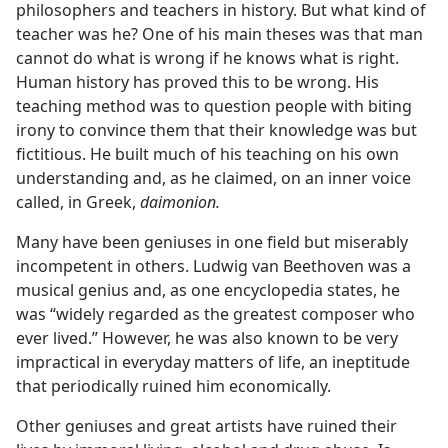
philosophers and teachers in history. But what kind of
teacher was he? One of his main theses was that man
cannot do what is wrong if he knows what is right.
Human history has proved this to be wrong. His
teaching method was to question people with biting
irony to convince them that their knowledge was but
fictitious. He built much of his teaching on his own
understanding and, as he claimed, on an inner voice
called, in Greek,
daimonion.
Many have been geniuses in one field but miserably
incompetent in others. Ludwig van Beethoven was a
musical genius and, as one encyclopedia states, he
was “widely regarded as the greatest composer who
ever lived.” However, he was also known to be very
impractical in everyday matters of life, an ineptitude
that periodically ruined him economically.
Other geniuses and great artists have ruined their