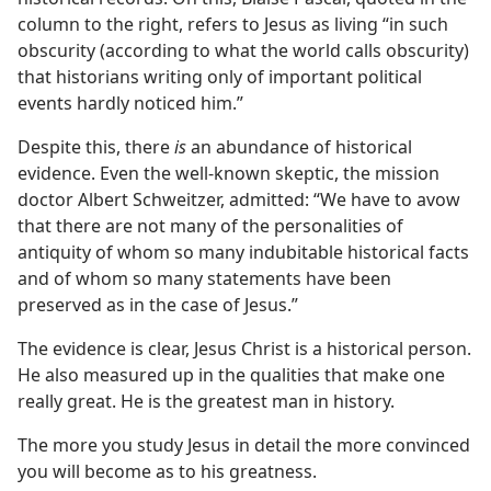
column to the right, refers to Jesus as living “in such
obscurity (according to what the world calls obscurity)
that historians writing only of important political
events hardly noticed him.”
Despite this, there
is
an abundance of historical
evidence. Even the well-known skeptic, the mission
doctor Albert Schweitzer, admitted: “We have to avow
that there are not many of the personalities of
antiquity of whom so many indubitable historical facts
and of whom so many statements have been
preserved as in the case of Jesus.”
The evidence is clear, Jesus Christ is a historical person.
He also measured up in the qualities that make one
really great. He is the greatest man in history.
The more you study Jesus in detail the more convinced
you will become as to his greatness.