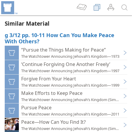
Similar Material
g 3/12 pp. 10-11 How Can You Make Peace
With Others?
“Pursue the Things Making for Peace”
The Watchtower Announcing Jehovah’s Kingdom—1973
‘Continue Forgiving One Another Freely’
The Watchtower Announcing Jehovah’s Kingdom—1997
Forgive From Your Heart
The Watchtower Announcing Jehovah’s Kingdom—1999
Make Efforts to Keep Peace
The Watchtower Announcing Jehovah’s Kingdom (Simplified)
Pursue Peace
The Watchtower Announcing Jehovah’s Kingdom—2011
Peace—How Can You Find It?
The Watchtower Announcing Jehovah’s Kingdom (Simplified)