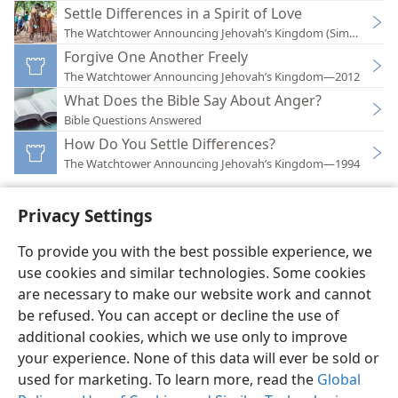
Settle Differences in a Spirit of Love
The Watchtower Announcing Jehovah’s Kingdom (Simplified)
Forgive One Another Freely
The Watchtower Announcing Jehovah’s Kingdom—2012
What Does the Bible Say About Anger?
Bible Questions Answered
How Do You Settle Differences?
The Watchtower Announcing Jehovah’s Kingdom—1994
Privacy Settings
To provide you with the best possible experience, we
use cookies and similar technologies. Some cookies
English
Preferences
are necessary to make our website work and cannot
Copyright
© 2026 Watch Tower Bible and Tract Society of Pennsylvania
be refused. You can accept or decline the use of
Terms of Use
Privacy Policy
Privacy Settings
JW.ORG
additional cookies, which we use only to improve
Log In
your experience. None of this data will ever be sold or
used for marketing. To learn more, read the
Global