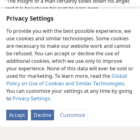
“The insight of a man certainly slows down his anger,
and it is beauty on his part to pass over
transgression.”​—
PROVERBS 19:11
Privacy Settings
To provide you with the best possible experience, we
use cookies and similar technologies. Some cookies
are necessary to make our website work and cannot
be refused. You can accept or decline the use of
additional cookies, which we use only to improve
your experience. None of this data will ever be sold or
used for marketing. To learn more, read the
Global
Policy on Use of Cookies and Similar Technologies
.
You can customize your settings at any time by going
to
Privacy Settings
.
Accept
Decline
Customize