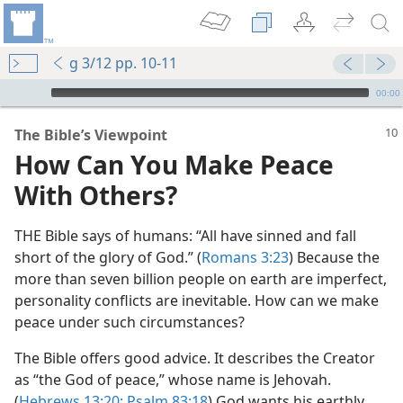
g 3/12 pp. 10-11
mejs.audio-player
00:00
The Bible’s Viewpoint
How Can You Make Peace
With Others?
THE Bible says of humans: “All have sinned and fall
short of the glory of God.” (
Romans 3:23
) Because the
more than seven billion people on earth are imperfect,
personality conflicts are inevitable. How can we make
peace under such circumstances?
The Bible offers good advice. It describes the Creator
as “the God of peace,” whose name is Jehovah.
(
Hebrews 13:20;
Psalm 83:18
) God wants his earthly