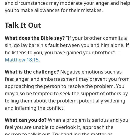
and circumstances may moderate your anger and help
you to make allowances for their mistakes.
Talk It Out
What does the Bible say?
“If your brother commits a
sin, go lay bare his fault between you and him alone. If
he listens to you, you have gained your brother.”​—
Matthew 18:15
.
What is the challenge?
Negative emotions such as
fear, anger, and embarrassment may prevent you from
approaching the person to resolve the problem. You
may also be tempted to seek the support of others by
telling them about the problem, potentially widening
and inflaming the conflict.
What can you do?
When a problem is serious and you
feel you are unable to overlook it, approach the
person to talk it out. Try handling the matter as