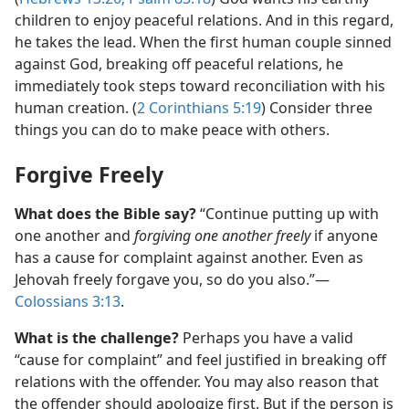
children to enjoy peaceful relations. And in this regard,
he takes the lead. When the first human couple sinned
against God, breaking off peaceful relations, he
immediately took steps toward reconciliation with his
human creation. (
2 Corinthians 5:19
) Consider three
things you can do to make peace with others.
Forgive Freely
What does the Bible say?
“Continue putting up with
one another and
forgiving one another freely
if anyone
has a cause for complaint against another. Even as
Jehovah freely forgave you, so do you also.”​—
Colossians 3:13
.
What is the challenge?
Perhaps you have a valid
“cause for complaint” and feel justified in breaking off
relations with the offender. You may also reason that
the offender should apologize first. But if the person is