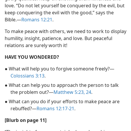
love. “Do not let yourself be conquered by the evil, but
keep conquering the evil with the good,” says the
Bible.​—
Romans 12:21
.
To make peace with others, we need to work to display
humility, insight, patience, and love. But peaceful
relations are surely worth it!
HAVE YOU WONDERED?
● What will help you to forgive someone freely?​—
Colossians 3:13
.
● What can help you to approach the person to talk
the problem out?​—
Matthew 5:23, 24
.
● What can you do if your efforts to make peace are
rebuffed?​—
Romans 12:17-21
.
[Blurb on page 11]