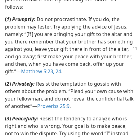
follows:
(
1
)
Promptly:
Do not procrastinate. If you do, the
problem may fester. Try applying the advice of Jesus,
namely: “[If] you are bringing your gift to the altar and
you there remember that your brother has something
against you, leave your gift there in front of the altar,
and go away; first make your peace with your brother,
and then, when you have come back, offer up your
gift.”​—
Matthew 5:23, 24
.
(
2
)
Privately:
Resist the temptation to gossip with
others about the problem. “Plead your own cause with
your fellowman, and do not reveal the confidential talk
of another.”​—
Proverbs 25:9
.
(
3
)
Peacefully:
Resist the tendency to analyze who is
right and who is wrong. Your goal is to make peace,
not to win the dispute. Try using the word “I” instead