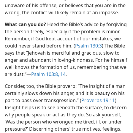
unaware of his offense, or believes that you are in the
wrong, the conflict will likely remain at an impasse.
What can you do?
Heed the Bible’s advice by forgiving
the person freely, especially if the problem is minor.
Remember, if God kept account of our mistakes, we
could never stand before him. (
Psalm 130:3
) The Bible
says that “Jehovah is merciful and gracious, slow to
anger and abundant in loving-kindness. For he himself
well knows the formation of us, remembering that we
are dust.”​—
Psalm 103:8,
14
.
Consider, too, the Bible proverb: “The insight of a man
certainly slows down his anger, and it is beauty on his
part to pass over transgression.” (
Proverbs 19:11
)
Insight helps us to see beneath the surface, to discern
why people speak or act as they do. So ask yourself,
‘Was the person who wronged me tired, ill, or under
pressure?’ Discerning others’ true motives, feelings,