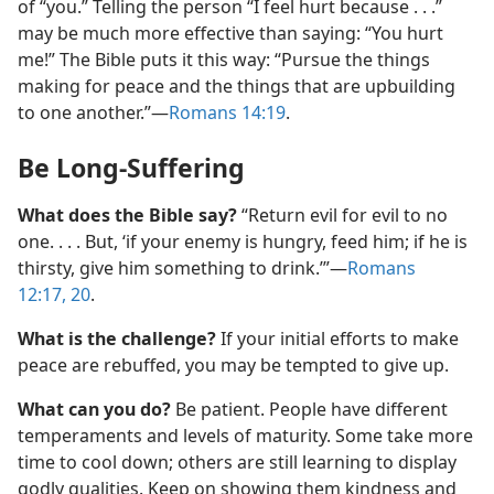
of “you.” Telling the person “I feel hurt because . . .”
may be much more effective than saying: “You hurt
me!” The Bible puts it this way: “Pursue the things
making for peace and the things that are upbuilding
to one another.”​—
Romans 14:19
.
Be Long-Suffering
What does the Bible say?
“Return evil for evil to no
one. . . . But, ‘if your enemy is hungry, feed him; if he is
thirsty, give him something to drink.’”​—
Romans
12:17,
20
.
What is the challenge?
If your initial efforts to make
peace are rebuffed, you may be tempted to give up.
What can you do?
Be patient. People have different
temperaments and levels of maturity. Some take more
time to cool down; others are still learning to display
godly qualities. Keep on showing them kindness and