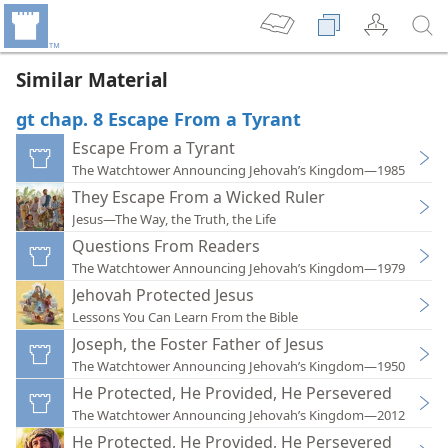
Similar Material
gt chap. 8 Escape From a Tyrant
Escape From a Tyrant
The Watchtower Announcing Jehovah’s Kingdom—1985
They Escape From a Wicked Ruler
Jesus—The Way, the Truth, the Life
Questions From Readers
The Watchtower Announcing Jehovah’s Kingdom—1979
Jehovah Protected Jesus
Lessons You Can Learn From the Bible
Joseph, the Foster Father of Jesus
The Watchtower Announcing Jehovah’s Kingdom—1950
He Protected, He Provided, He Persevered
The Watchtower Announcing Jehovah’s Kingdom—2012
He Protected, He Provided, He Persevered