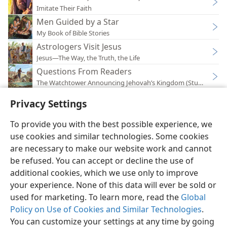
Imitate Their Faith
Men Guided by a Star
My Book of Bible Stories
Astrologers Visit Jesus
Jesus—The Way, the Truth, the Life
Questions From Readers
The Watchtower Announcing Jehovah’s Kingdom (Study)—202
Privacy Settings
To provide you with the best possible experience, we
use cookies and similar technologies. Some cookies
English
Preferences
are necessary to make our website work and cannot
be refused. You can accept or decline the use of
Copyright
© 2026 Watch Tower Bible and Tract Society of Pennsylvania
Terms of Use
Privacy Policy
Privacy Settings
JW.ORG
additional cookies, which we use only to improve
Log In
your experience. None of this data will ever be sold or
used for marketing. To learn more, read the
Global
Policy on Use of Cookies and Similar Technologies
.
You can customize your settings at any time by going