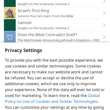
Insight on the Scriptures, Volume 2
Israel’s First King
Lessons You Can Learn From the Bible
Samuel
Insight on the Scriptures, Volume 2
Does the Bible Contradict Itself?
The Watchtower Announcing Jehovah’s Kingdom—1992
Privacy Settings
To provide you with the best possible experience, we
use cookies and similar technologies. Some cookies
English
Preferences
are necessary to make our website work and cannot
be refused. You can accept or decline the use of
Copyright
© 2026 Watch Tower Bible and Tract Society of Pennsylvania
Terms of Use
Privacy Policy
Privacy Settings
JW.ORG
additional cookies, which we use only to improve
Log In
your experience. None of this data will ever be sold or
used for marketing. To learn more, read the
Global
Policy on Use of Cookies and Similar Technologies
.
You can customize your settings at any time by going