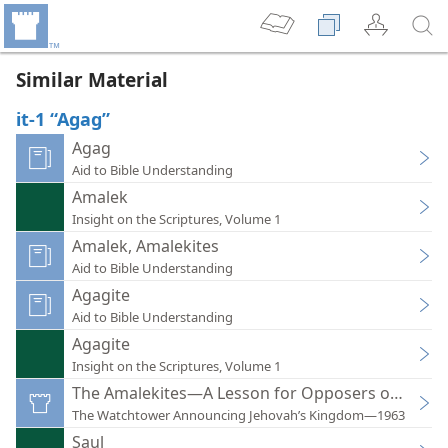
Similar Material
it-1 “Agag”
Agag
Aid to Bible Understanding
Amalek
Insight on the Scriptures, Volume 1
Amalek, Amalekites
Aid to Bible Understanding
Agagite
Aid to Bible Understanding
Agagite
Insight on the Scriptures, Volume 1
The Amalekites—A Lesson for Opposers of God
The Watchtower Announcing Jehovah’s Kingdom—1963
Saul