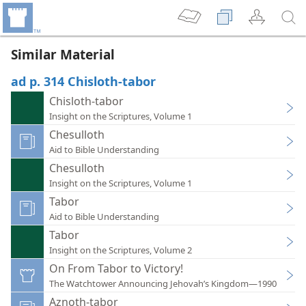
Similar Material
ad p. 314 Chisloth-tabor
Chisloth-tabor
Insight on the Scriptures, Volume 1
Chesulloth
Aid to Bible Understanding
Chesulloth
Insight on the Scriptures, Volume 1
Tabor
Aid to Bible Understanding
Tabor
Insight on the Scriptures, Volume 2
On From Tabor to Victory!
The Watchtower Announcing Jehovah’s Kingdom—1990
Aznoth-tabor