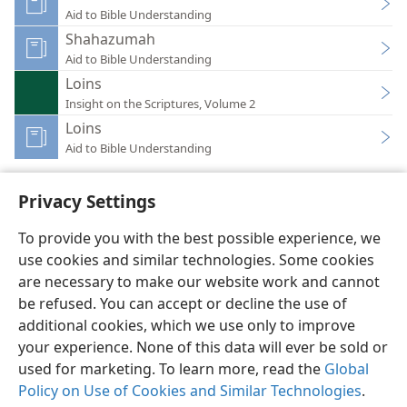
Aid to Bible Understanding
Shahazumah
Aid to Bible Understanding
Loins
Insight on the Scriptures, Volume 2
Loins
Aid to Bible Understanding
Privacy Settings
To provide you with the best possible experience, we
use cookies and similar technologies. Some cookies
English
Preferences
are necessary to make our website work and cannot
Copyright
© 2026 Watch Tower Bible and Tract Society of Pennsylvania
be refused. You can accept or decline the use of
Terms of Use
Privacy Policy
Privacy Settings
JW.ORG
additional cookies, which we use only to improve
Log In
your experience. None of this data will ever be sold or
used for marketing. To learn more, read the
Global
Policy on Use of Cookies and Similar Technologies
.