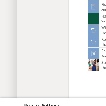
Fi
Aid
Fi
Ins
Wi
Th
Ke
Th
Pr
Ki
St
Th
Copyright
© 2026 Watch Tower Bib
Privacy Settings