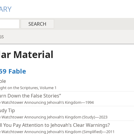
ARY
GS
lar Material
559 Fable
ble
ight on the Scriptures, Volume 1
urn Down the False Stories”
e Watchtower Announcing Jehovah’s Kingdom—1994
udy Tip
e Watchtower Announcing Jehovah’s Kingdom (Study)—2023
ll You Pay Attention to Jehovah’s Clear Warnings?
 Watchtower Announcing Jehovah’s Kingdom (Simplified)—2011