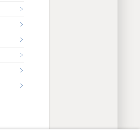
y Settings
Log In
JW.ORG