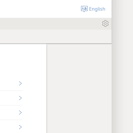
English