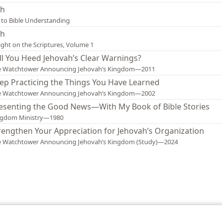
sh
 to Bible Understanding
sh
ight on the Scriptures, Volume 1
ll You Heed Jehovah’s Clear Warnings?
e Watchtower Announcing Jehovah’s Kingdom—2011
ep Practicing the Things You Have Learned
e Watchtower Announcing Jehovah’s Kingdom—2002
esenting the Good News—With My Book of Bible Stories
ngdom Ministry—1980
rengthen Your Appreciation for Jehovah’s Organization
e Watchtower Announcing Jehovah’s Kingdom (Study)—2024
le and Tract Society of Pennsylvania
Terms of Use
Privacy Policy
Privac