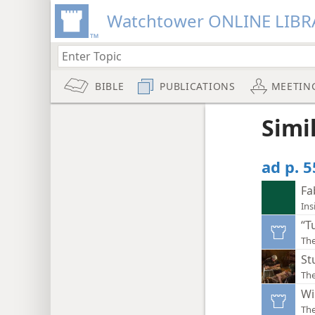
Watchtower ONLINE LIBR
BIBLE
PUBLICATIONS
MEETIN
Simi
ad p. 
Fa
Ins
“T
Th
St
Th
Wi
The