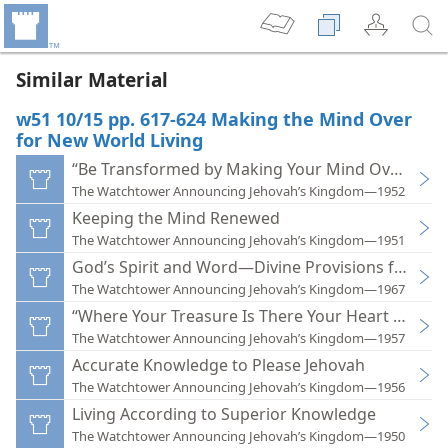
Similar Material
w51 10/15 pp. 617-624 Making the Mind Over
for New World Living
“Be Transformed by Making Your Mind Over”
The Watchtower Announcing Jehovah’s Kingdom—1952
Keeping the Mind Renewed
The Watchtower Announcing Jehovah’s Kingdom—1951
God’s Spirit and Word—Divine Provisions for Life
The Watchtower Announcing Jehovah’s Kingdom—1967
“Where Your Treasure Is There Your Heart Will Be
The Watchtower Announcing Jehovah’s Kingdom—1957
Accurate Knowledge to Please Jehovah
The Watchtower Announcing Jehovah’s Kingdom—1956
Living According to Superior Knowledge
The Watchtower Announcing Jehovah’s Kingdom—1950