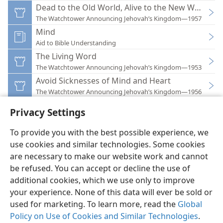
Dead to the Old World, Alive to the New World
The Watchtower Announcing Jehovah’s Kingdom—1957
Mind
Aid to Bible Understanding
The Living Word
The Watchtower Announcing Jehovah’s Kingdom—1953
Avoid Sicknesses of Mind and Heart
The Watchtower Announcing Jehovah’s Kingdom—1956
Privacy Settings
To provide you with the best possible experience, we
use cookies and similar technologies. Some cookies
English
Preferences
are necessary to make our website work and cannot
be refused. You can accept or decline the use of
Copyright
© 2026 Watch Tower Bible and Tract Society of Pennsylvania
Terms of Use
Privacy Policy
Privacy Settings
JW.ORG
additional cookies, which we use only to improve
Log In
your experience. None of this data will ever be sold or
used for marketing. To learn more, read the
Global
Policy on Use of Cookies and Similar Technologies
.