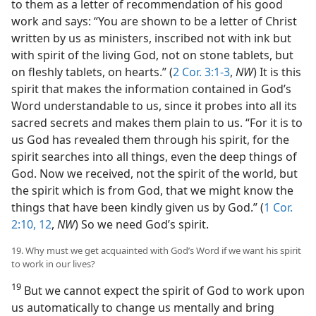
to them as a letter of recommendation of his good
work and says: “You are shown to be a letter of Christ
written by us as ministers, inscribed not with ink but
with spirit of the living God, not on stone tablets, but
on fleshly tablets, on hearts.” (
2 Cor. 3:1-3
,
NW
) It is this
spirit that makes the information contained in God’s
Word understandable to us, since it probes into all its
sacred secrets and makes them plain to us. “For it is to
us God has revealed them through his spirit, for the
spirit searches into all things, even the deep things of
God. Now we received, not the spirit of the world, but
the spirit which is from God, that we might know the
things that have been kindly given us by God.” (
1 Cor.
2:10,
12
,
NW
) So we need God’s spirit.
19. Why must we get acquainted with God’s Word if we want his spirit
to work in our lives?
19
But we cannot expect the spirit of God to work upon
us automatically to change us mentally and bring