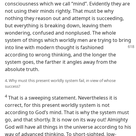
consciousness which we call “mind”. Evidently they are
not using their minds rightly. That must be why
nothing they reason out and attempt is succeeding,
but everything is breaking down, leaving them
wondering, confused and nonplused. The whole
system of things which worldly men are trying to bring
into line with
modern thought is fashioned
according to wrong thinking, and the longer the
system goes, the farther it angles away from the
absolute truth.
4. Why must this present worldly system fail, in view of whose
success?
4
That is a sweeping statement. Nevertheless it is
correct, for this present worldly system is not
according to God’s mind. That is why the system must
go, and that shortly. It is now on its way out! Almighty
God will have all things in the universe according to his
way of advanced thinking. To short-sighted, low-