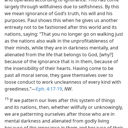
largely through willfulness due to selfishness. By this
we mean ignorance of God’s truth, his will and his
purposes. Paul shows this when he gives us another
entreaty not to be fashioned after this world and its
nations, saying: “That you no longer go on walking just
as the nations also walk in the unprofitableness of
their minds, while they are in darkness mentally, and
alienated from the life that belongs to God, [why?]
because of the ignorance that is in them, because of
the insensibility of their hearts. Having come to be
past all moral sense, they gave themselves over to
loose conduct to work uncleanness of every kind with
greediness.”—
Eph. 4:17-19
,
NW
.
15
If we pattern our lives after this system of things
and its nations, then, whether willfully or unknowingly,
we are patterning ourselves after those who are in
mental darkness and alienated from godly living
because of the ignorance in them and because of their