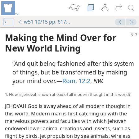
w51 10/15 pp. 617-624
Making the Mind Over for
New World Living
“And quit being fashioned after this system
of things, but be transformed by making
your mind over.—
Rom. 12:2
,
NW.
1. How is Jehovah shown ahead of all modern thought in this world?
JEHOVAH God is away ahead of all modern thought in
this world. Modern man is first catching up with the
marvelous powers and faculties with which Jehovah
endowed lower animal creations and insects, such as
flight by birds, jet propulsion by sea animals, wireless