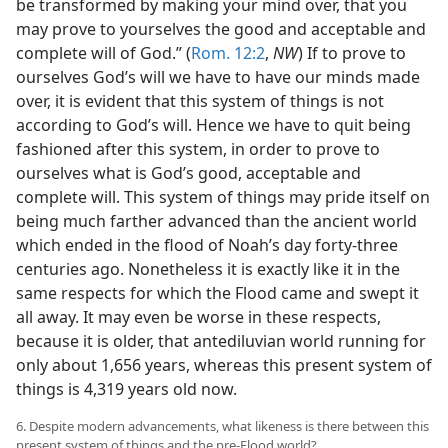
be transformed by making your mind over, that you
may prove to yourselves the good and acceptable and
complete will of God.” (
Rom. 12:2
,
NW
) If to prove to
ourselves God’s will we have to have our minds made
over, it is evident that this system of things is not
according to God’s will. Hence we have to quit being
fashioned after this system, in order to prove to
ourselves what is God’s good, acceptable and
complete will. This system of things may pride itself on
being much farther advanced than the ancient world
which ended in the flood of Noah’s day forty-three
centuries ago. Nonetheless it is exactly like it in the
same respects for which the Flood came and swept it
all away. It may even be worse in these respects,
because it is older, that antediluvian world running for
only about 1,656 years, whereas this present system of
things is 4,319 years old now.
6. Despite modern advancements, what likeness is there between this
present system of things and the pre-Flood world?