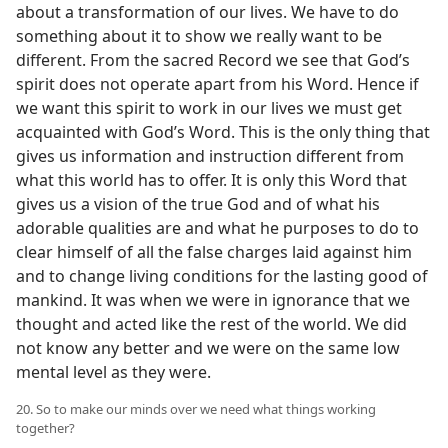
about a transformation of our lives. We have to do
something about it to show we really want to be
different. From the sacred Record we see that God’s
spirit does not operate apart from his Word. Hence if
we want this spirit to work in our lives we must get
acquainted with God’s Word. This is the only thing that
gives us information and instruction different from
what this world has to offer. It is only this Word that
gives us a vision of the true God and of what his
adorable qualities are and what he purposes to do to
clear himself of all the false charges laid against him
and to change living conditions for the lasting good of
mankind. It was when we were in ignorance that we
thought and acted like the rest of the world. We did
not know any better and we were on the same low
mental level as they were.
20. So to make our minds over we need what things working
together?