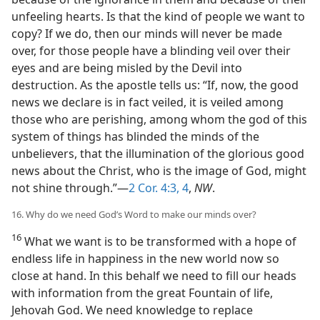
unfeeling hearts. Is that the kind of people we want to
copy? If we do, then our minds will never be made
over, for those people have a blinding veil over their
eyes and are being misled by the Devil into
destruction. As the apostle tells us: “If, now, the good
news we declare is in fact veiled, it is veiled among
those who are perishing, among whom the god of this
system of things has blinded the minds of the
unbelievers, that the illumination of the glorious good
news about the Christ, who is the image of God, might
not shine through.”—
2 Cor. 4:3, 4
,
NW
.
16. Why do we need God’s Word to make our minds over?
16
What we want is to be transformed with a hope of
endless life in happiness in the new world now so
close at hand. In this behalf we need to fill our heads
with information from the great Fountain of life,
Jehovah God. We need knowledge to replace