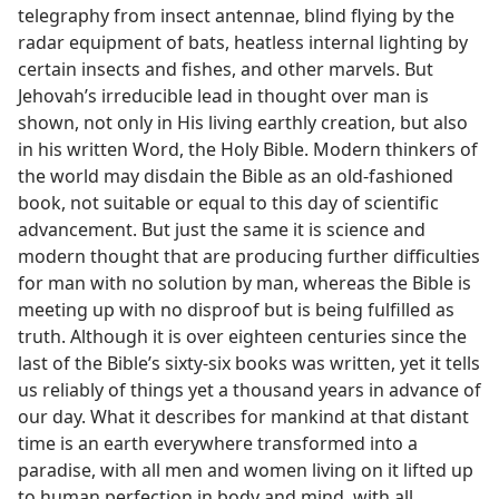
telegraphy from insect antennae, blind flying by the
radar equipment of bats, heatless internal lighting by
certain insects and fishes, and other marvels. But
Jehovah’s irreducible lead in thought over man is
shown, not only in His living earthly creation, but also
in his written Word, the Holy Bible. Modern thinkers of
the world may disdain the Bible as an old-fashioned
book, not suitable or equal to this day of scientific
advancement. But just the same it is science and
modern thought that are producing further difficulties
for man with no solution by man, whereas the Bible is
meeting up with no disproof but is being fulfilled as
truth. Although it is over eighteen centuries since the
last of the Bible’s sixty-six books was written, yet it tells
us reliably of things yet a thousand years in advance of
our day. What it describes for mankind at that distant
time is an earth everywhere transformed into a
paradise, with all men and women living on it lifted up
to human perfection in body and mind, with all