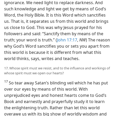
ignorance. We need light to replace darkness. And
such knowledge and light we get by means of God’s
Word, the Holy Bible. It is this Word which sanctifies
us. That is, it separates us from this world and brings
us close to God. This was why Jesus prayed for his
followers and said: “Sanctify them by means of the
truth; your word is truth.” (
John 17:17
,
NW
) The reason
why God’s Word sanctifies you or sets you apart from
this world is because it is different from what this
world thinks, says, writes and teaches.
17. Whose spirit must we resist, and to the influence and workings of
whose spirit must we open our hearts?
17
So tear away Satan’s blinding veil which he has put
over our eyes by means of this world. With
unprejudiced eyes and honest hearts come to God’s
Book and earnestly and prayerfully study it to learn
the enlightening truth. Rather than let this world
overawe us with its big show of worldly wisdom and