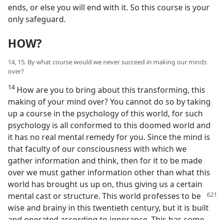
ends, or else you will end with it. So this course is your
only safeguard.
HOW?
14, 15. By what course would we never succeed in making our minds
over?
14
How are you to bring about this transforming, this
making of your mind over? You cannot do so by taking
up a course in the psychology of this world, for such
psychology is all conformed to this doomed world and
it has no real mental remedy for you. Since the mind is
that faculty of our consciousness with which we
gather information and think, then for it to be made
over we must gather information other than what this
world has brought us up on, thus giving us a certain
mental cast
or structure. This world professes to be
wise and brainy in this twentieth century, but it is built
and operated according to ignorance. This has come