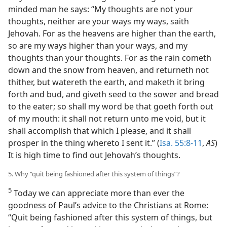
minded man he says: “My thoughts are not your
thoughts, neither are your ways my ways, saith
Jehovah. For as the heavens are higher than the earth,
so are my ways higher than your ways, and my
thoughts than your thoughts. For as the rain cometh
down and the snow from heaven, and returneth not
thither, but watereth the earth, and maketh it bring
forth and bud, and giveth seed to the sower and bread
to the eater; so shall my word be that goeth forth out
of my mouth: it shall not return unto me void, but it
shall accomplish that which I please, and it shall
prosper in the thing whereto I sent it.” (
Isa. 55:8-11
,
AS
)
It is high time to find out Jehovah’s thoughts.
5. Why “quit being fashioned after this system of things”?
5
Today we can appreciate more than ever the
goodness of Paul’s advice to the Christians at Rome:
“Quit being fashioned after this system of things, but