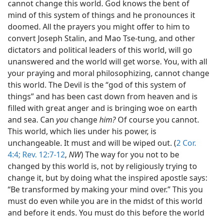
cannot change this world. God knows the bent of
mind of this system of things and he pronounces it
doomed. All the prayers you might offer to him to
convert Joseph Stalin, and Mao Tse-tung, and other
dictators and political leaders of this world, will go
unanswered and the world will get worse. You, with all
your praying and moral philosophizing, cannot change
this world. The Devil is the “god of this system of
things” and has been cast down from heaven and is
filled with great anger and is bringing woe on earth
and sea. Can
you
change
him?
Of course you cannot.
This world, which lies under his power, is
unchangeable. It must and will be wiped out. (
2 Cor.
4:4;
Rev. 12:7-12
,
NW
) The way for you not to be
changed by this world is, not by religiously trying to
change it, but by doing what the inspired apostle says:
“Be transformed by making your mind over.” This you
must do even while you are in the midst of this world
and before it ends. You must do this before the world