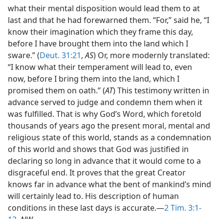
what their mental disposition would lead them to at
last and that he had forewarned them. “For,” said he, “I
know their imagination which they frame this day,
before I have brought them into the land which I
sware.” (
Deut. 31:21
,
AS
) Or, more modernly translated:
“I know what their temperament will lead to, even
now, before I bring them into the land, which I
promised them on oath.” (
AT
) This testimony written in
advance served to judge and condemn them when it
was fulfilled. That is why God’s Word, which foretold
thousands of years ago the present moral, mental and
religious state of this world, stands as a condemnation
of this world and shows that God was justified in
declaring so long in advance that it would come to a
disgraceful end. It proves that the great Creator
knows far in advance what the bent of mankind’s mind
will certainly lead to. His description of human
conditions in these last days is accurate.—
2 Tim. 3:1-