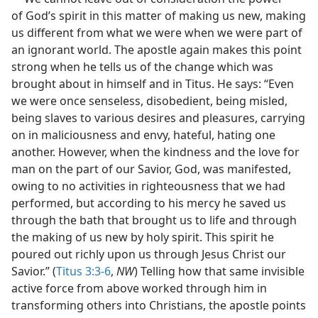
of God’s spirit in this matter of making us new, making
us different from what we were when we were part of
an ignorant world. The apostle again makes this point
strong when he tells us of the change which was
brought about in himself and in Titus. He says: “Even
we were once senseless, disobedient, being misled,
being slaves to various desires and pleasures, carrying
on in maliciousness and envy, hateful, hating one
another. However, when the kindness and the love for
man on the part of our Savior, God, was manifested,
owing to no activities in righteousness that we had
performed, but according to his mercy he saved us
through the bath that brought us to life and through
the making of us new by holy spirit. This spirit he
poured out richly upon us through Jesus Christ our
Savior.” (
Titus 3:3-6
,
NW
) Telling how that same invisible
active force from above worked through him in
transforming others into Christians, the apostle points