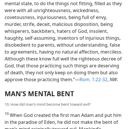
mental state, to do the things not fitting, filled as they
were with all unrighteousness, wickedness,
covetousness, injuriousness, being full of envy,
murder, strife, deceit, malicious disposition, being
whisperers, backbiters, haters of God, insolent,
haughty, self-assuming, inventors of injurious things,
disobedient to parents, without understanding, false
to agreements, having no natural affection, merciless.
Although these know full well the righteous decree of
God, that those practicing such things are deserving
of death, they not only keep on doing them but also
approve those practicing them.”—
Rom. 1:22-32
,
NW
.
MAN’S MENTAL BENT
10. How did man’s mind become bent toward evil?
10
When God created the first man Adam and put him
in the paradise of Eden, he did not make the bent of