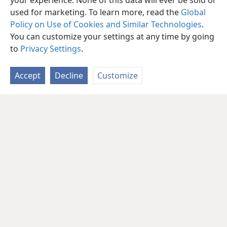
your experience. None of this data will ever be sold or
used for marketing. To learn more, read the
Global
Policy on Use of Cookies and Similar Technologies
.
You can customize your settings at any time by going
to
Privacy Settings
.
Accept
Decline
Customize