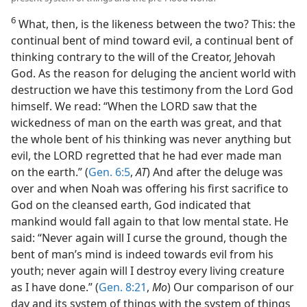
6
What, then, is the likeness between the two? This: the
continual bent of mind toward evil, a continual bent of
thinking contrary to the will of the Creator, Jehovah
God. As the reason for deluging the ancient world with
destruction we have this testimony from the Lord God
himself. We read: “When the LORD saw that the
wickedness of man on the earth was great, and that
the whole bent of his thinking was never anything but
evil, the LORD regretted that he had ever made man
on the earth.” (
Gen. 6:5
,
AT
) And after the deluge was
over and when Noah was offering his first sacrifice to
God on the cleansed earth, God indicated that
mankind would fall again to that low mental state. He
said: “Never again will I curse the ground, though the
bent of man’s mind is indeed towards evil from his
youth; never again will I destroy every living creature
as I have done.” (
Gen. 8:21
,
Mo
) Our comparison of our
day and its system of things with the system of things