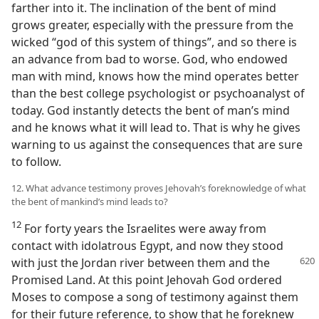
farther into it. The inclination of the bent of mind
grows greater, especially with the pressure from the
wicked “god of this system of things”, and so there is
an advance from bad to worse. God, who endowed
man with mind, knows how the mind operates better
than the best college psychologist or psychoanalyst of
today. God instantly detects the bent of man’s mind
and he knows what it will lead to. That is why he gives
warning to us against the consequences that are sure
to follow.
12. What advance testimony proves Jehovah’s foreknowledge of what
the bent of mankind’s mind leads to?
12
For forty years the Israelites were away from
contact with idolatrous Egypt, and now they stood
with just the Jordan
river between them and the
Promised Land. At this point Jehovah God ordered
Moses to compose a song of testimony against them
for their future reference, to show that he foreknew