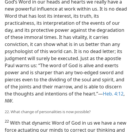
God’s Word in our heads and hearts we really have a
new powerful influence at work within us. It is no dead
Word that has lost its interest, its truth, its
practicalness, its interpretation of the events of our
day, and its protective power against the degradation
of these immoral times. It has vitality, it carries
conviction, it can show what is in us better than any
psychologist of this world can. It is no dead letter; its
judgment will surely be executed. Just as the apostle
Paul warns us: “The word of God is alive and exerts
power and is sharper than any two-edged sword and
pierces even to the dividing of the soul and spirit, and
of the joints and their marrow, and is able to discern
the thoughts and intentions of the heart.”—
Heb. 4:12
,
NW
.
22. What change of personalities is now possible?
22
With that dynamic Word of God in us we have a new
force actuating our minds to correct our thinking and