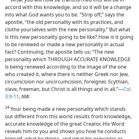
accord with this knowledge, and so it will be a change
into what God wants you to be. “Strip off,” says the
apostle, “the old personality with its practices, and
clothe yourselves with the new personality.” But what
is this new personality going to be like? How is it going
to be renewed or made a new personality in actual
fact? Continuing, the apostle tells us: “The new
personality which THROUGH ACCURATE KNOWLEDGE
is being renewed according to the image of the one
who created it, where there is neither Greek nor Jew,
circumcision nor uncircumcision, foreigner, Scythian,
slave, freeman, but Christ is all things and in all.”—
Col.
3:9-11
,
NW
.
24
Your being made a new personality which stands
out different from this world results from knowledge,
accurate knowledge of the great Creator. His Word
reveals him to you and shows you how he conducts
himself, what he thinks, and what his principles or