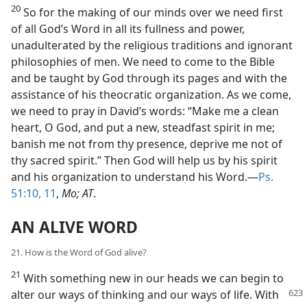
20
So for the making of our minds over we need first
of all God’s Word in all its fullness and power,
unadulterated by the religious traditions and ignorant
philosophies of men. We need to come to the Bible
and be taught by God through its pages and with the
assistance of his theocratic organization. As we come,
we need to pray in David’s words: “Make me a clean
heart, O God, and put a new, steadfast spirit in me;
banish me not from thy presence, deprive me not of
thy sacred spirit.” Then God will help us by his spirit
and his organization to understand his Word.—
Ps.
51:10, 11
,
Mo; AT
.
AN ALIVE WORD
21. How is the Word of God alive?
21
With something new in our heads we can begin to
alter our ways of thinking
and our ways of life. With