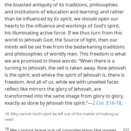
the boasted antiquity of its traditions, philosophies
and institutions of education and learning; and rather
than be influenced by its spirit, we should open our
hearts to the influence and workings of God’s spirit,
his illuminating active force. If we thus turn from this
world to Jehovah God, the Source of light, then our
minds will be set free from the bedarkening traditions
and philosophies of worldly men. This freedom is what
we are promised in these words: “When there is a
turning to Jehovah, the veil is taken away. Now Jehovah
is the spirit; and where the spirit of Jehovah is, there is
freedom. And all of us, while we with unveiled faces
reflect like mirrors the glory of Jehovah, are
transformed into the same image from glory to glory,
exactly as done by Jehovah the spirit.”—
2 Cor. 3:16-18
,
18. Why cannot God’s spirit be left out of this matter of making us
new?
18
We cannot leave out of consideration the power