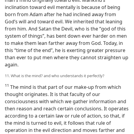
man’s mind originally toward evil. Mankind’s
inclination toward evil mentally is because of being
born from Adam after he had inclined away from
God’s will and toward evil. We inherited that leaning
from him. And Satan the Devil, who is the “god of this
system of things”, has bent down ever harder on men
to make them lean farther away from God. Today, in
this “time of the end”, he is exerting greater pressure
than ever to put men where they cannot straighten up
again.
11. What is the mind? and who understands it perfectly?
11
The mind is that part of our make-up from which
thought originates. It is that faculty of our
consciousness with which we gather information and
then reason and reach certain conclusions. It operates
according to a certain law or rule of action, so that, if
the mind is turned to evil, it follows that rule of
operation in the evil direction and moves farther and