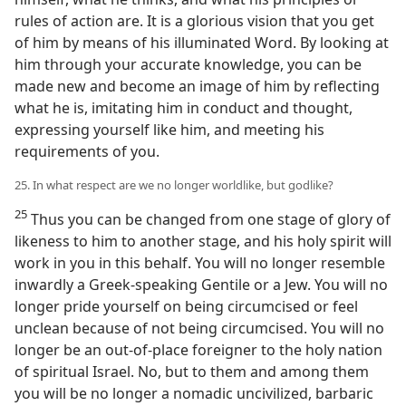
rules of action are. It is a glorious vision that you get
of him by means of his illuminated Word. By looking at
him through your accurate knowledge, you can be
made new and become an image of him by reflecting
what he is, imitating him in conduct and thought,
expressing yourself like him, and meeting his
requirements of you.
25. In what respect are we no longer worldlike, but godlike?
25
Thus you can be changed from one stage of glory of
likeness to him to another stage, and his holy spirit will
work in you in this behalf. You will no longer resemble
inwardly a Greek-speaking Gentile or a Jew. You will no
longer pride yourself on being circumcised or feel
unclean because of not being circumcised. You will no
longer be an out-of-place foreigner to the holy nation
of spiritual Israel. No, but to them and among them
you will be no longer a nomadic uncivilized, barbaric