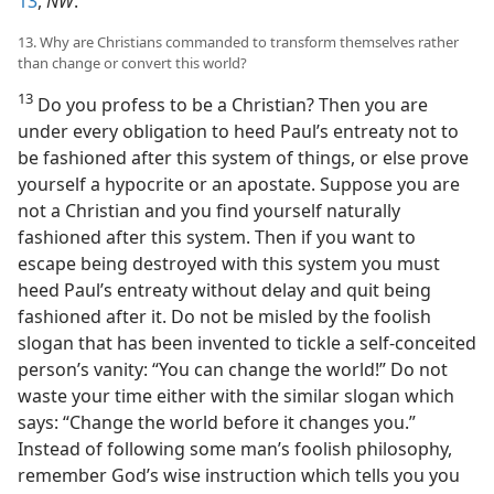
13
,
NW
.
13. Why are Christians commanded to transform themselves rather
than change or convert this world?
13
Do you profess to be a Christian? Then you are
under every obligation to heed Paul’s entreaty not to
be fashioned after this system of things, or else prove
yourself a hypocrite or an apostate. Suppose you are
not a Christian and you find yourself naturally
fashioned after this system. Then if you want to
escape being destroyed with this system you must
heed Paul’s entreaty without delay and quit being
fashioned after it. Do not be misled by the foolish
slogan that has been invented to tickle a self-conceited
person’s vanity: “You can change the world!” Do not
waste your time either with the similar slogan which
says: “Change the world before it changes you.”
Instead of following some man’s foolish philosophy,
remember God’s wise instruction which tells you you