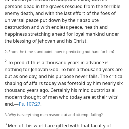
persons dead in the graves rescued from the terrible
enemy death, and with the last effort of the foes of
universal peace put down by their absolute
destruction and with endless peace, health and
happiness stretching ahead for loyal mankind under
the blessing of Jehovah and his Christ.
2. From the time standpoint, how is predicting not hard for him?
2
To predict thus a thousand years in advance is
nothing for Jehovah God. To him a thousand years are
but as one day, and his purpose never fails. The critical
shaping of affairs today was foretold by him nearly six
thousand years ago. Certainly his mind outstrips all
modern thought of men who today are at their wits’
end.—
Ps. 107:27
.
3. Why is everything men reason out and attempt failing?
3
Men of this world are gifted with that faculty of