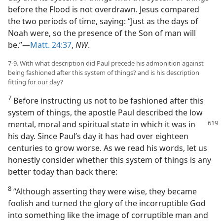
before the Flood is not overdrawn. Jesus compared
the two periods of time, saying: “Just as the days of
Noah were, so the presence of the Son of man will
be.”—
Matt. 24:37
,
NW
.
7-9. With what description did Paul precede his admonition against
being fashioned after this system of things? and is his description
fitting for our day?
7
Before instructing us not to be fashioned after this
system of things, the apostle Paul described the low
mental, moral
and spiritual state in which it was in
his day. Since Paul’s day it has had over eighteen
centuries to grow worse. As we read his words, let us
honestly consider whether this system of things is any
better today than back there:
8
“Although asserting they were wise, they became
foolish and turned the glory of the incorruptible God
into something like the image of corruptible man and