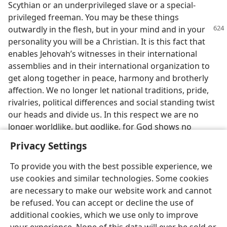
Scythian or an underprivileged slave or a special-
privileged freeman. You may be these things
outwardly in the flesh,
but in your mind and in your
personality you will be a Christian. It is this fact that
enables Jehovah’s witnesses in their international
assemblies and in their international organization to
get along together in peace, harmony and brotherly
affection. We no longer let national traditions, pride,
rivalries, political differences and social standing twist
our heads and divide us. In this respect we are no
longer worldlike, but godlike, for God shows no
partiality.
Privacy Settings
To provide you with the best possible experience, we
use cookies and similar technologies. Some cookies
are necessary to make our website work and cannot
be refused. You can accept or decline the use of
additional cookies, which we use only to improve