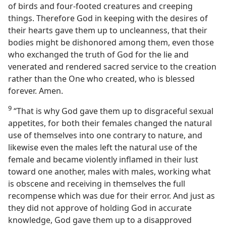
of birds and four-footed creatures and creeping
things. Therefore God in keeping with the desires of
their hearts gave them up to uncleanness, that their
bodies might be dishonored among them, even those
who exchanged the truth of God for the lie and
venerated and rendered sacred service to the creation
rather than the One who created, who is blessed
forever. Amen.
9
“That is why God gave them up to disgraceful sexual
appetites, for both their females changed the natural
use of themselves into one contrary to nature, and
likewise even the males left the natural use of the
female and became violently inflamed in their lust
toward one another, males with males, working what
is obscene and receiving in themselves the full
recompense which was due for their error. And just as
they did not approve of holding God in accurate
knowledge, God gave them up to a disapproved