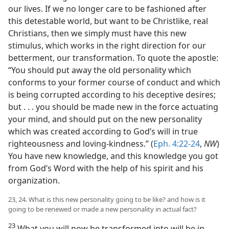
our lives. If we no longer care to be fashioned after
this detestable world, but want to be Christlike, real
Christians, then we simply must have this new
stimulus, which works in the right direction for our
betterment, our transformation. To quote the apostle:
“You should put away the old personality which
conforms to your former course of conduct and which
is being corrupted according to his deceptive desires;
but . . . you should be made new in the force actuating
your mind, and should put on the new personality
which was created according to God’s will in true
righteousness and loving-kindness.” (
Eph. 4:22-24
,
NW
)
You have new knowledge, and this knowledge you got
from God’s Word with the help of his spirit and his
organization.
23, 24. What is this new personality going to be like? and how is it
going to be renewed or made a new personality in actual fact?
23
What you will now be transformed into will be in