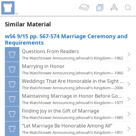
Similar Material
w56 9/15 pp. 567-574 Marriage Ceremony and
Requirements
Questions From Readers
The Watchtower Announcing Jehovah’s Kingdom—1962
Marrying in Honor
The Watchtower Announcing Jehovah’s Kingdom—1960
Weddings That Are Honorable in the Sight of Go
The Watchtower Announcing Jehovah’s Kingdom—2006
Maintaining Marriage in Honor Before God and 
The Watchtower Announcing Jehovah’s Kingdom—1977
Finding Joy in the Gift of Marriage
The Watchtower Announcing Jehovah’s Kingdom—1985
“Let Marriage Be Honorable Among All”
The Watchtower Announcing Jehovah’s Kingdom—1951