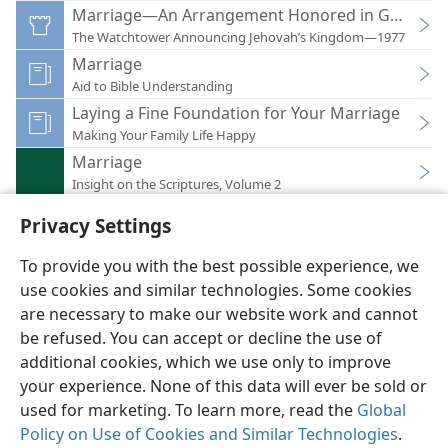
Marriage—An Arrangement Honored in God’s W
The Watchtower Announcing Jehovah’s Kingdom—1977
Marriage
Aid to Bible Understanding
Laying a Fine Foundation for Your Marriage
Making Your Family Life Happy
Marriage
Insight on the Scriptures, Volume 2
Privacy Settings
To provide you with the best possible experience, we
use cookies and similar technologies. Some cookies
English
Preferences
are necessary to make our website work and cannot
be refused. You can accept or decline the use of
Copyright
© 2026 Watch Tower Bible and Tract Society of Pennsylvania
Terms of Use
Privacy Policy
Privacy Settings
JW.ORG
additional cookies, which we use only to improve
Log In
your experience. None of this data will ever be sold or
used for marketing. To learn more, read the
Global
Policy on Use of Cookies and Similar Technologies
.