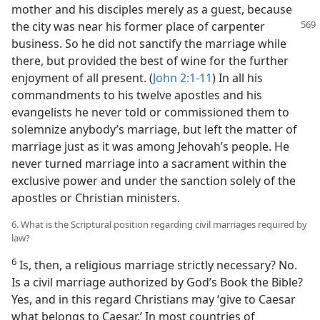
mother and his disciples merely as a guest, because
the city was near his former place of carpenter
business. So he did not sanctify the marriage while
there, but provided the best of wine for the further
enjoyment of all present. (
John 2:1-11
) In all his
commandments to his twelve apostles and his
evangelists he never told or commissioned them to
solemnize anybody’s marriage, but left the matter of
marriage just as it was among Jehovah’s people. He
never turned marriage into a sacrament within the
exclusive power and under the sanction solely of the
apostles or Christian ministers.
6. What is the Scriptural position regarding civil marriages required by
law?
6
Is, then, a religious marriage strictly necessary? No.
Is a civil marriage authorized by God’s Book the Bible?
Yes, and in this regard Christians may ‘give to Caesar
what belongs to Caesar.’ In most countries of