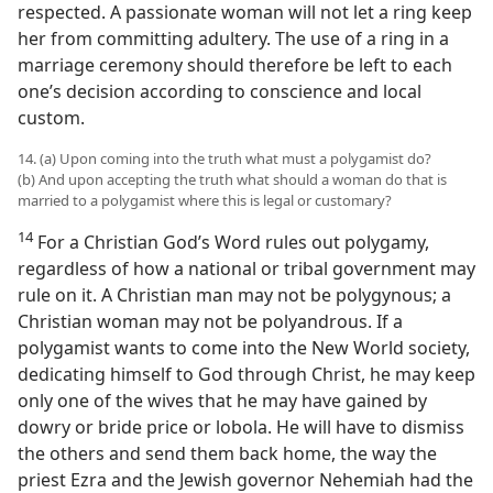
respected. A passionate woman will not let a ring keep
her from committing adultery. The use of a ring in a
marriage ceremony should therefore be left to each
one’s decision according to conscience and local
custom.
14. (a) Upon coming into the truth what must a polygamist do?
(b) And upon accepting the truth what should a woman do that is
married to a polygamist where this is legal or customary?
14
For a Christian God’s Word rules out polygamy,
regardless of how a national or tribal government may
rule on it. A Christian man may not be polygynous; a
Christian woman may not be polyandrous. If a
polygamist wants to come into the New World society,
dedicating himself to God through Christ, he may keep
only one of the wives that he may have gained by
dowry or bride price or lobola. He will have to dismiss
the others and send them back home, the way the
priest Ezra and the Jewish governor Nehemiah had the