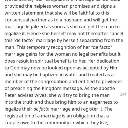
provided the helpless woman promises and signs a
written statement that she will be faithful to this
consensual partner as to a husband and will get the
marriage legalized as soon as she can get the man to
legalize it. Hence she herself may not thereafter cancel
this “de facto” marriage by herself separating from the
man. This temporary recognition of her “de facto”
marriage gains for the woman no legal benefits but it
does result in spiritual benefits to her. Her dedication
to God may now be looked upon as accepted by Him
and she may be baptized in water and treated as a
member of the congregation and entitled to privileges
of preaching the Kingdom message. As the apostle
Peter advises wives, she will try to bring the
man
into the truth and thus bring him to an eagerness to
legalize their
de facto
marriage and register it. The
registration of a marriage is an obligation that a
couple owe to the community in which they live,