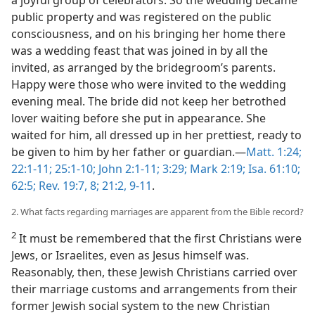
a joyful group of celebrators. So the wedding became
public property and was registered on the public
consciousness, and on his bringing her home there
was a wedding feast that was joined in by all the
invited, as arranged by the bridegroom’s parents.
Happy were those who were invited to the wedding
evening meal. The bride did not keep her betrothed
lover waiting before she put in appearance. She
waited for him, all dressed up in her prettiest, ready to
be given to him by her father or guardian.—
Matt. 1:24;
22:1-11;
25:1-10;
John 2:1-11;
3:29;
Mark 2:19;
Isa. 61:10;
62:5;
Rev. 19:7, 8;
21:2,
9-11
.
2. What facts regarding marriages are apparent from the Bible record?
2
It must be remembered that the first Christians were
Jews, or Israelites, even as Jesus himself was.
Reasonably, then, these Jewish Christians carried over
their marriage customs and arrangements from their
former Jewish social system to the new Christian