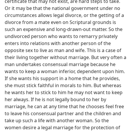
certificate that may not exist, are hard steps to take.
Or it may be that the national government under no
circumstances allows legal divorce, or the getting of a
divorce from a mate even on Scriptural grounds is
such an expensive and long-drawn-out matter. So the
undivorced person who wants to remarry privately
enters into relations with another person of the
opposite sex to live as man and wife. This is a case of
their living together without marriage. But very often a
man undertakes consensual marriage because he
wants to keep a woman inferior, dependent upon him.
If she wants his support in a home that he provides,
she must stick faithful in morals to him. But whereas
he wants her to stick to him he may not want to keep
her always. If he is not legally bound to her by
marriage, he can at any time that he chooses feel free
to leave his consensual partner and the children and
take up such a life with another woman. So the
women desire a legal marriage for the protection of