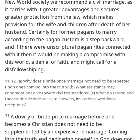
New World society we recommend a civil marriage, as
it carries with it greater advantages and secures
greater protection from the law, which makes
provision for the wife and children after death of her
husband. Certainly for former pagans to marry
according to the pagan custom is a step backward,
and if there were unscriptural pagan rites connected
with it then it would be making a compromise with
this world, a denial of faith, and might call for a
disfellowshiping.
11, 12. (a) Why does a bride-price marriage not need to be repeated
upon one’s coming into the truth? (b) What assistance may
congregations give toward civil registrations? (c) What do reason and
theocratic rule indicate as to showers, invitations, weddings,
receptions?
11
A dowry or bride-price marriage before one
becomes a Christian does not need to be
supplemented by an expensive remarriage. Coming
into the truth and dedicating oneself to God does not