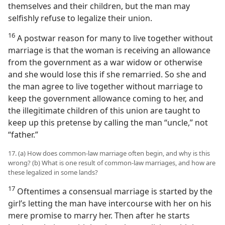
themselves and their children, but the man may
selfishly refuse to legalize their union.
16
A postwar reason for many to live together without
marriage is that the woman is receiving an allowance
from the government as a war widow or otherwise
and she would lose this if she remarried. So she and
the man agree to live together without marriage to
keep the government allowance coming to her, and
the illegitimate children of this union are taught to
keep up this pretense by calling the man “uncle,” not
“father.”
17. (a) How does common-law marriage often begin, and why is this
wrong? (b) What is one result of common-law marriages, and how are
these legalized in some lands?
17
Oftentimes a consensual marriage is started by the
girl’s letting the man have intercourse with her on his
mere promise to marry her. Then after he starts