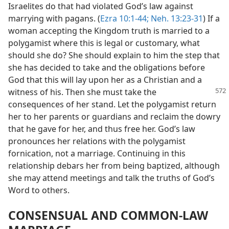
Israelites do that had violated God’s law against
marrying with pagans. (
Ezra 10:1-44;
Neh. 13:23-31
) If a
woman accepting the Kingdom truth is married to a
polygamist where this is legal or customary, what
should she do? She should explain to him the step that
she has decided to take and the obligations before
God that this will lay upon her as a Christian and a
witness of his. Then
she must take the
consequences of her stand. Let the polygamist return
her to her parents or guardians and reclaim the dowry
that he gave for her, and thus free her. God’s law
pronounces her relations with the polygamist
fornication, not a marriage. Continuing in this
relationship debars her from being baptized, although
she may attend meetings and talk the truths of God’s
Word to others.
CONSENSUAL AND COMMON-LAW