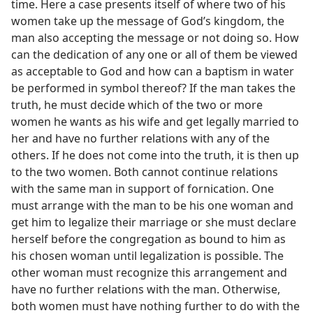
time. Here a case presents itself of where two of his
women take up the message of God’s kingdom, the
man also accepting the message or not doing so. How
can the dedication of any one or all of them be viewed
as acceptable to God and how can a baptism in water
be performed in symbol thereof? If the man takes the
truth, he must decide which of the two or more
women he wants as his wife and get legally married to
her and have no further relations with any of the
others. If he does not come into the truth, it is then up
to the two women. Both cannot continue relations
with the same man in support of fornication. One
must arrange with the man to be his one woman and
get him to legalize their marriage or she must declare
herself before the congregation as bound to him as
his chosen woman until legalization is possible. The
other woman must recognize this arrangement and
have no further relations with the man. Otherwise,
both women must have nothing further to do with the