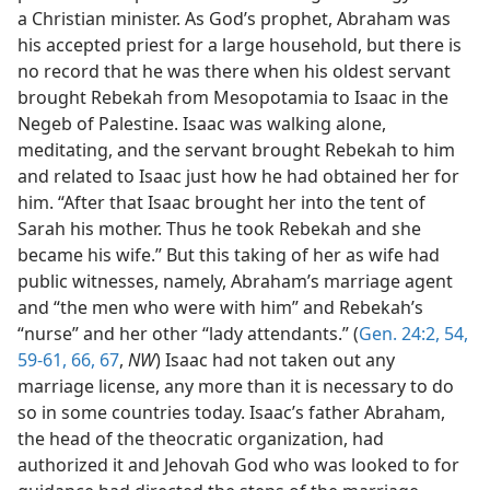
a Christian minister. As God’s prophet, Abraham was
his accepted priest for a large household, but there is
no record that he was there when his oldest servant
brought Rebekah from Mesopotamia to Isaac in the
Negeb of Palestine. Isaac was walking alone,
meditating, and the servant brought Rebekah to him
and related to Isaac just how he had obtained her for
him. “After that Isaac brought her into the tent of
Sarah his mother. Thus he took Rebekah and she
became his wife.” But this taking of her as wife had
public witnesses, namely, Abraham’s marriage agent
and “the men who were with him” and Rebekah’s
“nurse” and her other “lady attendants.” (
Gen. 24:2,
54,
59-61,
66, 67
,
NW
) Isaac had not taken out any
marriage license, any more than it is necessary to do
so in some countries today. Isaac’s father Abraham,
the head of the theocratic organization, had
authorized it and Jehovah God who was looked to for