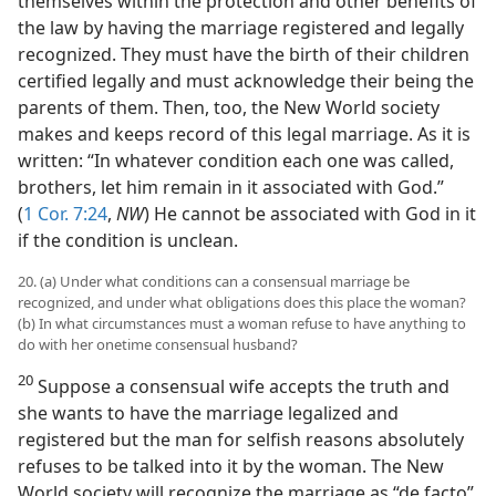
themselves within the protection and other benefits of
the law by having the marriage registered and legally
recognized. They must have the birth of their children
certified legally and must acknowledge their being the
parents of them. Then, too, the New World society
makes and keeps record of this legal marriage. As it is
written: “In whatever condition each one was called,
brothers, let him remain in it associated with God.”
(
1 Cor. 7:24
,
NW
) He cannot be associated with God in it
if the condition is unclean.
20. (a) Under what conditions can a consensual marriage be
recognized, and under what obligations does this place the woman?
(b) In what circumstances must a woman refuse to have anything to
do with her onetime consensual husband?
20
Suppose a consensual wife accepts the truth and
she wants to have the marriage legalized and
registered but the man for selfish reasons absolutely
refuses to be talked into it by the woman. The New
World society will recognize the marriage as “de facto”