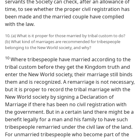
servants the Society can check, after an allowance of
time, to see whether the proper civil registration has
been made and the married couple have complied
with the law.
10. (a) What is it proper for those married by tribal custom to do?
(b) What kind of marriages are recommended for tribespeople
belonging to the New World society, and why?
10
Where tribespeople have married according to the
tribal custom before they get the Kingdom truth and
enter the New World society, their marriage still binds
them and is recognized. A remarriage is not necessary,
but it is proper to record the tribal marriage with the
New World society by signing a Declaration of
Marriage if there has been no civil registration with
the government. But in a certain land there might be a
benefit legally for a man and his family to have such
tribespeople remarried under the civil law of the land.
For unmarried tribespeople who become part of the