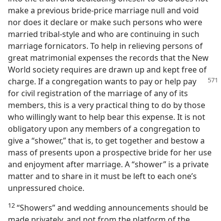
make a previous bride-price marriage null and void
nor does it declare or make such persons who were
married tribal-style and who are continuing in such
marriage fornicators. To help in relieving persons of
great matrimonial expenses the records that the New
World society requires are drawn up and kept free of
charge. If a
congregation wants to pay or help pay
for civil registration of the marriage of any of its
members, this is a very practical thing to do by those
who willingly want to help bear this expense. It is not
obligatory upon any members of a congregation to
give a “shower,” that is, to get together and bestow a
mass of presents upon a prospective bride for her use
and enjoyment after marriage. A “shower” is a private
matter and to share in it must be left to each one’s
unpressured choice.
12
“Showers” and wedding announcements should be
made privately, and not from the platform of the