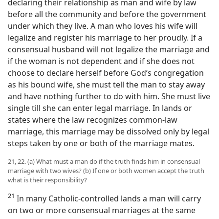
declaring their relationship as man and wife by law
before all the community and before the government
under which they live. A man who loves his wife will
legalize and register his marriage to her proudly. If a
consensual husband will not legalize the marriage and
if the woman is not dependent and if she does not
choose to declare herself before God’s congregation
as his bound wife, she must tell the man to stay away
and have nothing further to do with him. She must live
single till she can enter legal marriage. In lands or
states where the law recognizes common-law
marriage, this marriage may be dissolved only by legal
steps taken by one or both of the marriage mates.
21, 22. (a) What must a man do if the truth finds him in consensual
marriage with two wives? (b) If one or both women accept the truth
what is their responsibility?
21
In many Catholic-controlled lands a man will carry
on two or more consensual marriages at the same