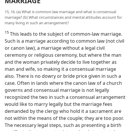
MARRIAGE
15, 16. (a) What is common-law marriage and what is consensual
marriage? (b) What circumstances and mental attitudes account for
many living in such an arrangement?
15
This leads to the subject of common-law marriage.
Such is a marriage according to common law (not civil
or canon law), a marriage without a legal civil
ceremony or religious ceremony, but where the man
and the woman privately decide to live together as
man and wife, so making it a consensual marriage
also. There is no dowry or bride price given in such a
case. Often in lands where the canon law of a church
governs and consensual marriage is not legally
recognized the two in such a consensual arrangement
would like to marry legally but the marriage fees
demanded by the clergy who hold it a sacrament are
not within the means of the couple; they are too poor.
The necessary legal steps, such as presenting a birth