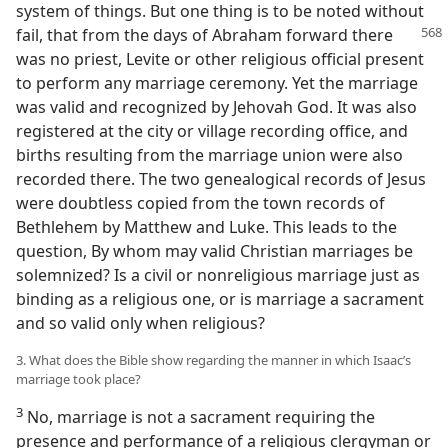
system of things. But one thing is to be noted without
fail, that
from the days of Abraham forward there
was no priest, Levite or other religious official present
to perform any marriage ceremony. Yet the marriage
was valid and recognized by Jehovah God. It was also
registered at the city or village recording office, and
births resulting from the marriage union were also
recorded there. The two genealogical records of Jesus
were doubtless copied from the town records of
Bethlehem by Matthew and Luke. This leads to the
question, By whom may valid Christian marriages be
solemnized? Is a civil or nonreligious marriage just as
binding as a religious one, or is marriage a sacrament
and so valid only when religious?
3. What does the Bible show regarding the manner in which Isaac’s
marriage took place?
3
No, marriage is not a sacrament requiring the
presence and performance of a religious clergyman or