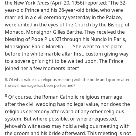
the New York
Times
(April 20, 1956) reported: “The 32-
year-old Prince and his 26-year-old bride, who were
married in a civil ceremony yesterday in the Palace,
were united in the eyes of the Church by the Bishop of
Monaco, Monsignor Gilles Barthe. They received the
blessing of Pope Pius XII through his Nuncio in Paris,
Monsignor Paolo Marella. . . . She went to her place
before the white marble altar first, custom giving way
to a sovereign’s right to be waited upon. The Prince
joined her a few moments later.”
8. Of what value is a religious meeting with the bride and groom after
the civil marriage has been performed?
8
Of course, the Roman Catholic religious marriage
after the civil wedding has no legal value, nor does the
religious ceremony afterward of any other religious
system. But where possible, or where requested,
Jehovah’s witnesses may hold a religious meeting with
the groom and his bride afterward. This meeting is not