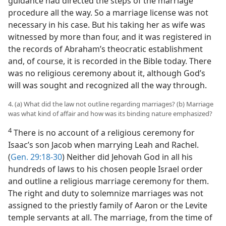
guidance had directed the steps of the marriage
procedure all the way. So a marriage license was not
necessary in his case. But his taking her as wife was
witnessed by more than four, and it was registered in
the records of Abraham’s theocratic establishment
and, of course, it is recorded in the Bible today. There
was no religious ceremony about it, although God’s
will was sought and recognized all the way through.
4. (a) What did the law not outline regarding marriages? (b) Marriage
was what kind of affair and how was its binding nature emphasized?
4
There is no account of a religious ceremony for
Isaac’s son Jacob when marrying Leah and Rachel.
(
Gen. 29:18-30
) Neither did Jehovah God in all his
hundreds of laws to his chosen people Israel order
and outline a religious marriage ceremony for them.
The right and duty to solemnize marriages was not
assigned to the priestly family of Aaron or the Levite
temple servants at all. The marriage, from the time of