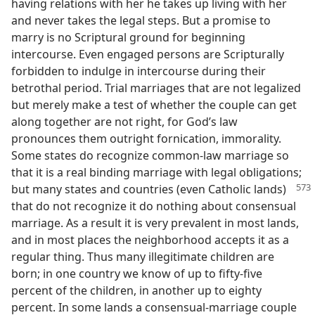
having relations with her he takes up living with her
and never takes the legal steps. But a promise to
marry is no Scriptural ground for beginning
intercourse. Even engaged persons are Scripturally
forbidden to indulge in intercourse during their
betrothal period. Trial marriages that are not legalized
but merely make a test of whether the couple can get
along together are not right, for God’s law
pronounces them outright fornication, immorality.
Some states do recognize common-law marriage so
that it is a real binding marriage with legal obligations;
but many
states and countries (even Catholic lands)
that do not recognize it do nothing about consensual
marriage. As a result it is very prevalent in most lands,
and in most places the neighborhood accepts it as a
regular thing. Thus many illegitimate children are
born; in one country we know of up to fifty-five
percent of the children, in another up to eighty
percent. In some lands a consensual-marriage couple