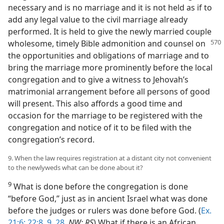
necessary and is no marriage and it is not held as if to
add any legal value to the civil marriage already
performed. It is held to give the newly married couple
wholesome, timely Bible admonition and
counsel on
the opportunities and obligations of marriage and to
bring the marriage more prominently before the local
congregation and to give a witness to Jehovah’s
matrimonial arrangement before all persons of good
will present. This also affords a good time and
occasion for the marriage to be registered with the
congregation and notice of it to be filed with the
congregation’s record.
9. When the law requires registration at a distant city not convenient
to the newlyweds what can be done about it?
9
What is done before the congregation is done
“before God,” just as in ancient Israel what was done
before the judges or rulers was done before God. (
Ex.
21:6;
22:8, 9,
28
,
NW; RS
) What if there is an African