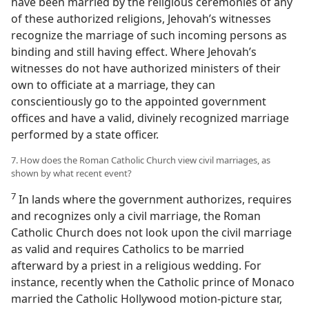
have been married by the religious ceremonies of any
of these authorized religions, Jehovah’s witnesses
recognize the marriage of such incoming persons as
binding and still having effect. Where Jehovah’s
witnesses do not have authorized ministers of their
own to officiate at a marriage, they can
conscientiously go to the appointed government
offices and have a valid, divinely recognized marriage
performed by a state officer.
7. How does the Roman Catholic Church view civil marriages, as
shown by what recent event?
7
In lands where the government authorizes, requires
and recognizes only a civil marriage, the Roman
Catholic Church does not look upon the civil marriage
as valid and requires Catholics to be married
afterward by a priest in a religious wedding. For
instance, recently when the Catholic prince of Monaco
married the Catholic Hollywood motion-picture star,