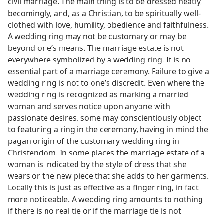
civil marriage. The main thing is to be dressed neatly,
becomingly, and, as a Christian, to be spiritually well-
clothed with love, humility, obedience and faithfulness.
A wedding ring may not be customary or may be
beyond one’s means. The marriage estate is not
everywhere symbolized by a wedding ring. It is no
essential part of a marriage ceremony. Failure to give a
wedding ring is not to one’s discredit. Even where the
wedding ring is recognized as marking a married
woman and serves notice upon anyone with
passionate desires, some may conscientiously object
to featuring a ring in the ceremony, having in mind the
pagan origin of the customary wedding ring in
Christendom. In some places the marriage estate of a
woman is indicated by the style of dress that she
wears or the new piece that she adds to her garments.
Locally this is just as effective as a finger ring, in fact
more noticeable. A wedding ring amounts to nothing
if there is no real tie or if the marriage tie is not