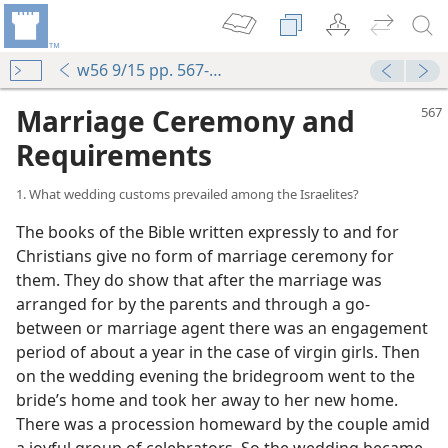
w56 9/15 pp. 567-574
Marriage Ceremony and
Requirements
1. What wedding customs prevailed among the Israelites?
The books of the Bible written expressly to and for
Christians give no form of marriage ceremony for
them. They do show that after the marriage was
arranged for by the parents and through a go-
between or marriage agent there was an engagement
period of about a year in the case of virgin girls. Then
on the wedding evening the bridegroom went to the
bride’s home and took her away to her new home.
There was a procession homeward by the couple amid