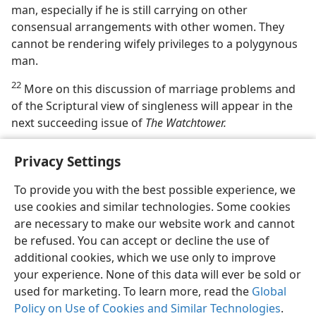
man, especially if he is still carrying on other
consensual arrangements with other women. They
cannot be rendering wifely privileges to a polygynous
man.
22
More on this discussion of marriage problems and
of the Scriptural view of singleness will appear in the
next succeeding issue of
The Watchtower.
Privacy Settings
To provide you with the best possible experience, we
use cookies and similar technologies. Some cookies
English
Share
Preferences
are necessary to make our website work and cannot
Copyright
© 2026 Watch Tower Bible and Tract Society of Pennsylvania
be refused. You can accept or decline the use of
Terms of Use
Privacy Policy
Privacy Settings
JW.ORG
additional cookies, which we use only to improve
Log In
your experience. None of this data will ever be sold or
used for marketing. To learn more, read the
Global
Policy on Use of Cookies and Similar Technologies
.