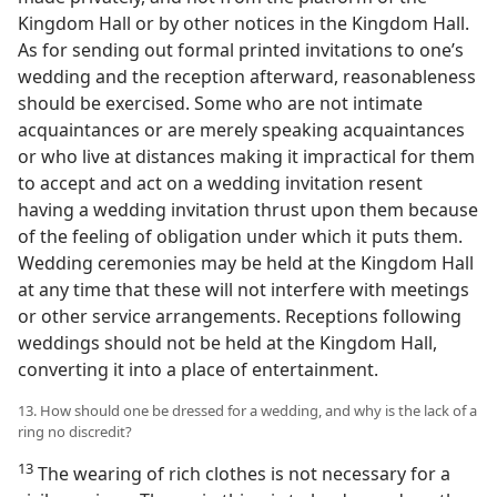
Kingdom Hall or by other notices in the Kingdom Hall.
As for sending out formal printed invitations to one’s
wedding and the reception afterward, reasonableness
should be exercised. Some who are not intimate
acquaintances or are merely speaking acquaintances
or who live at distances making it impractical for them
to accept and act on a wedding invitation resent
having a wedding invitation thrust upon them because
of the feeling of obligation under which it puts them.
Wedding ceremonies may be held at the Kingdom Hall
at any time that these will not interfere with meetings
or other service arrangements. Receptions following
weddings should not be held at the Kingdom Hall,
converting it into a place of entertainment.
13. How should one be dressed for a wedding, and why is the lack of a
ring no discredit?
13
The wearing of rich clothes is not necessary for a