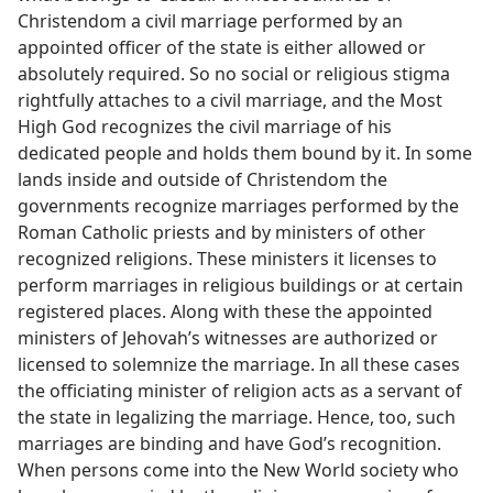
Christendom a civil marriage performed by an
appointed officer of the state is either allowed or
absolutely required. So no social or religious stigma
rightfully attaches to a civil marriage, and the Most
High God recognizes the civil marriage of his
dedicated people and holds them bound by it. In some
lands inside and outside of Christendom the
governments recognize marriages performed by the
Roman Catholic priests and by ministers of other
recognized religions. These ministers it licenses to
perform marriages in religious buildings or at certain
registered places. Along with these the appointed
ministers of Jehovah’s witnesses are authorized or
licensed to solemnize the marriage. In all these cases
the officiating minister of religion acts as a servant of
the state in legalizing the marriage. Hence, too, such
marriages are binding and have God’s recognition.
When persons come into the New World society who