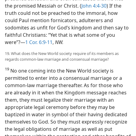
the promised Messiah or Christ. (
John 4:4-30
) If the
truth could not be preached to the immoral, how
could Paul mention fornicators, adulterers and
sodomites as unfit for God’s kingdom and then say to
faithful Christians: “Yet that is what some of you
were”?—
1 Cor. 6:9-11
,
NW.
19. What does the New World society require of its members as
regards common-law marriage and consensual marriage?
19
No one coming into the New World society is
permitted to enter into a consensual marriage or a
common-law marriage thereafter. As for those who
are already in it when the Kingdom message reaches
them, they must legalize their marriage with an
appropriate legal ceremony before they may be
baptized in water in symbol of their having dedicated
themselves to God. So they must expressly recognize
the legal obligations of marriage as well as put