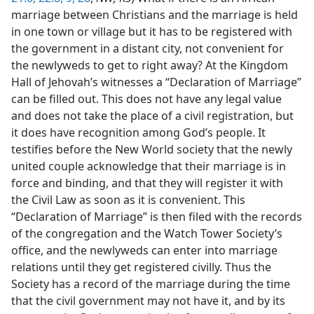
marriage between Christians and the marriage is held
in one town or village but it has to be registered with
the government in a distant city, not convenient for
the newlyweds to get to right away? At the Kingdom
Hall of Jehovah’s witnesses a “Declaration of Marriage”
can be filled out. This does not have any legal value
and does not take the place of a civil registration, but
it does have recognition among God’s people. It
testifies before the New World society that the newly
united couple acknowledge that their marriage is in
force and binding, and that they will register it with
the Civil Law as soon as it is convenient. This
“Declaration of Marriage” is then filed with the records
of the congregation and the Watch Tower Society’s
office, and the newlyweds can enter into marriage
relations until they get registered civilly. Thus the
Society has a record of the marriage during the time
that the civil government may not have it, and by its