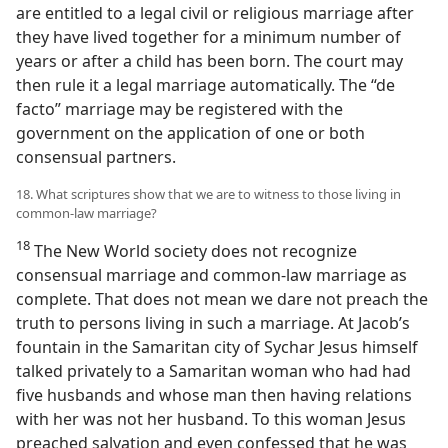
are entitled to a legal civil or religious marriage after
they have lived together for a minimum number of
years or after a child has been born. The court may
then rule it a legal marriage automatically. The “de
facto” marriage may be registered with the
government on the application of one or both
consensual partners.
18. What scriptures show that we are to witness to those living in
common-law marriage?
18
The New World society does not recognize
consensual marriage and common-law marriage as
complete. That does not mean we dare not preach the
truth to persons living in such a marriage. At Jacob’s
fountain in the Samaritan city of Sychar Jesus himself
talked privately to a Samaritan woman who had had
five husbands and whose man then having relations
with her was not her husband. To this woman Jesus
preached salvation and even confessed that he was