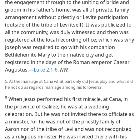
the engagement through to the uniting of bride and
groom in his father’s home, was all of private, family
arrangement without priestly or Levite participation
(outside of the tribe of Levi itself). It was publicized to
all the community, was duly witnessed and then was
registered at the local recording office; which was why
Joseph was required to go with his companion
Bethlehemite Mary to their native city and get
registered in the days of the Roman emperor Caesar
Augustus.—
Luke 2:1-6
,
NW.
5. At the marriage at Cana what part only did Jesus play and what did
he not do as regards marriage among his followers?
5
When Jesus performed his first miracle, at Cana, in
the province of Galilee, he was at a wedding
celebration. But he was not invited there to officiate as
a minister, for he was not of the priestly family of
Aaron nor of the tribe of Levi and was not recognized
as a religious minister. He was invited there with his