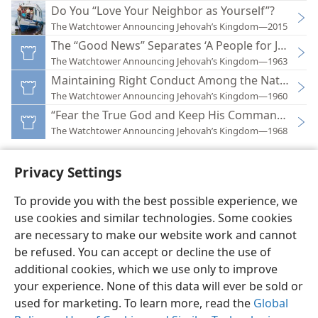
Do You “Love Your Neighbor as Yourself”?
The Watchtower Announcing Jehovah’s Kingdom—2015
The “Good News” Separates ‘A People for Jehovah
The Watchtower Announcing Jehovah’s Kingdom—1963
Maintaining Right Conduct Among the Nations
The Watchtower Announcing Jehovah’s Kingdom—1960
“Fear the True God and Keep His Commandments
The Watchtower Announcing Jehovah’s Kingdom—1968
Privacy Settings
To provide you with the best possible experience, we
use cookies and similar technologies. Some cookies
English
Preferences
are necessary to make our website work and cannot
Copyright
© 2026 Watch Tower Bible and Tract Society of Pennsylvania
be refused. You can accept or decline the use of
Terms of Use
Privacy Policy
Privacy Settings
JW.ORG
additional cookies, which we use only to improve
Log In
your experience. None of this data will ever be sold or
used for marketing. To learn more, read the
Global