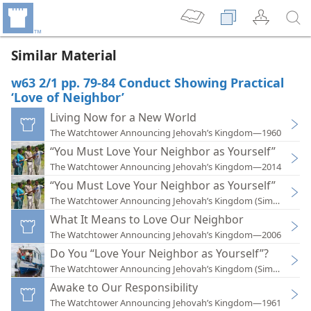
Similar Material
w63 2/1 pp. 79-84 Conduct Showing Practical
‘Love of Neighbor’
Living Now for a New World
The Watchtower Announcing Jehovah’s Kingdom—1960
“You Must Love Your Neighbor as Yourself”
The Watchtower Announcing Jehovah’s Kingdom—2014
“You Must Love Your Neighbor as Yourself”
The Watchtower Announcing Jehovah’s Kingdom (Simplified)
What It Means to Love Our Neighbor
The Watchtower Announcing Jehovah’s Kingdom—2006
Do You “Love Your Neighbor as Yourself”?
The Watchtower Announcing Jehovah’s Kingdom (Simplified)
Awake to Our Responsibility
The Watchtower Announcing Jehovah’s Kingdom—1961