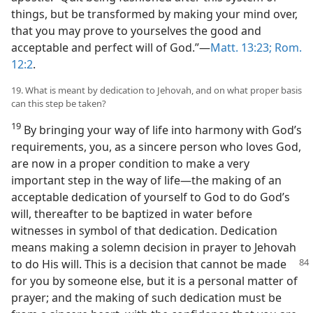
things, but be transformed by making your mind over,
that you may prove to yourselves the good and
acceptable and perfect will of God.”—
Matt. 13:23;
Rom.
12:2
.
19. What is meant by dedication to Jehovah, and on what proper basis
can this step be taken?
19
By bringing your way of life into harmony with God’s
requirements, you, as a sincere person who loves God,
are now in a proper condition to make a very
important step in the way of life—the making of an
acceptable dedication of yourself to God to do God’s
will, thereafter to be baptized in water before
witnesses in symbol of that dedication. Dedication
means making a solemn decision in prayer to Jehovah
to do His will. This is a decision that cannot be made
for you by someone else, but it is a personal matter of
prayer; and the making of such dedication must be