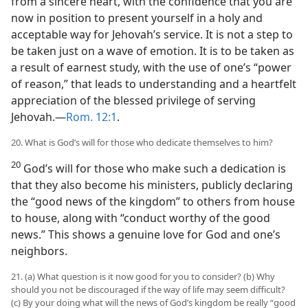
from a sincere heart, with the confidence that you are
now in position to present yourself in a holy and
acceptable way for Jehovah’s service. It is not a step to
be taken just on a wave of emotion. It is to be taken as
a result of earnest study, with the use of one’s “power
of reason,” that leads to understanding and a heartfelt
appreciation of the blessed privilege of serving
Jehovah.—
Rom. 12:1
.
20. What is God’s will for those who dedicate themselves to him?
20
God’s will for those who make such a dedication is
that they also become his ministers, publicly declaring
the “good news of the kingdom” to others from house
to house, along with “conduct worthy of the good
news.” This shows a genuine love for God and one’s
neighbors.
21. (a) What question is it now good for you to consider? (b) Why
should you not be discouraged if the way of life may seem difficult?
(c) By your doing what will the news of God’s kingdom be really “good