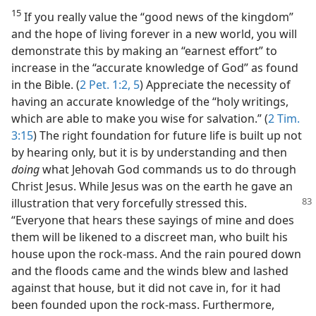
15
If you really value the “good news of the kingdom”
and the hope of living forever in a new world, you will
demonstrate this by making an “earnest effort” to
increase in the “accurate knowledge of God” as found
in the Bible. (
2 Pet. 1:2,
5
) Appreciate the necessity of
having an accurate knowledge of the “holy writings,
which are able to make you wise for salvation.” (
2 Tim.
3:15
) The right foundation for future life is built up not
by hearing only, but it is by understanding and then
doing
what Jehovah God commands us to do through
Christ Jesus. While Jesus was on the earth he gave an
illustration
that very forcefully stressed this.
“Everyone that hears these sayings of mine and does
them will be likened to a discreet man, who built his
house upon the rock-mass. And the rain poured down
and the floods came and the winds blew and lashed
against that house, but it did not cave in, for it had
been founded upon the rock-mass. Furthermore,