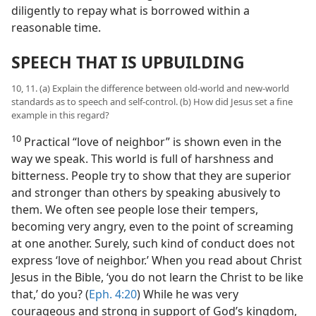
diligently to repay what is borrowed within a
reasonable time.
SPEECH THAT IS UPBUILDING
10, 11. (a) Explain the difference between old-world and new-world
standards as to speech and self-control. (b) How did Jesus set a fine
example in this regard?
10
Practical “love of neighbor” is shown even in the
way we speak. This world is full of harshness and
bitterness. People try to show that they are superior
and stronger than others by speaking abusively to
them. We often see people lose their tempers,
becoming very angry, even to the point of screaming
at one another. Surely, such kind of conduct does not
express ‘love of neighbor.’ When you read about Christ
Jesus in the Bible, ‘you do not learn the Christ to be like
that,’ do you? (
Eph. 4:20
) While he was very
courageous and strong in support of God’s kingdom,