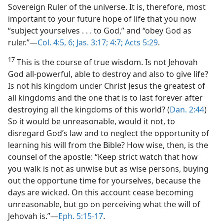
Sovereign Ruler of the universe. It is, therefore, most
important to your future hope of life that you now
“subject yourselves . . . to God,” and “obey God as
ruler.”—
Col. 4:5, 6;
Jas. 3:17;
4:7;
Acts 5:29
.
17
This is the course of true wisdom. Is not Jehovah
God all-powerful, able to destroy and also to give life?
Is not his kingdom under Christ Jesus the greatest of
all kingdoms and the one that is to last forever after
destroying all the kingdoms of this world? (
Dan. 2:44
)
So it would be unreasonable, would it not, to
disregard God’s law and to neglect the opportunity of
learning his will from the Bible? How wise, then, is the
counsel of the apostle: “Keep strict watch that how
you walk is not as unwise but as wise persons, buying
out the opportune time for yourselves, because the
days are wicked. On this account cease becoming
unreasonable, but go on perceiving what the will of
Jehovah is.”—
Eph. 5:15-17
.