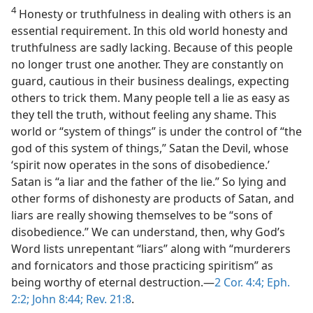
4
Honesty or truthfulness in dealing with others is an
essential requirement. In this old world honesty and
truthfulness are sadly lacking. Because of this people
no longer trust one another. They are constantly on
guard, cautious in their business dealings, expecting
others to trick them. Many people tell a lie as easy as
they tell the truth, without feeling any shame. This
world or “system of things” is under the control of “the
god of this system of things,” Satan the Devil, whose
‘spirit now operates in the sons of disobedience.’
Satan is “a liar and the father of the lie.” So lying and
other forms of dishonesty are products of Satan, and
liars are really showing themselves to be “sons of
disobedience.” We can understand, then, why God’s
Word lists unrepentant “liars” along with “murderers
and fornicators and those practicing spiritism” as
being worthy of eternal destruction.—
2 Cor. 4:4;
Eph.
2:2;
John 8:44;
Rev. 21:8
.