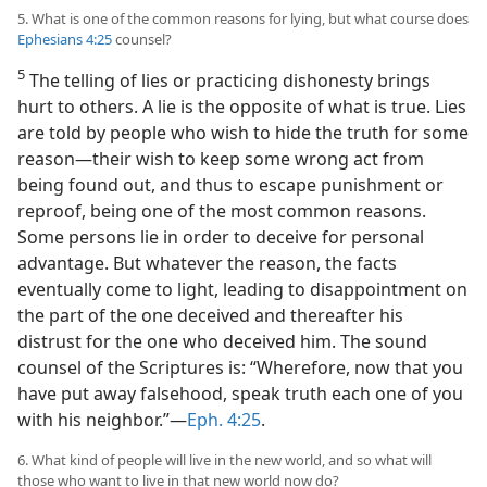
5. What is one of the common reasons for lying, but what course does
Ephesians 4:25
counsel?
5
The telling of lies or practicing dishonesty brings
hurt to others. A lie is the opposite of what is true. Lies
are told by people who wish to hide the truth for some
reason—their wish to keep some wrong act from
being found out, and thus to escape punishment or
reproof, being one of the most common reasons.
Some persons lie in order to deceive for personal
advantage. But whatever the reason, the facts
eventually come to light, leading to disappointment on
the part of the one deceived and thereafter his
distrust for the one who deceived him. The sound
counsel of the Scriptures is: “Wherefore, now that you
have put away falsehood, speak truth each one of you
with his neighbor.”—
Eph. 4:25
.
6. What kind of people will live in the new world, and so what will
those who want to live in that new world now do?