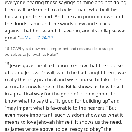
everyone hearing these sayings of mine and not doing
them will be likened to a foolish man, who built his
house upon the sand. And the rain poured down and
the floods came and the winds blew and struck
against that house and it caved in, and its collapse was
great.”—
Matt. 7:24-27
.
16, 17. Why is it now most important and reasonable to subject
ourselves to Jehovah as Ruler?
16
Jesus gave this illustration to show that the course
of doing Jehovah’s will, which he had taught them, was
really the only practical and wise course to take. The
accurate knowledge of the Bible shows us how to act
in a practical way for the good of our neighbor, to
know what to say that “is good for building up” and
“may impart what is favorable to the hearers.” But
even more important, such wisdom shows us what it
means to love Jehovah himself. It shows us the need,
as James wrote above, to be “ready to obey” the