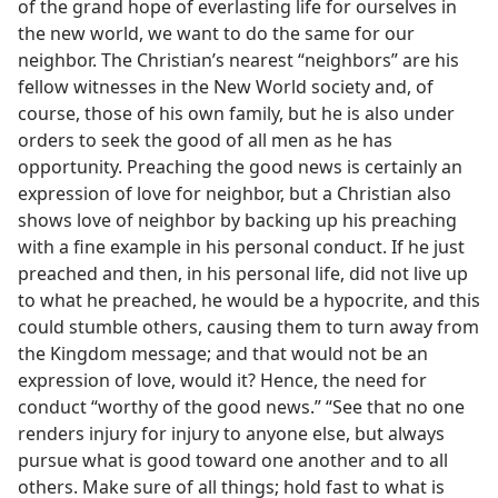
of the grand hope of everlasting life for ourselves in
the new world, we want to do the same for our
neighbor. The Christian’s nearest “neighbors” are his
fellow witnesses in the New World society and, of
course, those of his own family, but he is also under
orders to seek the good of all men as he has
opportunity. Preaching the good news is certainly an
expression of love for neighbor, but a Christian also
shows love of neighbor by backing up his preaching
with a fine example in his personal conduct. If he just
preached and then, in his personal life, did not live up
to what he preached, he would be a hypocrite, and this
could stumble others, causing them to turn away from
the Kingdom message; and that would not be an
expression of love, would it? Hence, the need for
conduct “worthy of the good news.” “See that no one
renders injury for injury to anyone else, but always
pursue what is good toward one another and to all
others. Make sure of all things; hold fast to what is