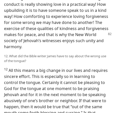
conduct is really showing love in a practical way! How
upbuilding it is to have someone speak to us in a kind
way! How comforting to experience loving forgiveness
for some wrong we may have done to another! The
exercise of these qualities of kindness and forgiveness
makes for peace,
and that is why the New World
society of Jehovah’s witnesses enjoys such unity and
harmony.
12. What did the Bible writer James have to say about the wrong use
of the tongue?
12
All this means a big change in our lives and requires
sincere effort. This is especially so in learning to
control the tongue. Certainly it cannot be pleasing to
God for the tongue at one moment to be praising
Jehovah and for it in the next moment to be speaking
abusively of one’s brother or neighbor. If that were to
happen, then it would be true that “out of the same
mouth come forth blessing and cursing.” Is that