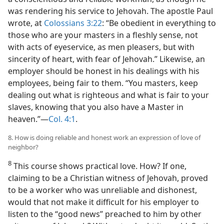
was rendering his service to Jehovah. The apostle Paul
wrote, at
Colossians 3:22
: “Be obedient in everything to
those who are your masters in a fleshly sense, not
with acts of eyeservice, as men pleasers, but with
sincerity of heart, with fear of Jehovah.” Likewise, an
employer should be honest in his dealings with his
employees, being fair to them. “You masters, keep
dealing out what is righteous and what is fair to your
slaves, knowing that you also have a Master in
heaven.”—
Col. 4:1
.
8. How is doing reliable and honest work an expression of love of
neighbor?
8
This course shows practical love. How? If one,
claiming to be a Christian witness of Jehovah, proved
to be a worker who was unreliable and dishonest,
would that not make it difficult for his employer to
listen to the “good news” preached to him by other