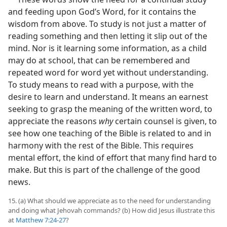
and feeding upon God’s Word, for it contains the
wisdom from above. To study is not just a matter of
reading something and then letting it slip out of the
mind. Nor is it learning some information, as a child
may do at school, that can be remembered and
repeated word for word yet without understanding.
To study means to read with a purpose, with the
desire to learn and understand. It means an earnest
seeking to grasp the meaning of the written word, to
appreciate the reasons
why
certain counsel is given, to
see how one teaching of the Bible is related to and in
harmony with the rest of the Bible. This requires
mental effort, the kind of effort that many find hard to
make. But this is part of the challenge of the good
news.
15. (a) What should we appreciate as to the need for understanding
and doing what Jehovah commands? (b) How did Jesus illustrate this
at
Matthew 7:24-27
?