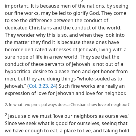
important. It is because men of the nations, by seeing
our fine works, may be led to glorify God. They come
to see the difference between the conduct of
dedicated Christians and the conduct of the world.
They wonder why this is so, and when they look into
the matter they find it is because these ones have
become dedicated witnesses of Jehovah, living with a
sure hope of life in a new world. They see that the
conduct of these servants of Jehovah is not out of a
hypocritical desire to please men and get honor from
men, but they are doing things “whole-souled as to
Jehovah.” (
Col. 3:23, 24
) Such fine works are really an
expression of love for Jehovah and love for neighbor.
2. In what two principal ways does a Christian show love of neighbor?
2
Jesus said we must ‘love our neighbors as ourselves.’
Since we seek what is good for ourselves, seeing that
we have enough to eat, a place to live, and taking hold