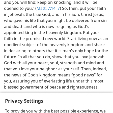
and you will find; keep on knocking, and it will be
opened to you.” (
Matt. 7:14,
7
) So, then, put your faith
in Jehovah, the true God, and in his Son, Christ Jesus,
who gave his life that you might be delivered from sin
and death and who is now reigning as God’s
appointed king in the heavenly kingdom. Put your
faith in the promised new world. Start living now as an
obedient subject of the heavenly kingdom and share
in declaring to others that it is man’s only hope for the
future. In all that you do, show that you love Jehovah
God with all your heart, soul, strength and mind and
that you love your neighbor as yourself. Then, indeed,
the news of God’s kingdom means “good news” for
you, assuring you of everlasting life under this most
blessed government of peace and righteousness.
Privacy Settings
To provide you with the best possible experience, we