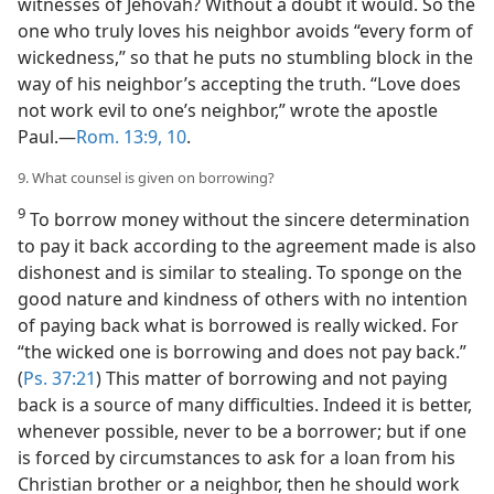
witnesses of Jehovah? Without a doubt it would. So the
one who truly loves his neighbor avoids “every form of
wickedness,” so that he puts no stumbling block in the
way of his neighbor’s accepting the truth. “Love does
not work evil to one’s neighbor,” wrote the apostle
Paul.—
Rom. 13:9, 10
.
9. What counsel is given on borrowing?
9
To borrow money without the sincere determination
to pay it back according to the agreement made is also
dishonest and is similar to stealing. To sponge on the
good nature and kindness of others with no intention
of paying back what is borrowed is really wicked. For
“the wicked one is borrowing and does not pay back.”
(
Ps. 37:21
) This matter of borrowing and not paying
back is a source of many difficulties. Indeed it is better,
whenever possible, never to be a borrower; but if one
is forced by circumstances to ask for a loan from his
Christian brother or a neighbor, then he should work