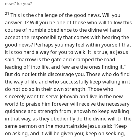
news” for you?
21
This is the challenge of the good news. Will you
answer it? Will you be one of those who will follow this
course of humble obedience to the divine will and
accept the responsibility that comes with hearing the
good news? Perhaps you may feel within yourself that
it is too hard a way for you to walk. It is true, as Jesus
said, “narrow is the gate and cramped the road
leading off into life, and few are the ones finding it.”
But do not let this discourage you. Those who do find
the way of life and who successfully keep walking in it
do not do so in their own strength. Those who
sincerely want to serve Jehovah and live in the new
world to praise him forever will receive the necessary
guidance and strength from Jehovah to keep walking
in that way, as they obediently do the divine will. In the
same sermon on the mountainside Jesus said: “Keep
on asking, and it will be given you; keep on seeking,