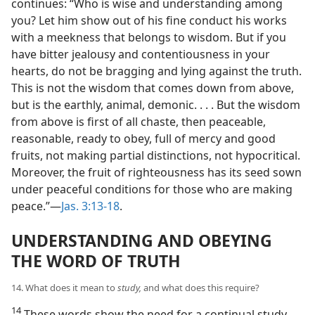
continues: “Who is wise and understanding among
you? Let him show out of his fine conduct his works
with a meekness that belongs to wisdom. But if you
have bitter jealousy and contentiousness in your
hearts, do not be bragging and lying against the truth.
This is not the wisdom that comes down from above,
but is the earthly, animal, demonic. . . . But the wisdom
from above is first of all chaste, then peaceable,
reasonable, ready to obey, full of mercy and good
fruits, not making partial distinctions, not hypocritical.
Moreover, the fruit of righteousness has its seed sown
under peaceful conditions for those who are making
peace.”—
Jas. 3:13-18
.
UNDERSTANDING AND OBEYING
THE WORD OF TRUTH
14. What does it mean to
study,
and what does this require?
14
These words show the need for a continual study