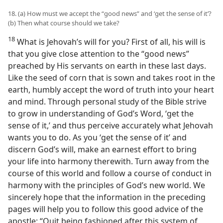
18. (a) How must we accept the “good news” and ‘get the sense of it’?
(b) Then what course should we take?
18
What is Jehovah’s will for you? First of all, his will is
that you give close attention to the “good news”
preached by His servants on earth in these last days.
Like the seed of corn that is sown and takes root in the
earth, humbly accept the word of truth into your heart
and mind. Through personal study of the Bible strive
to grow in understanding of God’s Word, ‘get the
sense of it,’ and thus perceive accurately what Jehovah
wants you to do. As you ‘get the sense of it’ and
discern God’s will, make an earnest effort to bring
your life into harmony therewith. Turn away from the
course of this world and follow a course of conduct in
harmony with the principles of God’s new world. We
sincerely hope that the information in the preceding
pages will help you to follow this good advice of the
apostle: “Quit being fashioned after this system of