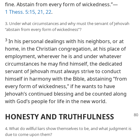
fine. Abstain from every form of wickedness.”—
1 Thess. 5:15,
21, 22
.
3. Under what circumstances and why must the servant of Jehovah
“abstain from every form of wickedness”?
3
In his personal dealings with his neighbors, or at
home, in the Christian congregation, at his place of
employment, wherever he is and under whatever
circumstances he may find himself, the dedicated
servant of Jehovah must always strive to conduct
himself in harmony with the Bible, abstaining “from
every form of wickedness,” if he wants to have
Jehovah’s continued blessing and be counted along
with God’s people for life in the new world.
HONESTY AND TRUTHFULNESS
4. What do willful liars show themselves to be, and what judgment is
due to come upon them?