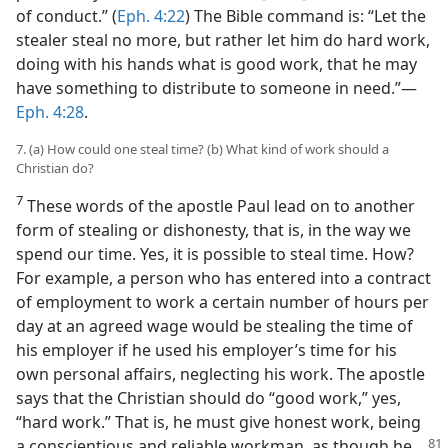
of conduct.” (
Eph. 4:22
) The Bible command is: “Let the
stealer steal no more, but rather let him do hard work,
doing with his hands what is good work, that he may
have something to distribute to someone in need.”—
Eph. 4:28
.
7. (a) How could one steal time? (b) What kind of work should a
Christian do?
7
These words of the apostle Paul lead on to another
form of stealing or dishonesty, that is, in the way we
spend our time. Yes, it is possible to steal time. How?
For example, a person who has entered into a contract
of employment to work a certain number of hours per
day at an agreed wage would be stealing the time of
his employer if he used his employer’s time for his
own personal affairs, neglecting his work. The apostle
says that the Christian should do “good work,” yes,
“hard work.” That is, he must give honest work, being
a conscientious and reliable workman, as
though he