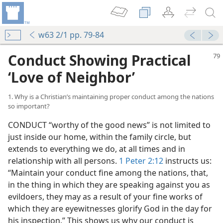
w63 2/1 pp. 79-84
Conduct Showing Practical
‘Love of Neighbor’
1. Why is a Christian’s maintaining proper conduct among the nations
so important?
CONDUCT “worthy of the good news” is not limited to
just inside our home, within the family circle, but
extends to everything we do, at all times and in
relationship with all persons.
1 Peter 2:12
instructs us:
“Maintain your conduct fine among the nations, that,
in the thing in which they are speaking against you as
evildoers, they may as a result of your fine works of
which they are eyewitnesses glorify God in the day for
his inspection.” This shows us why our conduct is