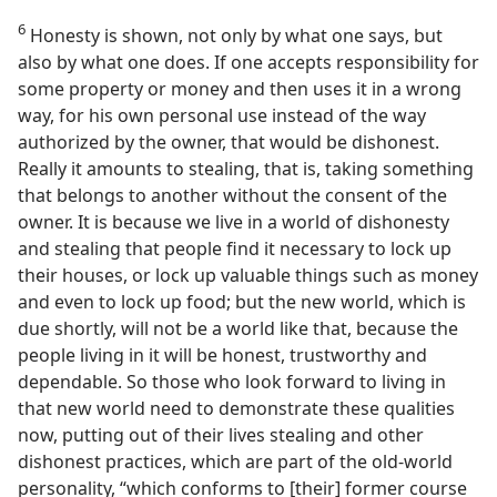
6
Honesty is shown, not only by what one says, but
also by what one does. If one accepts responsibility for
some property or money and then uses it in a wrong
way, for his own personal use instead of the way
authorized by the owner, that would be dishonest.
Really it amounts to stealing, that is, taking something
that belongs to another without the consent of the
owner. It is because we live in a world of dishonesty
and stealing that people find it necessary to lock up
their houses, or lock up valuable things such as money
and even to lock up food; but the new world, which is
due shortly, will not be a world like that, because the
people living in it will be honest, trustworthy and
dependable. So those who look forward to living in
that new world need to demonstrate these qualities
now, putting out of their lives stealing and other
dishonest practices, which are part of the old-world
personality, “which conforms to [their] former course