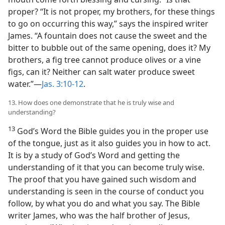
proper? “It is not proper, my brothers, for these things
to go on occurring this way,” says the inspired writer
James. “A fountain does not cause the sweet and the
bitter to bubble out of the same opening, does it? My
brothers, a fig tree cannot produce olives or a vine
figs, can it? Neither can salt water produce sweet
water.”—
Jas. 3:10-12
.
13. How does one demonstrate that he is truly wise and
understanding?
13
God’s Word the Bible guides you in the proper use
of the tongue, just as it also guides you in how to act.
It is by a study of God’s Word and getting the
understanding of it that you can become truly wise.
The proof that you have gained such wisdom and
understanding is seen in the course of conduct you
follow, by what you do and what you say. The Bible
writer James, who was the half brother of Jesus,