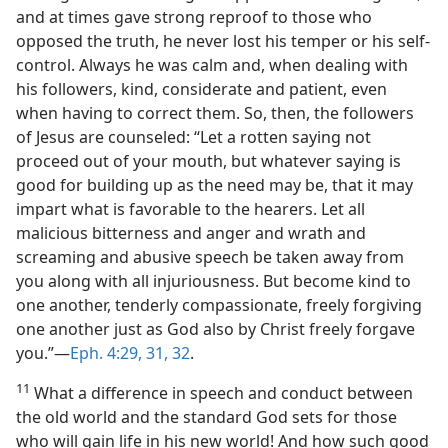
and at times gave strong reproof to those who
opposed the truth, he never lost his temper or his self-
control. Always he was calm and, when dealing with
his followers, kind, considerate and patient, even
when having to correct them. So, then, the followers
of Jesus are counseled: “Let a rotten saying not
proceed out of your mouth, but whatever saying is
good for building up as the need may be, that it may
impart what is favorable to the hearers. Let all
malicious bitterness and anger and wrath and
screaming and abusive speech be taken away from
you along with all injuriousness. But become kind to
one another, tenderly compassionate, freely forgiving
one another just as God also by Christ freely forgave
you.”—
Eph. 4:29,
31, 32
.
11
What a difference in speech and conduct between
the old world and the standard God sets for those
who will gain life in his new world! And how such good