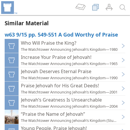
Similar Material
w63 9/15 pp. 549-551 A God Worthy of Praise
Who Will Praise the King?
The Watchtower Announcing Jehovah’s Kingdom—1980
Increase Your Praise of Jehovah!
The Watchtower Announcing Jehovah’s Kingdom—1965
Jehovah Deserves Eternal Praise
The Watchtower Announcing Jehovah’s Kingdom—1990
Praise Jehovah for His Great Deeds!
The Watchtower Announcing Jehovah’s Kingdom—2001
Jehovah’s Greatness Is Unsearchable
The Watchtower Announcing Jehovah’s Kingdom—2004
“Praise the Name of Jehovah”
The Watchtower Announcing Jehovah’s Kingdom (Study)—202
Young People, Praise Jehovah!