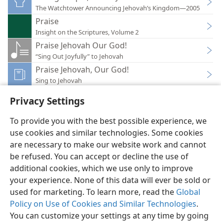
The Watchtower Announcing Jehovah’s Kingdom—2005
Praise
Insight on the Scriptures, Volume 2
Praise Jehovah Our God!
“Sing Out Joyfully” to Jehovah
Praise Jehovah, Our God!
Sing to Jehovah
Privacy Settings
To provide you with the best possible experience, we
use cookies and similar technologies. Some cookies
English
Preferences
are necessary to make our website work and cannot
be refused. You can accept or decline the use of
Copyright
© 2026 Watch Tower Bible and Tract Society of Pennsylvania
Terms of Use
Privacy Policy
Privacy Settings
JW.ORG
additional cookies, which we use only to improve
Log In
your experience. None of this data will ever be sold or
used for marketing. To learn more, read the
Global
Policy on Use of Cookies and Similar Technologies
.
You can customize your settings at any time by going