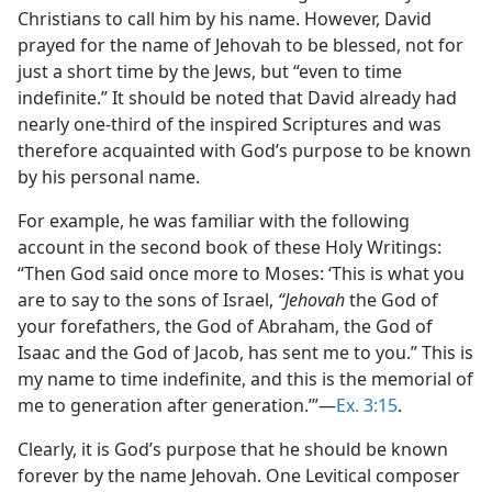
Christians to call him by his name. However, David
prayed for the name of Jehovah to be blessed, not for
just a short time by the Jews, but “even to time
indefinite.” It should be noted that David already had
nearly one-third of the inspired Scriptures and was
therefore acquainted with God’s purpose to be known
by his personal name.
For example, he was familiar with the following
account in the second book of these Holy Writings:
“Then God said once more to Moses: ‘This is what you
are to say to the sons of Israel,
“Jehovah
the God of
your forefathers, the God of Abraham, the God of
Isaac and the God of Jacob, has sent me to you.” This is
my name to time indefinite, and this is the memorial of
me to generation after generation.’”—
Ex. 3:15
.
Clearly, it is God’s purpose that he should be known
forever by the name Jehovah. One Levitical composer