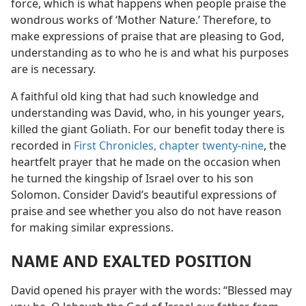
force, which is what happens when people praise the
wondrous works of ‘Mother Nature.’ Therefore, to
make expressions of praise that are pleasing to God,
understanding as to who he is and what his purposes
are is necessary.
A faithful old king that had such knowledge and
understanding was David, who, in his younger years,
killed the giant Goliath. For our benefit today there is
recorded in
First Chronicles, chapter twenty-nine
, the
heartfelt prayer that he made on the occasion when
he turned the kingship of Israel over to his son
Solomon. Consider David’s beautiful expressions of
praise and see whether you also do not have reason
for making similar expressions.
NAME AND EXALTED POSITION
David opened his prayer with the words: “Blessed may