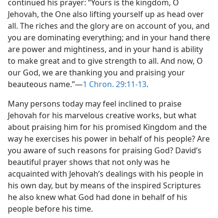
continued his prayer: “Yours is the kingdom, O
Jehovah, the One also lifting yourself up as head over
all. The riches and the glory are on account of you, and
you are dominating everything; and in your hand there
are power and mightiness, and in your hand is ability
to make great and to give strength to all. And now, O
our God, we are thanking you and praising your
beauteous name.”—
1 Chron. 29:11-13
.
Many persons today may feel inclined to praise
Jehovah for his marvelous creative works, but what
about praising him for his promised Kingdom and the
way he exercises his power in behalf of his people? Are
you aware of such reasons for praising God? David’s
beautiful prayer shows that not only was he
acquainted with Jehovah’s dealings with his people in
his own day, but by means of the inspired Scriptures
he also knew what God had done in behalf of his
people before his time.