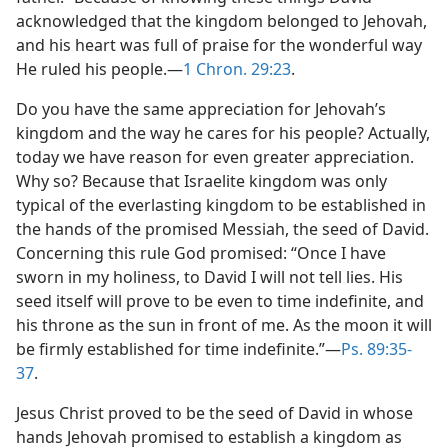
acknowledged that the kingdom belonged to Jehovah,
and his heart was full of praise for the wonderful way
He ruled his people.—
1 Chron. 29:23
.
Do you have the same appreciation for Jehovah’s
kingdom and the way he cares for his people? Actually,
today we have reason for even greater appreciation.
Why so? Because that Israelite kingdom was only
typical of the everlasting kingdom to be established in
the hands of the promised Messiah, the seed of David.
Concerning this rule God promised: “Once I have
sworn in my holiness, to David I will not tell lies. His
seed itself will prove to be even to time indefinite, and
his throne as the sun in front of me. As the moon it will
be firmly established for time indefinite.”—
Ps. 89:35-
37
.
Jesus Christ proved to be the seed of David in whose
hands Jehovah promised to establish a kingdom as