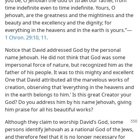
you be, O Jehovah the God of Israel our father, from
time indefinite even to time indefinite. Yours, O
Jehovah, are the greatness and the mightiness and the
beauty and the excellency and the dignity; for
everything in the heavens and in the earth is yours.”—
1 Chron. 29:10, 11
.
Notice that David addressed God by the personal
name Jehovah. He did not think that God was some
impersonal force of nature, but recognized him as the
father of his people. It was to this mighty and excellent
One that David attributed all the marvelous works of
creation, observing that ‘everything in the heavens and
in the earth belongs to him.’ Is this great Creator your
God? Do you address him by his name Jehovah, giving
him praise for all his beautiful works?
Although they claim to worship David’s God, some
persons identify Jehovah as a national God of the Jews,
and therefore feel that it is no longer necessary for