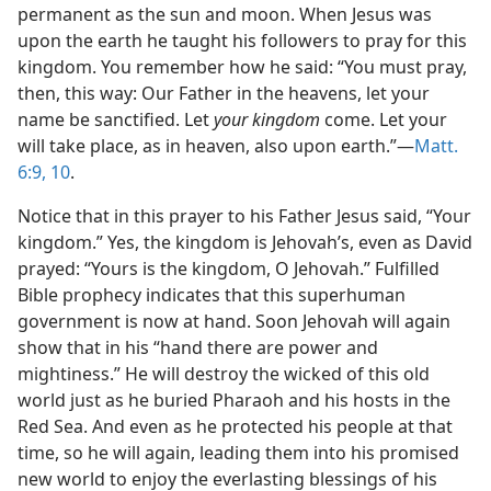
permanent as the sun and moon. When Jesus was
upon the earth he taught his followers to pray for this
kingdom. You remember how he said: “You must pray,
then, this way: Our Father in the heavens, let your
name be sanctified. Let
your kingdom
come. Let your
will take place, as in heaven, also upon earth.”—
Matt.
6:9, 10
.
Notice that in this prayer to his Father Jesus said, “Your
kingdom.” Yes, the kingdom is Jehovah’s, even as David
prayed: “Yours is the kingdom, O Jehovah.” Fulfilled
Bible prophecy indicates that this superhuman
government is now at hand. Soon Jehovah will again
show that in his “hand there are power and
mightiness.” He will destroy the wicked of this old
world just as he buried Pharaoh and his hosts in the
Red Sea. And even as he protected his people at that
time, so he will again, leading them into his promised
new world to enjoy the everlasting blessings of his