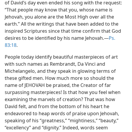
of David’s day even ended his song with the request:
“That people may know that you, whose name is
Jehovah, you alone are the Most High over all the
earth.” All the writings that have been added to the
inspired Scriptures since that time confirm that God
desires to be identified by his name Jehovah.—
Ps.
83:18
.
People today identify beautiful masterpieces of art
with such names as Rembrandt, Da Vinci and
Michelangelo, and they speak in glowing terms of
these gifted men. How much more so should the
name of JEHOVAH be praised, the Creator of far
surpassing masterpieces! Is that how you feel when
examining the marvels of creation? That was how
David felt, and from the bottom of his heart he
endeavored to heap words of praise upon Jehovah,
speaking of his “greatness,” “mightiness,” “beauty,”
“excellency” and “dignity.” Indeed, words seem