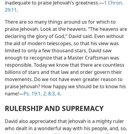
inadequate to praise Jehovah’s greatness.—
1 Chron.
29:11
.
There are so many things around us for which to
praise Jehovah. Look at the heavens. “The heavens are
declaring the glory of God,” David said. Even without
the aid of modern telescopes, so that his view was
limited to only a few thousand stars, David saw
enough to recognize that a Master Craftsman was
responsible. Today we know that there are countless
billions of stars and that law and order govern their
movements. Do we not have even greater reason to
praise Jehovah? How happy we should be to know his
name!—
Ps. 19:1, 2;
8:3, 4
.
RULERSHIP AND SUPREMACY
David also appreciated that Jehovah is a mighty ruler
who dealt in a wonderful way with his people, and, so,