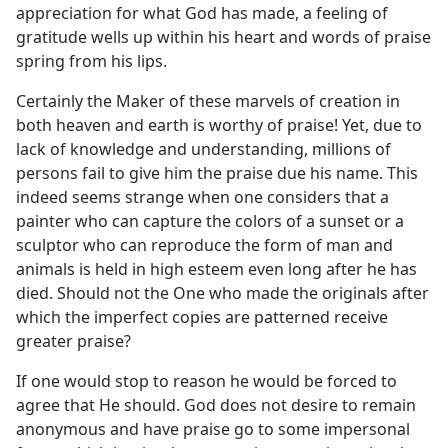
appreciation for what God has made, a feeling of
gratitude wells up within his heart and words of praise
spring from his lips.
Certainly the Maker of these marvels of creation in
both heaven and earth is worthy of praise! Yet, due to
lack of knowledge and understanding, millions of
persons fail to give him the praise due his name. This
indeed seems strange when one considers that a
painter who can capture the colors of a sunset or a
sculptor who can reproduce the form of man and
animals is held in high esteem even long after he has
died. Should not the One who made the originals after
which the imperfect copies are patterned receive
greater praise?
If one would stop to reason he would be forced to
agree that He should. God does not desire to remain
anonymous and have praise go to some impersonal