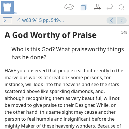
w63 9/15 pp. 549-551
A God Worthy of Praise
Who is this God? What praiseworthy things
has he done?
HAVE you observed that people react differently to the
marvelous works of creation? Some persons, for
instance, will look into the heavens and see the stars
scattered above like sparkling diamonds, and,
although recognizing them as very beautiful, will not
be moved to give praise to their Designer. While, on
the other hand, this same sight may cause another
person to feel humble and insignificant before the
mighty Maker of these heavenly wonders. Because of