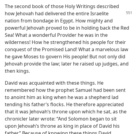
The second book of those Holy Writings described
how Jehovah had delivered the
entire Israelite
nation from bondage in Egypt. How mighty and
powerful Jehovah proved to be in holding back the Red
Sea! What a wonderful Provider he was in the
wilderness! How he strengthened his people for their
conquest of the Promised Land! What a marvelous law
he gave Moses to govern His people! But not only did
Jehovah provide the law; later he raised up judges, and
then kings.
David was acquainted with these things. He
remembered how the prophet Samuel had been sent
to anoint him as king when he was a shepherd lad
tending his father’s flocks. He therefore appreciated
that it was Jehovah’s throne upon which he sat, as the
chronicler later wrote: “And Solomon began to sit
upon Jehovah’s throne as king in place of David his
father.” Because of knowing these things David