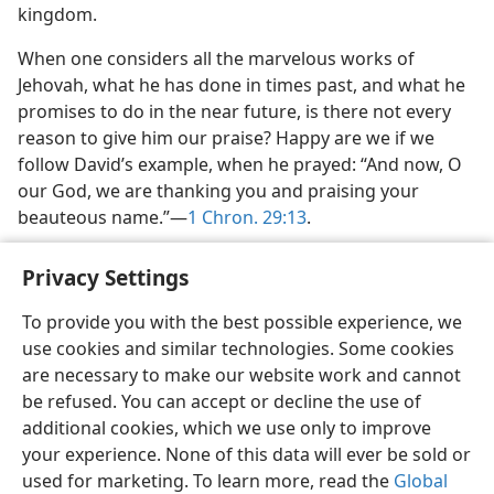
kingdom.
When one considers all the marvelous works of
Jehovah, what he has done in times past, and what he
promises to do in the near future, is there not every
reason to give him our praise? Happy are we if we
follow David’s example, when he prayed: “And now, O
our God, we are thanking you and praising your
beauteous name.”—
1 Chron. 29:13
.
Privacy Settings
To provide you with the best possible experience, we
use cookies and similar technologies. Some cookies
English
Share
Preferences
are necessary to make our website work and cannot
Copyright
© 2026 Watch Tower Bible and Tract Society of Pennsylvania
be refused. You can accept or decline the use of
Terms of Use
Privacy Policy
Privacy Settings
JW.ORG
additional cookies, which we use only to improve
Log In
your experience. None of this data will ever be sold or
used for marketing. To learn more, read the
Global