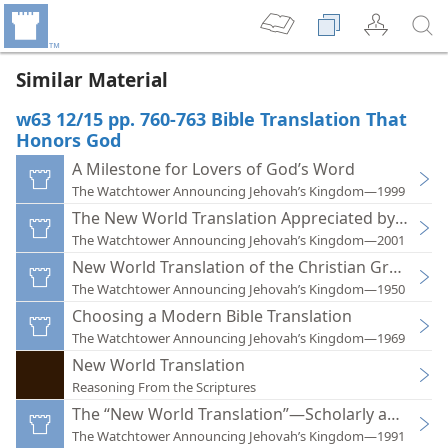
Similar Material
w63 12/15 pp. 760-763 Bible Translation That
Honors God
A Milestone for Lovers of God’s Word
The Watchtower Announcing Jehovah’s Kingdom—1999
The New World Translation Appreciated by Millio
The Watchtower Announcing Jehovah’s Kingdom—2001
New World Translation of the Christian Greek Scr
The Watchtower Announcing Jehovah’s Kingdom—1950
Choosing a Modern Bible Translation
The Watchtower Announcing Jehovah’s Kingdom—1969
New World Translation
Reasoning From the Scriptures
The “New World Translation”—Scholarly and Hon
The Watchtower Announcing Jehovah’s Kingdom—1991