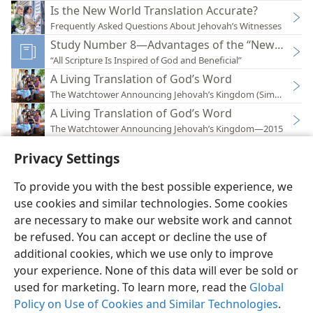
Is the New World Translation Accurate?
Frequently Asked Questions About Jehovah’s Witnesses
Study Number 8—Advantages of the “New World T
“All Scripture Is Inspired of God and Beneficial”
A Living Translation of God’s Word
The Watchtower Announcing Jehovah’s Kingdom (Simplified)
A Living Translation of God’s Word
The Watchtower Announcing Jehovah’s Kingdom—2015
Privacy Settings
To provide you with the best possible experience, we
use cookies and similar technologies. Some cookies
English
Preferences
are necessary to make our website work and cannot
Copyright
© 2026 Watch Tower Bible and Tract Society of Pennsylvania
be refused. You can accept or decline the use of
Terms of Use
Privacy Policy
Privacy Settings
JW.ORG
additional cookies, which we use only to improve
Log In
your experience. None of this data will ever be sold or
used for marketing. To learn more, read the
Global
Policy on Use of Cookies and Similar Technologies
.