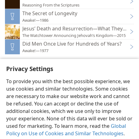
Reasoning From the Scriptures
The Secret of Longevity
Awake!—1986
Jesus’ Death and Resurrection—What They Can M
The Watchtower Announcing Jehovah’s Kingdom—2015
Did Men Once Live for Hundreds of Years?
Awake!—1977
Privacy Settings
To provide you with the best possible experience, we
use cookies and similar technologies. Some cookies
English
Preferences
are necessary to make our website work and cannot
Copyright
© 2026 Watch Tower Bible and Tract Society of Pennsylvania
be refused. You can accept or decline the use of
Terms of Use
Privacy Policy
Privacy Settings
JW.ORG
additional cookies, which we use only to improve
Log In
your experience. None of this data will ever be sold or
used for marketing. To learn more, read the
Global
Policy on Use of Cookies and Similar Technologies
.