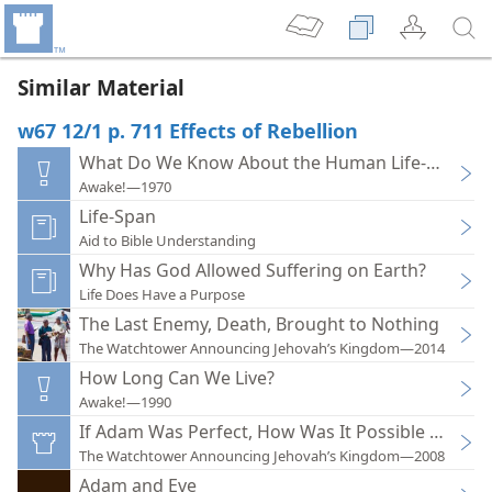
Similar Material
w67 12/1 p. 711 Effects of Rebellion
What Do We Know About the Human Life-Span
Awake!—1970
Life-Span
Aid to Bible Understanding
Why Has God Allowed Suffering on Earth?
Life Does Have a Purpose
The Last Enemy, Death, Brought to Nothing
The Watchtower Announcing Jehovah’s Kingdom—2014
How Long Can We Live?
Awake!—1990
If Adam Was Perfect, How Was It Possible for Him
The Watchtower Announcing Jehovah’s Kingdom—2008
Adam and Eve