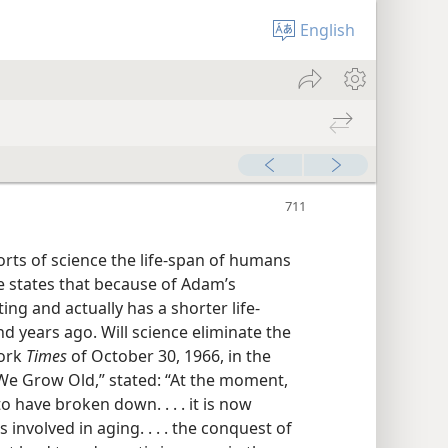
English
forts of science the life-span of humans
le states that because of Adam’s
ng and actually has a shorter life-
d years ago. Will science eliminate the
York
Times
of October 30, 1966, in the
 We Grow Old,” stated: “At the moment,
o have broken down. . . . it is now
 involved in aging. . . . the conquest of