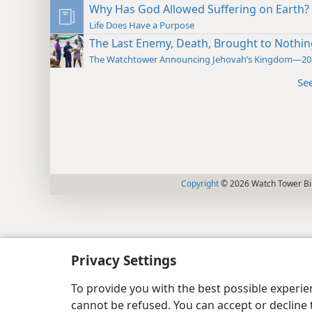
Why Has God Allowed Suffering on Earth?
Life Does Have a Purpose
The Last Enemy, Death, Brought to Nothin
The Watchtower Announcing Jehovah’s Kingdom—20
Se
Copyright
© 2026 Watch Tower Bib
Privacy Settings
To provide you with the best possible experi
cannot be refused. You can accept or decline 