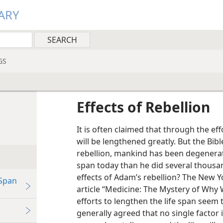
ARY
GS
Effects of Rebellion
It is often claimed that through the ef
will be lengthened greatly. But the Bib
rebellion, mankind has been degenerati
span today than he did several thousan
effects of Adam’s rebellion? The New 
Span
article “Medicine: The Mystery of Why
efforts to lengthen the life span seem t
generally agreed that no single factor is