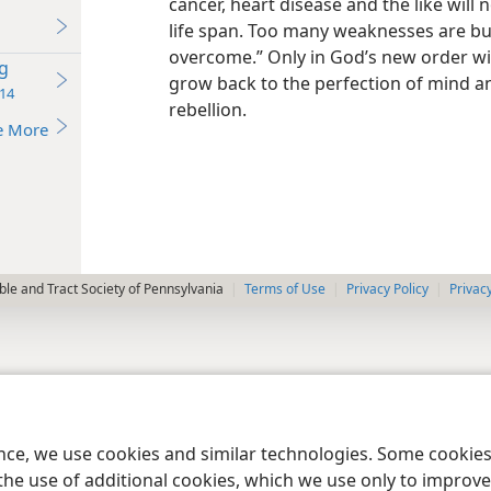
cancer, heart disease and the like will 
life span. Too many weaknesses are bu
overcome.” Only in God’s new order wil
g
grow back to the perfection of mind a
14
rebellion.
e More
le and Tract Society of Pennsylvania
Terms of Use
Privacy Policy
Privac
ence, we use cookies and similar technologies. Some cooki
the use of additional cookies, which we use only to improve 