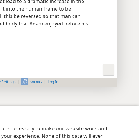
not lead to a dramatic increase in the
ilt into the human frame to be
l this be reversed so that man can
nd body that Adam enjoyed before his
y Settings
Log In
JW.ORG
es are necessary to make our website work and
your experience. None of this data will ever