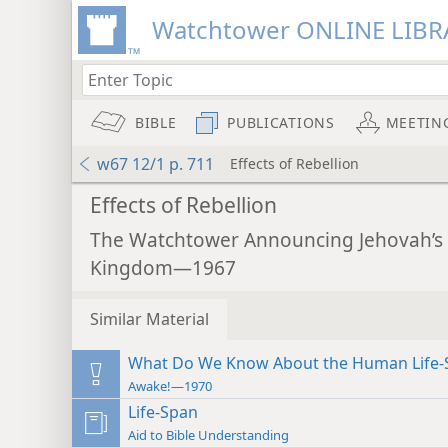
Watchtower ONLINE LIBR
BIBLE
PUBLICATIONS
MEETIN
w67 12/1 p. 711
Effects of Rebellion
Effects of Rebellion
The Watchtower Announcing Jehovah’s
Kingdom—1967
Similar Material
What Do We Know About the Human Life-
Awake!—1970
Life-Span
Aid to Bible Understanding