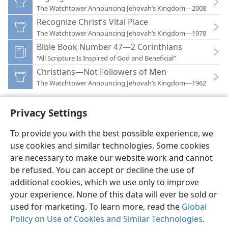
The Watchtower Announcing Jehovah’s Kingdom—2008
Recognize Christ’s Vital Place
The Watchtower Announcing Jehovah’s Kingdom—1978
Bible Book Number 47—2 Corinthians
“All Scripture Is Inspired of God and Beneficial”
Christians—Not Followers of Men
The Watchtower Announcing Jehovah’s Kingdom—1962
Privacy Settings
To provide you with the best possible experience, we
use cookies and similar technologies. Some cookies
English
Preferences
are necessary to make our website work and cannot
Copyright
© 2026 Watch Tower Bible and Tract Society of Pennsylvania
be refused. You can accept or decline the use of
Terms of Use
Privacy Policy
Privacy Settings
JW.ORG
additional cookies, which we use only to improve
Log In
your experience. None of this data will ever be sold or
used for marketing. To learn more, read the
Global
Policy on Use of Cookies and Similar Technologies
.