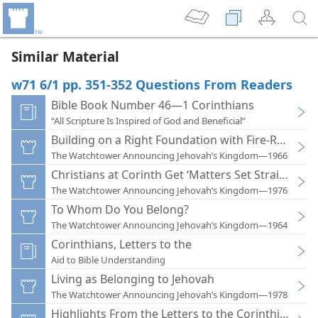
Similar Material
w71 6/1 pp. 351-352 Questions From Readers
Bible Book Number 46—1 Corinthians
“All Scripture Is Inspired of God and Beneficial”
Building on a Right Foundation with Fire-Resistan
The Watchtower Announcing Jehovah’s Kingdom—1966
Christians at Corinth Get ‘Matters Set Straight’
The Watchtower Announcing Jehovah’s Kingdom—1976
To Whom Do You Belong?
The Watchtower Announcing Jehovah’s Kingdom—1964
Corinthians, Letters to the
Aid to Bible Understanding
Living as Belonging to Jehovah
The Watchtower Announcing Jehovah’s Kingdom—1978
Highlights From the Letters to the Corinthians