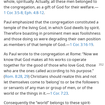
whole, spiritually. Actually, all these men belonged to
the congregation, as a gift of God for their welfare.​—
1 Cor. 3:5-8;
Eph. 4:8-12
.
Paul emphasized that the congregation constituted a
temple of the living God, in which God dwells by spirit.
Therefore boasting in prominent men was foolishness
and those doing so were degrading their own position
as members of that temple of God.​—
1 Cor. 3:16-19
.
As Paul wrote to the congregation at Rome: “Now we
know that God makes all his works co-operate
together for the good of those who
love God, those
who are the ones called according to his purpose.”
(
Rom. 8:28, 29
) Christians should realize this and not
let themselves come to ‘belong’ to or be the followers
or servants of any man or group of men, or of the
world or the things in it.​—
1 Cor. 7:23
.
Consequently the “world” belongs to these spirit-