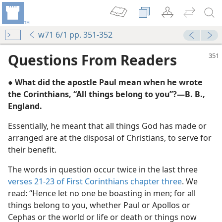
w71 6/1 pp. 351-352
Questions From Readers
● What did the apostle Paul mean when he wrote
the Corinthians, “All things belong to you”?​—B. B.,
England.
Essentially, he meant that all things God has made or
arranged are at the disposal of Christians, to serve for
their benefit.
re-Resistant Materials
The words in question occur twice in the last three
m—1966
verses 21-23 of First Corinthians chapter three
. We
traight’
read: “Hence let no one be boasting in men; for all
m—1976
things belong to you, whether Paul or Apollos or
Cephas or the world or life or death or things now
m—1964