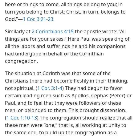
here or things to come, all things belong to you; in
turn you belong to Christ; Christ, in turn, belongs to
God.”​—
1 Cor. 3:21-23
.
Similarly at
2 Corinthians 4:15
the apostle wrote: “All
things are for your sakes.” Here Paul was speaking of
all the labors and sufferings he and his companions
had undergone in behalf of the Corinthian
congregation.
The situation at Corinth was that some of the
Christians there had become fleshly in their thinking,
not spiritual. (
1 Cor. 3:1-4
) They had begun to favor
certain leading men such as Apollos, Cephas (Peter) or
Paul, and to feel that they were followers of these
men, or belonged to them. This brought dissension.
(
1 Cor. 1:10-13
) The congregation should realize that all
these men were “one,” that is, all working at unity to
the same end, to build up the congregation as a