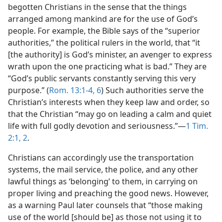
begotten Christians in the sense that the things
arranged among mankind are for the use of God’s
people. For example, the Bible says of the “superior
authorities,” the political rulers in the world, that “it
[the authority] is God’s minister, an avenger to express
wrath upon the one practicing what is bad.” They are
“God’s public servants constantly serving this very
purpose.” (
Rom. 13:1-4,
6
) Such authorities serve the
Christian’s interests when they keep law and order, so
that the Christian “may go on leading a calm and quiet
life with full godly devotion and seriousness.”​—
1 Tim.
2:1, 2
.
Christians can accordingly use the transportation
systems, the mail service, the police, and any other
lawful things as ‘belonging’ to them, in carrying on
proper living and preaching the good news. However,
as a warning Paul later counsels that “those making
use of the world [should be] as those not using it to