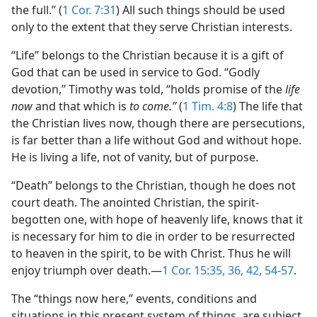
the full.” (
1 Cor. 7:31
) All such things should be used
only to the extent that they serve Christian interests.
“Life” belongs to the Christian because it is a gift of
God that can be used in service to God. “Godly
devotion,” Timothy was told, “holds promise of the
life
now
and that which is
to come.”
(
1 Tim. 4:8
) The life that
the Christian lives now, though there are persecutions,
is far better than a life without God and without hope.
He is living a life, not of vanity, but of purpose.
“Death” belongs to the Christian, though he does not
court death. The anointed Christian, the spirit-
begotten one, with hope of heavenly life, knows that it
is necessary for him to die in order to be resurrected
to heaven in the spirit, to be with Christ. Thus he will
enjoy triumph over death.​—
1 Cor. 15:35, 36,
42,
54-57
.
The “things now here,” events, conditions and
situations in this present system of things, are subject