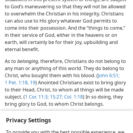
to God’s maneuvering so that they will not be allowed
to overwhelm the Christian in his integrity. Christians
can also use to His glory whatever God permits to
come into their possession. And the “things to come,”
in their service of God, either in the heavens or on
earth, will certainly be for their joy, upbuilding and
eternal benefit.
As to
belonging,
therefore, Christians do not belong to
any man or anything of this world. They do belong to
Christ, who bought them with his blood. (
John 6:51;
1 Pet. 1:18, 19
) Anointed Christians exist to bring glory
to their Head, Christ, to whom all things will be made
subject. (
1 Cor. 11:3;
15:27;
Col. 1:18
) In so doing, they
bring glory to God, to whom Christ belongs.
Privacy Settings
To provide you with the best possible experience, we