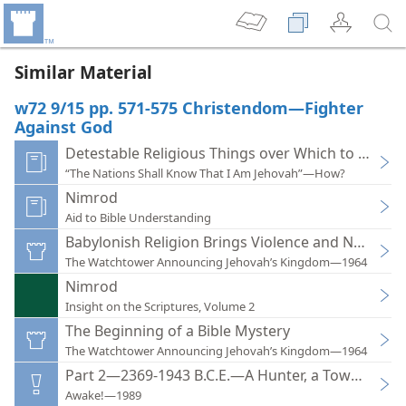
Similar Material
w72 9/15 pp. 571-575 Christendom—Fighter
Against God
Detestable Religious Things over Which to Sigh
“The Nations Shall Know That I Am Jehovah”—How?
Nimrod
Aid to Bible Understanding
Babylonish Religion Brings Violence and National
The Watchtower Announcing Jehovah’s Kingdom—1964
Nimrod
Insight on the Scriptures, Volume 2
The Beginning of a Bible Mystery
The Watchtower Announcing Jehovah’s Kingdom—1964
Part 2—2369-1943 B.C.E.—A Hunter, a Tower, and 
Awake!—1989