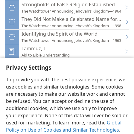
Strongholds of False Religion Established World
The Watchtower Announcing Jehovah’s Kingdom—1964
They Did Not Make a Celebrated Name for Thems
The Watchtower Announcing Jehovah’s Kingdom—1998
Identifying the Spirit of the World
The Watchtower Announcing Jehovah’s Kingdom—1963
Tammuz, I
Aid to Bible Understanding
Privacy Settings
To provide you with the best possible experience, we
use cookies and similar technologies. Some cookies
English
Preferences
are necessary to make our website work and cannot
be refused. You can accept or decline the use of
Copyright
© 2026 Watch Tower Bible and Tract Society of Pennsylvania
Terms of Use
Privacy Policy
Privacy Settings
JW.ORG
additional cookies, which we use only to improve
Log In
your experience. None of this data will ever be sold or
used for marketing. To learn more, read the
Global
Policy on Use of Cookies and Similar Technologies
.