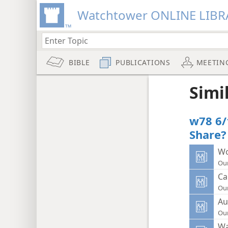
Watchtower ONLINE LIBR
BIBLE
PUBLICATIONS
MEETIN
Simi
w78 6/
Share?
Wo
Ou
Ca
Ou
Au
Ou
Wa