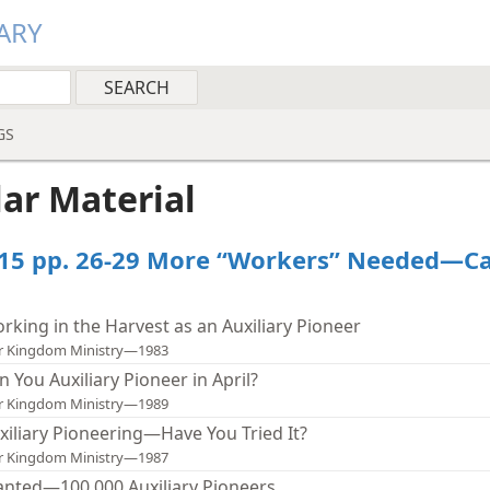
ARY
GS
lar Material
15 pp. 26-29 More “Workers” Needed—C
rking in the Harvest as an Auxiliary Pioneer
r Kingdom Ministry—1983
n You Auxiliary Pioneer in April?
r Kingdom Ministry—1989
xiliary Pioneering—Have You Tried It?
r Kingdom Ministry—1987
nted—100,000 Auxiliary Pioneers