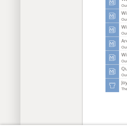
Ou
Wi
Ou
Wi
Ou
Ar
Ou
Wi
Ou
Qu
Ou
Jo
Th