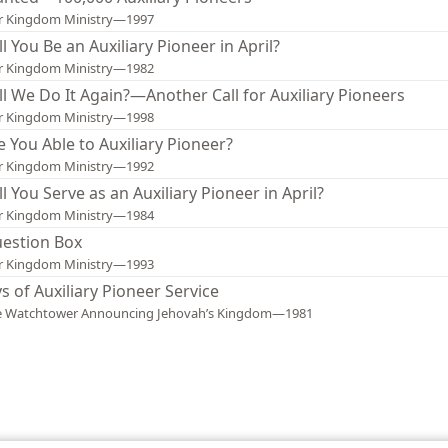
r Kingdom Ministry—1997
ll You Be an Auxiliary Pioneer in April?
r Kingdom Ministry—1982
ll We Do It Again?—Another Call for Auxiliary Pioneers
r Kingdom Ministry—1998
e You Able to Auxiliary Pioneer?
r Kingdom Ministry—1992
ll You Serve as an Auxiliary Pioneer in April?
r Kingdom Ministry—1984
estion Box
r Kingdom Ministry—1993
ys of Auxiliary Pioneer Service
e Watchtower Announcing Jehovah’s Kingdom—1981