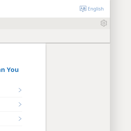
English
an You