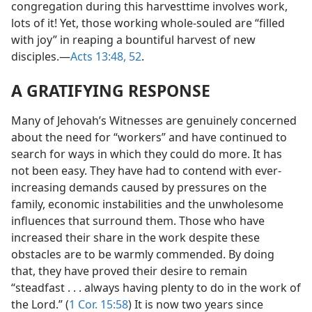
congregation during this harvesttime involves work,
lots of it! Yet, those working whole-souled are “filled
with joy” in reaping a bountiful harvest of new
disciples.​—
Acts 13:48,
52
.
A GRATIFYING RESPONSE
Many of Jehovah’s Witnesses are genuinely concerned
about the need for “workers” and have continued to
search for ways in which they could do more. It has
not been easy. They have had to contend with ever-
increasing demands caused by pressures on the
family, economic instabilities and the unwholesome
influences that surround them. Those who have
increased their share in the work despite these
obstacles are to be warmly commended. By doing
that, they have proved their desire to remain
“steadfast . . . always having plenty to do in the work of
the Lord.” (
1 Cor. 15:58
) It is now two years since