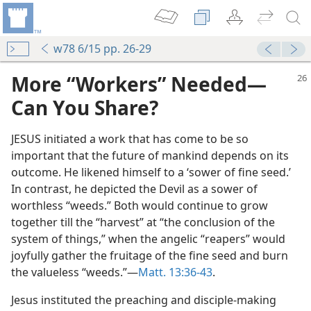
w78 6/15 pp. 26-29
More “Workers” Needed​—
Can You Share?
JESUS initiated a work that has come to be so
important that the future of mankind depends on its
outcome. He likened himself to a ‘sower of fine seed.’
In contrast, he depicted the Devil as a sower of
worthless “weeds.” Both would continue to grow
together till the “harvest” at “the conclusion of the
system of things,” when the angelic “reapers” would
joyfully gather the fruitage of the fine seed and burn
the valueless “weeds.”​—
Matt. 13:36-43
.
Jesus instituted the preaching and disciple-making