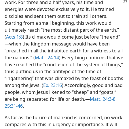
work. For three and a
half years, his time and
energies were devoted exclusively to it. He trained
disciples and sent them out to train still others.
Starting from a small beginning, this work would
ultimately reach “the most distant part of the earth.”
(
Acts 1:8
) Its climax would come just before “the end”​
—when the Kingdom message would have been
“preached in all the inhabited earth for a witness to all
the nations.” (
Matt. 24:14
) Everything confirms that we
have reached the “conclusion of the system of things,”
thus putting us in the antitype of the time of
“ingathering” that was climaxed by the feast of booths
among the Jews. (
Ex. 23:16
) Accordingly, good and bad
people, whom Jesus likened to “sheep” and “goats,”
are being separated for life or death.​—
Matt. 24:3-8;
25:31-46
.
As far as the future of mankind is concerned, no work
compares with this in urgency or importance. It will