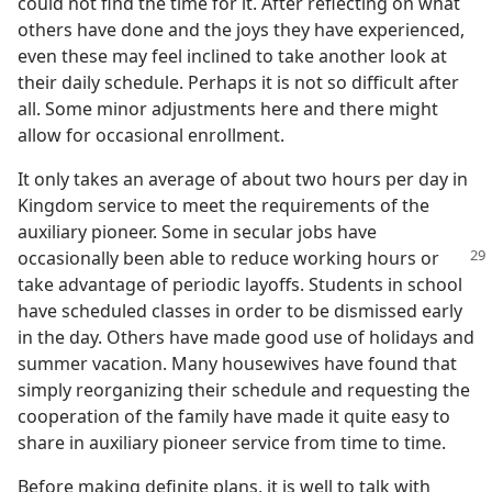
could not find the time for it. After reflecting on what
others have done and the joys they have experienced,
even these may feel inclined to take another look at
their daily schedule. Perhaps it is not so difficult after
all. Some minor adjustments here and there might
allow for occasional enrollment.
It only takes an average of about two hours per day in
Kingdom service to meet the requirements of the
auxiliary pioneer. Some in secular jobs have
occasionally
been able to reduce working hours or
take advantage of periodic layoffs. Students in school
have scheduled classes in order to be dismissed early
in the day. Others have made good use of holidays and
summer vacation. Many housewives have found that
simply reorganizing their schedule and requesting the
cooperation of the family have made it quite easy to
share in auxiliary pioneer service from time to time.
Before making definite plans, it is well to talk with