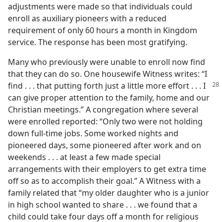
adjustments were made so that individuals could
enroll as auxiliary pioneers with a reduced
requirement of only 60 hours a month in Kingdom
service. The response has been most gratifying.
Many who previously were unable to enroll now find
that they can do so. One housewife Witness writes: “I
find . . . that
putting forth just a little more effort . . . I
can give proper attention to the family, home and our
Christian meetings.” A congregation where several
were enrolled reported: “Only two were not holding
down full-time jobs. Some worked nights and
pioneered days, some pioneered after work and on
weekends . . . at least a few made special
arrangements with their employers to get extra time
off so as to accomplish their goal.” A Witness with a
family related that “my older daughter who is a junior
in high school wanted to share . . . we found that a
child could take four days off a month for religious