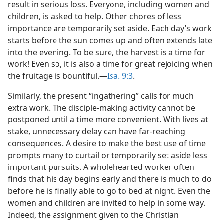
result in serious loss. Everyone, including women and
children, is asked to help. Other chores of less
importance are temporarily set aside. Each day’s work
starts before the sun comes up and often extends late
into the evening. To be sure, the harvest is a time for
work! Even so, it is also a time for great rejoicing when
the fruitage is bountiful.​—
Isa. 9:3
.
Similarly, the present “ingathering” calls for much
extra work. The disciple-making activity cannot be
postponed until a time more convenient. With lives at
stake, unnecessary delay can have far-reaching
consequences. A desire to make the best use of time
prompts many to curtail or temporarily set aside less
important pursuits. A wholehearted worker often
finds that his day begins early and there is much to do
before he is finally able to go to bed at night. Even the
women and children are invited to help in some way.
Indeed, the assignment given to the Christian