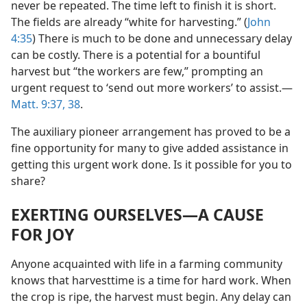
never be repeated. The time left to finish it is short.
The fields are already “white for harvesting.” (
John
4:35
) There is much to be done and unnecessary delay
can be costly. There is a potential for a bountiful
harvest but “the workers are few,” prompting an
urgent request to ‘send out more workers’ to assist.​—
Matt. 9:37, 38
.
The auxiliary pioneer arrangement has proved to be a
fine opportunity for many to give added assistance in
getting this urgent work done. Is it possible for you to
share?
EXERTING OURSELVES​—A CAUSE
FOR JOY
Anyone acquainted with life in a farming community
knows that harvesttime is a time for hard work. When
the crop is ripe, the harvest must begin. Any delay can