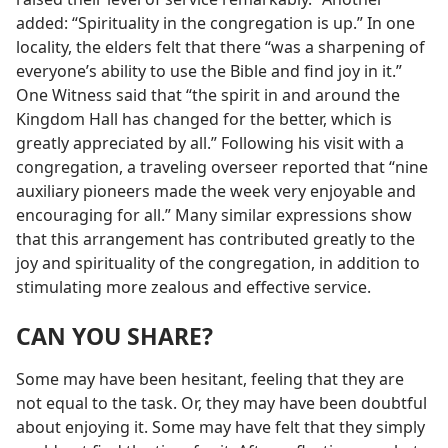
added: “Spirituality in the congregation is up.” In one
locality, the elders felt that there “was a sharpening of
everyone’s ability to use the Bible and find joy in it.”
One Witness said that “the spirit in and around the
Kingdom Hall has changed for the better, which is
greatly appreciated by all.” Following his visit with a
congregation, a traveling overseer reported that “nine
auxiliary pioneers made the week very enjoyable and
encouraging for all.” Many similar expressions show
that this arrangement has contributed greatly to the
joy and spirituality of the congregation, in addition to
stimulating more zealous and effective service.
CAN YOU SHARE?
Some may have been hesitant, feeling that they are
not equal to the task. Or, they may have been doubtful
about enjoying it. Some may have felt that they simply