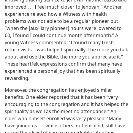
improved . . . I feel much closer to Jehovah.” Another
experience related how a Witness with health
problems was not able to be a regular pioneer but
“when the [auxiliary pioneer] hours were lowered to
60, I found I could continue month after month.” A
young Witness commented: “I found many fresh
return visits. I was helped spiritually. The more you talk
about and use the Bible, the more you appreciate it.”
These heartfelt expressions confirm that many have
experienced a personal joy that has been spiritually
rewarding.
Moreover, the congregation has enjoyed similar
benefits. One elder reported that it has been “very
encouraging to the congregation and it has helped the
spirituality as well as the meeting attendance.” An
elder who himself enrolled was very pleased: “Many
have joined us . . . while others, not enrolled, still have
raised their level of service remarkably.” Another