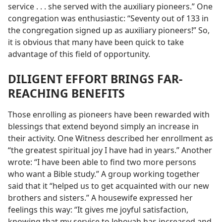
service . . . she served with the auxiliary pioneers.” One
congregation was enthusiastic: “Seventy out of 133 in
the congregation signed up as auxiliary pioneers!” So,
it is obvious that many have been quick to take
advantage of this field of opportunity.
DILIGENT EFFORT BRINGS FAR-
REACHING BENEFITS
Those enrolling as pioneers have been rewarded with
blessings that extend beyond simply an increase in
their activity. One Witness described her enrollment as
“the greatest spiritual joy I have had in years.” Another
wrote: “I have been able to find two more persons
who want a Bible study.” A group working together
said that it “helped us to get acquainted with our new
brothers and sisters.” A housewife expressed her
feelings this way: “It gives me joyful satisfaction,
knowing that my service to Jehovah has increased and