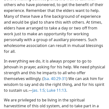
others who have pioneered, to get the benefit of their
experience. Remember that the elders want to help.
Many of these have a fine background of experience
and would be glad to share this with others. At times,
elders have arranged to take a day or two off from
work just to make an opportunity for working
personally with a group of auxiliary pioneers. Such
wholesome association can result in mutual blessings
for all.
In everything we do, it is always proper to go to
Jehovah in prayer, asking for his help. We need physical
strength and this he imparts to all who offer
themselves willingly. (
Isa. 40:29-31
) We can ask him for
wisdom to say and do the right thing, and for his spirit
to sustain us.​—
Jas. 1:5;
Luke 11:13
.
We are privileged to be living in the spiritual
harvesttime of this old system, and to take part in a