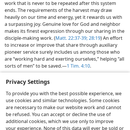
work that is never to be repeated after this system
ends. The requirements of the harvest may draw
heavily on our time and energy, yet it rewards us with
a surpassing joy. Genuine love for God and neighbor
makes its finest expression through our sharing in the
disciple-making work. (
Matt. 22:37-39;
28:19
) An effort
to increase or improve that share through auxiliary
pioneer service surely includes us among those who
are “working hard and exerting ourselves,” helping “all
sorts of men” to be saved.​—
1 Tim. 4:10
.
Privacy Settings
To provide you with the best possible experience, we
use cookies and similar technologies. Some cookies
English
Share
Preferences
are necessary to make our website work and cannot
Copyright
© 2026 Watch Tower Bible and Tract Society of Pennsylvania
be refused. You can accept or decline the use of
Terms of Use
Privacy Policy
Privacy Settings
JW.ORG
additional cookies, which we use only to improve
Log In
your experience. None of this data will ever be sold or