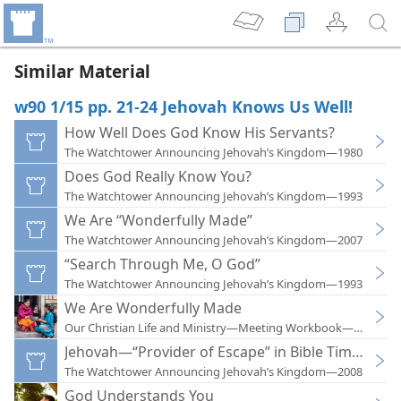
Similar Material
w90 1/15 pp. 21-24 Jehovah Knows Us Well!
How Well Does God Know His Servants?
The Watchtower Announcing Jehovah’s Kingdom—1980
Does God Really Know You?
The Watchtower Announcing Jehovah’s Kingdom—1993
We Are “Wonderfully Made”
The Watchtower Announcing Jehovah’s Kingdom—2007
“Search Through Me, O God”
The Watchtower Announcing Jehovah’s Kingdom—1993
We Are Wonderfully Made
Our Christian Life and Ministry—Meeting Workbook—2016
Jehovah—“Provider of Escape” in Bible Times
The Watchtower Announcing Jehovah’s Kingdom—2008
God Understands You