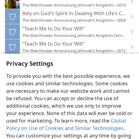
The Watchtower Announcing Jehovah’s Kingdom—2014
Rely on God’s Spirit in Dealing With Life’s Change
The Watchtower Announcing Jehovah’s Kingdom—2004
“Teach Me to Do Your Will”
The Watchtower Announcing Jehovah’s Kingdom (Simplified)
“Teach Me to Do Your Will”
The Watchtower Announcing Jehovah’s Kingdom—2012
Privacy Settings
To provide you with the best possible experience, we
use cookies and similar technologies. Some cookies
English
Preferences
are necessary to make our website work and cannot
be refused. You can accept or decline the use of
Copyright
© 2026 Watch Tower Bible and Tract Society of Pennsylvania
Terms of Use
Privacy Policy
Privacy Settings
JW.ORG
additional cookies, which we use only to improve
Log In
your experience. None of this data will ever be sold or
used for marketing. To learn more, read the
Global
Policy on Use of Cookies and Similar Technologies
.
You can customize your settings at any time by going