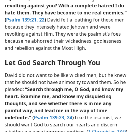
revolting against you? With a complete hatred I do
hate them. They have become to me real enemies.”
(
Psalm 139:21, 22
)
David felt a loathing for these men
because they intensely hated Jehovah and were
revolting against Him. They were the psalmist’s foes
because he abhorred their wickedness, godlessness,
and rebellion against the Most High.
Let God Search Through You
David did not want to be like wicked men, but he knew
that he should not have animosity toward them. So he
pleaded:
“Search through me, O God, and know my
heart. Examine me, and know my disquieting
thoughts, and see whether there is in me any
painful way, and lead me in the way of time
indefinite.” (
Psalm 139:23, 24
)
Like the psalmist, we
should want God to search our hearts and discern
whether we have improper motives. (
1 Chronicles 28:9
)