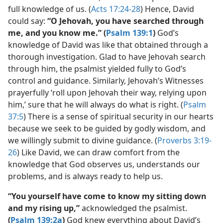
full knowledge of us. (
Acts 17:24-28
) Hence, David
could say:
“O Jehovah, you have searched through
me, and you know me.” (
Psalm 139:1
)
God’s
knowledge of David was like that obtained through a
thorough investigation. Glad to have Jehovah search
through him, the psalmist yielded fully to God’s
control and guidance. Similarly, Jehovah’s Witnesses
prayerfully ‘roll upon Jehovah their way, relying upon
him,’ sure that he will always do what is right. (
Psalm
37:5
) There is a sense of spiritual security in our hearts
because we seek to be guided by godly wisdom, and
we willingly submit to divine guidance. (
Proverbs 3:19-
26
) Like David, we can draw comfort from the
knowledge that God observes us, understands our
problems, and is always ready to help us.
“You yourself have come to know my sitting down
and my rising up,”
acknowledged the psalmist.
(
Psalm 139:2a
)
God knew everything about David’s