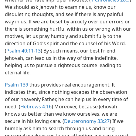
We should ask Jehovah to examine us, know our
disquieting thoughts, and see if there is any painful
way in us. If we are beset by anxiety over our errors or
there is something hurtful within us or wrong with our
motives, let us pray humbly and submit fully to the
direction of God’s spirit and the counsel of his Word.
(
Psalm 40:11-13
) By such means, our best Friend,
Jehovah, can lead us in the way of time indefinite,
helping us to pursue a righteous course leading to
eternal life.
Psalm 139
thus provides real encouragement. It
indicates that, since nothing escapes the observation
of our heavenly Father, he can help us in every time of
need. (
Hebrews 4:16
) Moreover, because Jehovah
knows us better than we know ourselves, we are
secure in his loving care. (
Deuteronomy 33:27
) If we
humbly ask him to search through us and bring
personal weaknesses to our attention, we can correct