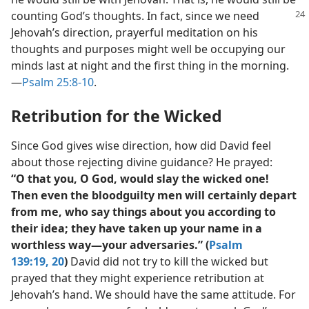
counting God’s thoughts.
In fact, since we need
Jehovah’s direction, prayerful meditation on his
thoughts and purposes might well be occupying our
minds last at night and the first thing in the morning.​
—
Psalm 25:8-10
.
Retribution for the Wicked
Since God gives wise direction, how did David feel
about those rejecting divine guidance? He prayed:
“O that you, O God, would slay the wicked one!
Then even the bloodguilty men will certainly depart
from me, who say things about you according to
their idea; they have taken up your name in a
worthless way​—your adversaries.” (
Psalm
139:19, 20
)
David did not try to kill the wicked but
prayed that they might experience retribution at
Jehovah’s hand. We should have the same attitude. For