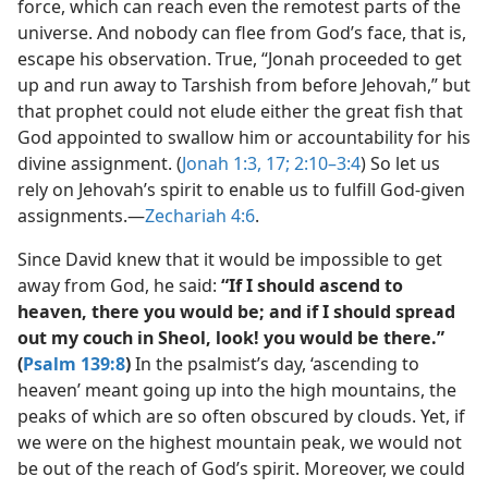
force, which can reach even the remotest parts of the
universe. And nobody can flee from God’s face, that is,
escape his observation. True, “Jonah proceeded to get
up and run away to Tarshish from before Jehovah,” but
that prophet could not elude either the great fish that
God appointed to swallow him or accountability for his
divine assignment. (
Jonah 1:3,
17;
2:10–3:4
) So let us
rely on Jehovah’s spirit to enable us to fulfill God-given
assignments.​—
Zechariah 4:6
.
Since David knew that it would be impossible to get
away from God, he said:
“If I should ascend to
heaven, there you would be; and if I should spread
out my couch in Sheol, look! you would be there.”
(
Psalm 139:8
)
In the psalmist’s day, ‘ascending to
heaven’ meant going up into the high mountains, the
peaks of which are so often obscured by clouds. Yet, if
we were on the highest mountain peak, we would not
be out of the reach of God’s spirit. Moreover, we could