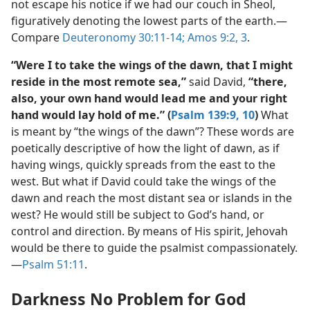
not escape his notice if we had our couch in Sheol,
figuratively denoting the lowest parts of the earth.​—
Compare
Deuteronomy 30:11-14;
Amos 9:2, 3
.
“Were I to take the wings of the dawn, that I might
reside in the most remote sea,”
said David,
“there,
also, your own hand would lead me and your right
hand would lay hold of me.” (
Psalm 139:9, 10
)
What
is meant by “the wings of the dawn”? These words are
poetically descriptive of how the light of dawn, as if
having wings, quickly spreads from the east to the
west. But what if David could take the wings of the
dawn and reach the most distant sea or islands in the
west? He would still be subject to God’s hand, or
control and direction. By means of His spirit, Jehovah
would be there to guide the psalmist compassionately.​
—
Psalm 51:11
.
Darkness No Problem for God