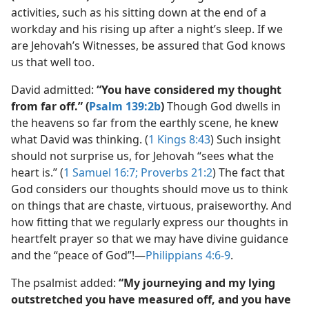
activities, such as his sitting down at the end of a
workday and his rising up after a night’s sleep. If we
are Jehovah’s Witnesses, be assured that God knows
us that well too.
David admitted:
“You have considered my thought
from far off.” (
Psalm 139:2b
)
Though God dwells in
the heavens so far from the earthly scene, he knew
what David was thinking. (
1 Kings 8:43
) Such insight
should not surprise us, for Jehovah “sees what the
heart is.” (
1 Samuel 16:7;
Proverbs 21:2
) The fact that
God considers our thoughts should move us to think
on things that are chaste, virtuous, praiseworthy. And
how fitting that we regularly express our thoughts in
heartfelt prayer so that we may have divine guidance
and the “peace of God”!​—
Philippians 4:6-9
.
The psalmist added:
“My journeying and my lying
outstretched you have measured off, and you have