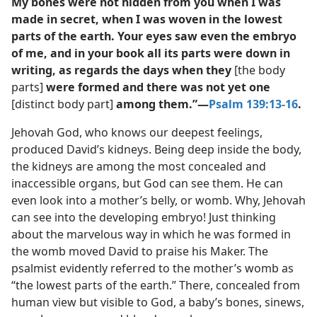
My bones were not hidden from you when I was
made in secret, when I was woven in the lowest
parts of the earth. Your eyes saw even the embryo
of me, and in your book all its parts were down in
writing, as regards the days when they
[the body
parts]
were formed and there was not yet one
[distinct body part]
among them.”​—
Psalm 139:13-16
.
Jehovah God, who knows our deepest feelings,
produced David’s kidneys. Being deep inside the body,
the kidneys are among the most concealed and
inaccessible organs, but God can see them. He can
even look into a mother’s belly, or womb. Why, Jehovah
can see into the developing embryo! Just thinking
about the marvelous way in which he was formed in
the womb moved David to praise his Maker. The
psalmist evidently referred to the mother’s womb as
“the lowest parts of the earth.” There, concealed from
human view but visible to God, a baby’s bones, sinews,