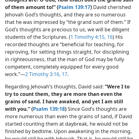
of them amount to!” (
Psalm 139:17
)
David cherished
Jehovah God’s thoughts, and they are so numerous
that he was impressed by “the grand sum of them.” If
God’s thoughts are precious to us, we will be diligent
students of the Scriptures. (
1 Timothy 4:15, 16
) His
recorded thoughts are “beneficial for teaching, for
reproving, for setting things straight, for disciplining
in righteousness, that the man of God may be fully
competent, completely equipped for every good
work.”​—
2 Timothy 3:16, 17
.
Regarding Jehovah’s thoughts, David said:
“Were I to
try to count them, they are more than even the
grains of sand. I have awaked, and yet I am still
with you.” (
Psalm 139:18
)
Since God’s thoughts are
more numerous than even the grains of sand, if David
started counting them at daybreak, he would not be
finished by bedtime. Upon awakening in the morning,
he would still be with Jehovah. That is, he would still be