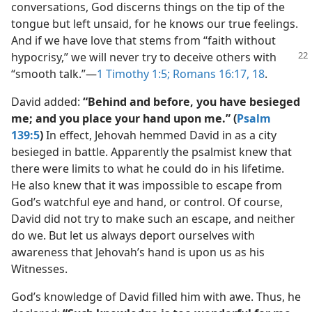
conversations, God discerns things on the tip of the
tongue but left unsaid, for he knows our true feelings.
And if we have love that stems from “faith without
hypocrisy,” we will never try to deceive others with
“smooth talk.”​—
1 Timothy 1:5;
Romans 16:17, 18
.
David added:
“Behind and before, you have besieged
me; and you place your hand upon me.” (
Psalm
139:5
)
In effect, Jehovah hemmed David in as a city
besieged in battle. Apparently the psalmist knew that
there were limits to what he could do in his lifetime.
He also knew that it was impossible to escape from
God’s watchful eye and hand, or control. Of course,
David did not try to make such an escape, and neither
do we. But let us always deport ourselves with
awareness that Jehovah’s hand is upon us as his
Witnesses.
God’s knowledge of David filled him with awe. Thus, he