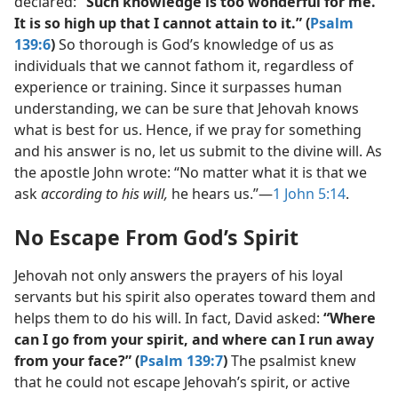
declared:
“Such knowledge is too wonderful for me.
It is so high up that I cannot attain to it.” (
Psalm
139:6
)
So thorough is God’s knowledge of us as
individuals that we cannot fathom it, regardless of
experience or training. Since it surpasses human
understanding, we can be sure that Jehovah knows
what is best for us. Hence, if we pray for something
and his answer is no, let us submit to the divine will. As
the apostle John wrote: “No matter what it is that we
ask
according to his will,
he hears us.”​—
1 John 5:14
.
No Escape From God’s Spirit
Jehovah not only answers the prayers of his loyal
servants but his spirit also operates toward them and
helps them to do his will. In fact, David asked:
“Where
can I go from your spirit, and where can I run away
from your face?” (
Psalm 139:7
)
The psalmist knew
that he could not escape Jehovah’s spirit, or active