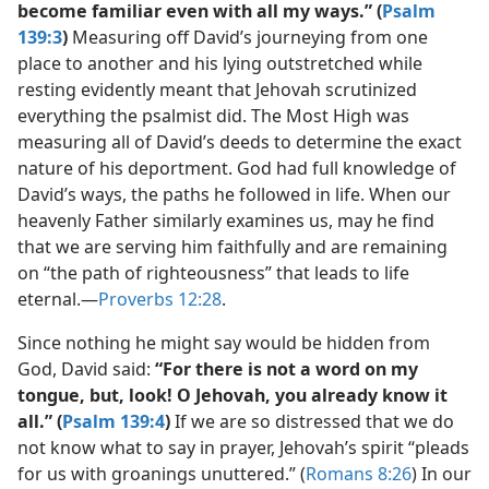
become familiar even with all my ways.” (
Psalm
139:3
)
Measuring off David’s journeying from one
place to another and his lying outstretched while
resting evidently meant that Jehovah scrutinized
everything the psalmist did. The Most High was
measuring all of David’s deeds to determine the exact
nature of his deportment. God had full knowledge of
David’s ways, the paths he followed in life. When our
heavenly Father similarly examines us, may he find
that we are serving him faithfully and are remaining
on “the path of righteousness” that leads to life
eternal.​—
Proverbs 12:28
.
Since nothing he might say would be hidden from
God, David said:
“For there is not a word on my
tongue, but, look! O Jehovah, you already know it
all.” (
Psalm 139:4
)
If we are so distressed that we do
not know what to say in prayer, Jehovah’s spirit “pleads
for us with groanings unuttered.” (
Romans 8:26
) In our