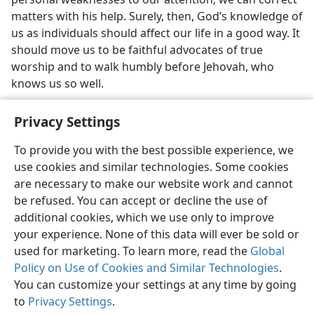
matters with his help. Surely, then, God’s knowledge of
us as individuals should affect our life in a good way. It
should move us to be faithful advocates of true
worship and to walk humbly before Jehovah, who
knows us so well.
Privacy Settings
To provide you with the best possible experience, we
use cookies and similar technologies. Some cookies
English
Share
Preferences
are necessary to make our website work and cannot
Copyright
© 2026 Watch Tower Bible and Tract Society of Pennsylvania
be refused. You can accept or decline the use of
Terms of Use
Privacy Policy
Privacy Settings
JW.ORG
additional cookies, which we use only to improve
Log In
your experience. None of this data will ever be sold or
used for marketing. To learn more, read the
Global
Policy on Use of Cookies and Similar Technologies
.
You can customize your settings at any time by going
to
Privacy Settings
.