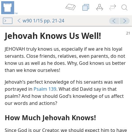
w90 1/15 pp. 21-24
Jehovah Knows Us Well!
JEHOVAH truly knows us, especially if we are his loyal
servants. Close friends, relatives, even parents, do not
know us as well as he does. Why, God knows us better
than we know ourselves!
Jehovah’s perfect knowledge of his servants was well
portrayed in
Psalm 139
. What did David say in that
psalm? And how should God’s knowledge of us affect
our words and actions?
How Much Jehovah Knows!
Since God is our Creator, we should expect him to have