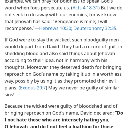
example, we can pray for boldness to speak God’s
word when foes persecute us. (
Acts 4:18-31
) But we do
not seek to do away with our enemies, for we know
that Jehovah has said: “Vengeance is mine; I will
recompense.”​—
Hebrews 10:30;
Deuteronomy 32:35
.
If God were to slay the wicked, such bloodguilty men
would depart from David. They had a record of guilt in
shedding blood and also said things about Jehovah
according to their idea, not in harmony with his
thoughts. Moreover, they deserved death for bringing
reproach on God’s name by taking it up in a worthless
way, possibly by using it as they promoted their evil
plans. (
Exodus 20:7
) May we never be guilty of similar
sins!
Because the wicked were guilty of bloodshed and of
bringing reproach on God’s name, David declared:
“Do
I not hate those who are intensely hating you,
O Jehovah, and do I not feel a loathing for those