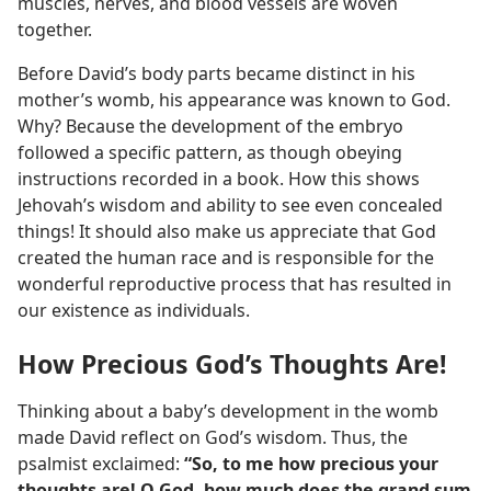
muscles, nerves, and blood vessels are woven
together.
Before David’s body parts became distinct in his
mother’s womb, his appearance was known to God.
Why? Because the development of the embryo
followed a specific pattern, as though obeying
instructions recorded in a book. How this shows
Jehovah’s wisdom and ability to see even concealed
things! It should also make us appreciate that God
created the human race and is responsible for the
wonderful reproductive process that has resulted in
our existence as individuals.
How Precious God’s Thoughts Are!
Thinking about a baby’s development in the womb
made David reflect on God’s wisdom. Thus, the
psalmist exclaimed:
“So, to me how precious your
thoughts are! O God, how much does the grand sum