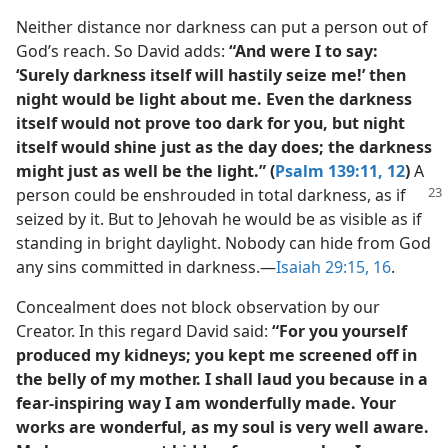
Neither distance nor darkness can put a person out of
God’s reach. So David adds:
“And were I to say:
‘Surely darkness itself will hastily seize me!’ then
night would be light about me. Even the darkness
itself would not prove too dark for you, but night
itself would shine just as the day does; the darkness
might just as well be the light.” (
Psalm 139:11, 12
)
A
person could be enshrouded in total darkness, as if
seized by it. But to Jehovah he would be as visible as if
standing in bright daylight. Nobody can hide from God
any sins committed in darkness.​—
Isaiah 29:15, 16
.
Concealment does not block observation by our
Creator. In this regard David said:
“For you yourself
produced my kidneys; you kept me screened off in
the belly of my mother. I shall laud you because in a
fear-inspiring way I am wonderfully made. Your
works are wonderful, as my soul is very well aware.