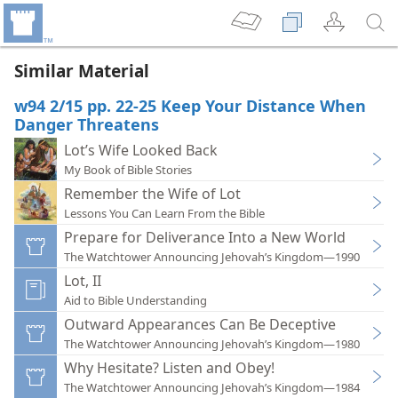
Similar Material
w94 2/15 pp. 22-25 Keep Your Distance When
Danger Threatens
Lot’s Wife Looked Back
My Book of Bible Stories
Remember the Wife of Lot
Lessons You Can Learn From the Bible
Prepare for Deliverance Into a New World
The Watchtower Announcing Jehovah’s Kingdom—1990
Lot, II
Aid to Bible Understanding
Outward Appearances Can Be Deceptive
The Watchtower Announcing Jehovah’s Kingdom—1980
Why Hesitate? Listen and Obey!
The Watchtower Announcing Jehovah’s Kingdom—1984