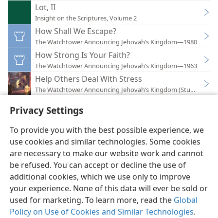
Lot, II
Insight on the Scriptures, Volume 2
How Shall We Escape?
The Watchtower Announcing Jehovah’s Kingdom—1980
How Strong Is Your Faith?
The Watchtower Announcing Jehovah’s Kingdom—1963
Help Others Deal With Stress
The Watchtower Announcing Jehovah’s Kingdom (Study)—201
Privacy Settings
To provide you with the best possible experience, we
use cookies and similar technologies. Some cookies
English
Preferences
are necessary to make our website work and cannot
Copyright
© 2026 Watch Tower Bible and Tract Society of Pennsylvania
be refused. You can accept or decline the use of
Terms of Use
Privacy Policy
Privacy Settings
JW.ORG
additional cookies, which we use only to improve
Log In
your experience. None of this data will ever be sold or
used for marketing. To learn more, read the
Global
Policy on Use of Cookies and Similar Technologies
.