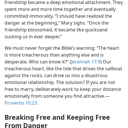
friendship became a deep emotional attachment. They
spent more and more time together and eventually
committed immorality. “I should have realized the
danger at the beginning,” Mary sighs. “Once the
friendship blossomed, it became like quicksand
sucking us in ever deeper.”
We must never forget the Bible’s warning: “The heart
is more treacherous than anything else and is
desperate. Who can know it?” (
Jeremiah 17:9
) Our
treacherous heart, like the tide that drives the sailboat
against the rocks, can drive us into a disastrous
emotional relationship. The solution? If you are not
free to marry, deliberately work to keep your distance
emotionally from someone you find attractive.​—
Proverbs 10:23
.
Breaking Free and Keeping Free
From Danger