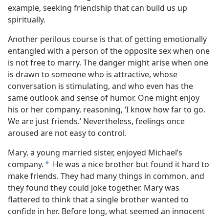
example, seeking friendship that can build us up
spiritually.
Another perilous course is that of getting emotionally
entangled with a person of the opposite sex when one
is not free to marry. The danger might arise when one
is drawn to someone who is attractive, whose
conversation is stimulating, and who even has the
same outlook and sense of humor. One might enjoy
his or her company, reasoning, ‘I know how far to go.
We are just friends.’ Nevertheless, feelings once
aroused are not easy to control.
Mary, a young married sister, enjoyed Michael’s
company.
He was a nice brother but found it hard to
a
make friends. They had many things in common, and
they found they could joke together. Mary was
flattered to think that a single brother wanted to
confide in her. Before long, what seemed an innocent