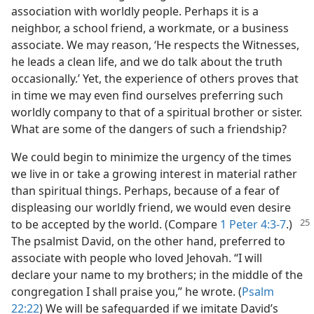
association with worldly people. Perhaps it is a
neighbor, a school friend, a workmate, or a business
associate. We may reason, ‘He respects the Witnesses,
he leads a clean life, and we do talk about the truth
occasionally.’ Yet, the experience of others proves that
in time we may even find ourselves preferring such
worldly company to that of a spiritual brother or sister.
What are some of the dangers of such a friendship?
We could begin to minimize the urgency of the times
we live in or take a growing interest in material rather
than spiritual things. Perhaps, because of a fear of
displeasing our worldly friend, we would even desire
to be accepted by the world. (Compare
1 Peter 4:3-7
.)
The psalmist David, on the other hand, preferred to
associate with people who loved Jehovah. “I will
declare your name to my brothers; in the middle of the
congregation I shall praise you,” he wrote. (
Psalm
22:22
) We will be safeguarded if we imitate David’s