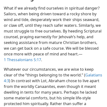
What if we already find ourselves in spiritual danger?
Sailors, when being driven toward a rocky shore by
wind and tide, desperately work their ships seaward,
or claw off, until they reach safer waters. Similarly, we
must struggle to free ourselves. By heeding Scriptural
counsel, praying earnestly for Jehovah’s help, and
seeking assistance from mature Christian brothers,
we can get back on a safe course. We will be blessed
once more with peace of mind and heart.​—
1 Thessalonians 5:17
.
Whatever our circumstances, we are wise to keep
clear of the “things belonging to the world.” (
Galatians
4:3
) In contrast with Lot, Abraham chose to live apart
from the worldly Canaanites, even though it meant
dwelling in tents for many years. Perhaps he lacked
some material comforts, but his simple life-style
protected him spiritually. Rather than suffer a