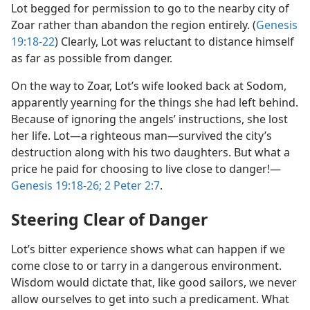
Lot begged for permission to go to the nearby city of
Zoar rather than abandon the region entirely. (
Genesis
19:18-22
) Clearly, Lot was reluctant to distance himself
as far as possible from danger.
On the way to Zoar, Lot’s wife looked back at Sodom,
apparently yearning for the things she had left behind.
Because of ignoring the angels’ instructions, she lost
her life. Lot​—a righteous man—​survived the city’s
destruction along with his two daughters. But what a
price he paid for choosing to live close to danger!​—
Genesis 19:18-26;
2 Peter 2:7
.
Steering Clear of Danger
Lot’s bitter experience shows what can happen if we
come close to or tarry in a dangerous environment.
Wisdom would dictate that, like good sailors, we never
allow ourselves to get into such a predicament. What