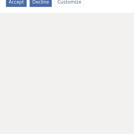
Accept
Decline
Customize