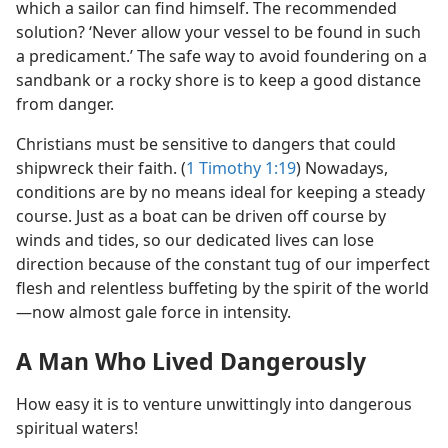
which a sailor can find himself. The recommended
solution? ‘Never allow your vessel to be found in such
a predicament.’ The safe way to avoid foundering on a
sandbank or a rocky shore is to keep a good distance
from danger.
Christians must be sensitive to dangers that could
shipwreck their faith. (
1 Timothy 1:19
) Nowadays,
conditions are by no means ideal for keeping a steady
course. Just as a boat can be driven off course by
winds and tides, so our dedicated lives can lose
direction because of the constant tug of our imperfect
flesh and relentless buffeting by the spirit of the world​
—now almost gale force in intensity.
A Man Who Lived Dangerously
How easy it is to venture unwittingly into dangerous
spiritual waters!