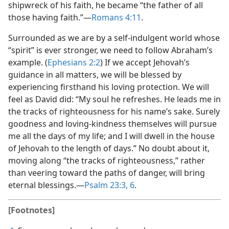
shipwreck of his faith, he became “the father of all
those having faith.”​—
Romans 4:11
.
Surrounded as we are by a self-indulgent world whose
“spirit” is ever stronger, we need to follow Abraham’s
example. (
Ephesians 2:2
) If we accept Jehovah’s
guidance in all matters, we will be blessed by
experiencing firsthand his loving protection. We will
feel as David did: “My soul he refreshes. He leads me in
the tracks of righteousness for his name’s sake. Surely
goodness and loving-kindness themselves will pursue
me all the days of my life; and I will dwell in the house
of Jehovah to the length of days.” No doubt about it,
moving along “the tracks of righteousness,” rather
than veering toward the paths of danger, will bring
eternal blessings.​—
Psalm 23:3,
6
.
[Footnotes]