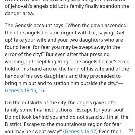
of Jehovah’s angels did Lot’s family finally abandon the
danger area.
The Genesis account says: “When the dawn ascended,
then the angels became urgent with Lot, saying: ‘Get
up! Take your wife and your two daughters who are
found here, for fear you may be swept away in the
error of the city!’” But even after that pressing
warning, Lot “kept lingering.” The angels finally “seized
hold of his hand and of the hand of his wife and of the
hands of his two daughters and they proceeded to
bring him out and to station him outside the city.”​—
Genesis 19:15, 16
.
On the outskirts of the city, the angels gave Lot’s
family some final instructions: “Escape for your soul!
Do not look behind you and do not stand still in all the
District! Escape to the mountainous region for fear
you may be swept away!” (
Genesis 19:17
)
Even then,