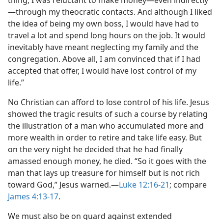
thing, I was reluctant to make money​—even indirectly
—​through my theocratic contacts. And although I liked
the idea of being my own boss, I would have had to
travel a lot and spend long hours on the job. It would
inevitably have meant neglecting my family and the
congregation. Above all, I am convinced that if I had
accepted that offer, I would have lost control of my
life.”
No Christian can afford to lose control of his life. Jesus
showed the tragic results of such a course by relating
the illustration of a man who accumulated more and
more wealth in order to retire and take life easy. But
on the very night he decided that he had finally
amassed enough money, he died. “So it goes with the
man that lays up treasure for himself but is not rich
toward God,” Jesus warned.​—
Luke 12:16-21
; compare
James 4:13-17
.
We must also be on guard against extended