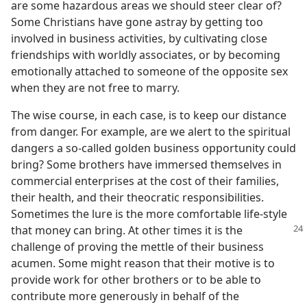
are some hazardous areas we should steer clear of?
Some Christians have gone astray by getting too
involved in business activities, by cultivating close
friendships with worldly associates, or by becoming
emotionally attached to someone of the opposite sex
when they are not free to marry.
The wise course, in each case, is to keep our distance
from danger. For example, are we alert to the spiritual
dangers a so-called golden business opportunity could
bring? Some brothers have immersed themselves in
commercial enterprises at the cost of their families,
their health, and their theocratic responsibilities.
Sometimes the lure is the more comfortable life-style
that money can bring. At other times it is the
challenge of proving the mettle of their business
acumen. Some might reason that their motive is to
provide work for other brothers or to be able to
contribute more generously in behalf of the