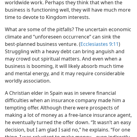
worldwide work. Perhaps they think that when the
business is functioning well, they will have much more
time to devote to Kingdom interests.
What are some of the pitfalls? The uncertain economic
climate and “unforeseen occurrence” can sink the
best-planned business venture. (
Ecclesiastes 9:11
)
Struggling with a heavy debt can bring anguish and
may crowd out spiritual matters. And even when a
business is booming, it will likely absorb much time
and mental energy, and it may require considerable
worldly association.
A Christian elder in Spain was in severe financial
difficulties when an insurance company made him a
tempting offer. Although there were prospects of
making a lot of money as a free-lance insurance agent,
he eventually turned the offer down. “It wasn’t an easy
decision, but I am glad I said no,” he explains. “For one