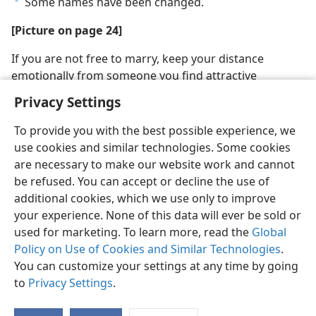
Some names have been changed.
a
[Picture on page 24]
If you are not free to marry, keep your distance
emotionally from someone you find attractive
Privacy Settings
To provide you with the best possible experience, we
use cookies and similar technologies. Some cookies
are necessary to make our website work and cannot
be refused. You can accept or decline the use of
additional cookies, which we use only to improve
your experience. None of this data will ever be sold or
used for marketing. To learn more, read the
Global
Policy on Use of Cookies and Similar Technologies
.
You can customize your settings at any time by going
to
Privacy Settings
.