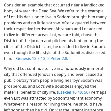
Consider an example that occurred near a landlocked
body of water, the Dead Sea. We refer to the example
of Lot. His decision to live in Sodom brought him many
problems and no little sorrow. After a quarrel between
their respective herdsmen, Abraham and Lot agreed
to live in different areas. Lot, we are told, chose the
District of the Jordan and pitched his tent among the
cities of the District. Later, he decided to live in Sodom,
even though the life-style of the Sodomites distressed
him.​—
Genesis 13:5-13;
2 Peter 2:8
.
Why did Lot continue to live in a notoriously immoral
city that offended Jehovah deeply and even caused a
public outcry from people living nearby? Sodom was
prosperous, and Lot’s wife doubtless enjoyed the
material benefits of city life. (
Ezekiel 16:49, 50
) Perhaps
even Lot was attracted by Sodom’s vibrant economy.
Whatever his reason for living there, he should have
left sooner than he did. Only at the urgent insistence