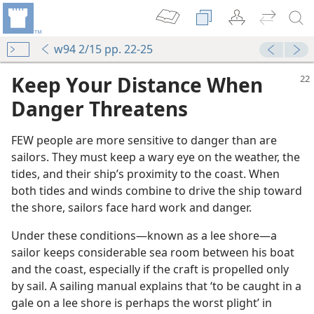
w94 2/15 pp. 22-25
Keep Your Distance When
Danger Threatens
FEW people are more sensitive to danger than are
sailors. They must keep a wary eye on the weather, the
tides, and their ship’s proximity to the coast. When
both tides and winds combine to drive the ship toward
the shore, sailors face hard work and danger.
Under these conditions​—known as a lee shore—​a
sailor keeps considerable sea room between his boat
and the coast, especially if the craft is propelled only
by sail. A sailing manual explains that ‘to be caught in a
gale on a lee shore is perhaps the worst plight’ in