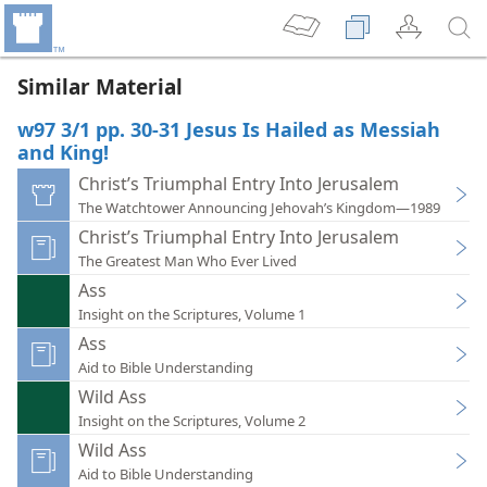
Similar Material
w97 3/1 pp. 30-31 Jesus Is Hailed as Messiah
and King!
Christ’s Triumphal Entry Into Jerusalem
The Watchtower Announcing Jehovah’s Kingdom—1989
Christ’s Triumphal Entry Into Jerusalem
The Greatest Man Who Ever Lived
Ass
Insight on the Scriptures, Volume 1
Ass
Aid to Bible Understanding
Wild Ass
Insight on the Scriptures, Volume 2
Wild Ass
Aid to Bible Understanding