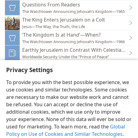
Questions From Readers
The Watchtower Announcing Jehovah’s Kingdom—1965
The King Enters Jerusalem on a Colt
Jesus—The Way, the Truth, the Life
‘The Kingdom Is at Hand’—When?
The Watchtower Announcing Jehovah’s Kingdom—1966
Earthly Jerusalem in Contrast With Celestial Jerus
Worldwide Security Under the “Prince of Peace”
Privacy Settings
To provide you with the best possible experience, we
use cookies and similar technologies. Some cookies
English
Preferences
are necessary to make our website work and cannot
Copyright
© 2026 Watch Tower Bible and Tract Society of Pennsylvania
be refused. You can accept or decline the use of
Terms of Use
Privacy Policy
Privacy Settings
JW.ORG
additional cookies, which we use only to improve
Log In
your experience. None of this data will ever be sold or
used for marketing. To learn more, read the
Global
Policy on Use of Cookies and Similar Technologies
.