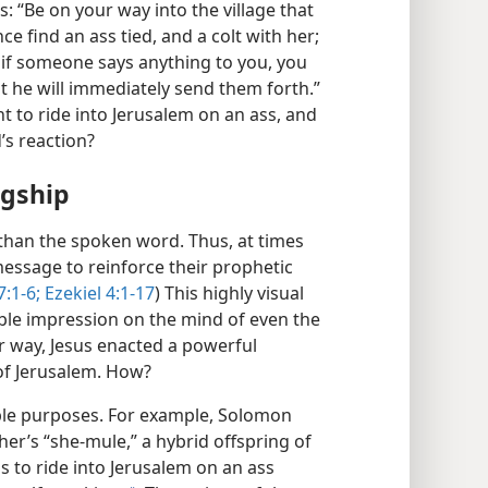
s: “Be on your way into the village that
nce find an ass tied, and a colt with her;
if someone says anything to you, you
t he will immediately send them forth.”
t to ride into Jerusalem on an ass, and
’s reaction?
ngship
 than the spoken word. Thus, at times
essage to reinforce their prophetic
:1-6;
Ezekiel 4:1-17
) This highly visual
ble impression on the mind of even the
r way, Jesus enacted a powerful
 of Jerusalem. How?
oble purposes. For example, Solomon
her’s “she-mule,” a hybrid offspring of
us to ride into Jerusalem on an ass