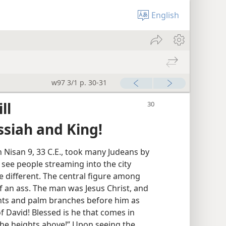
English
w97 3/1 p. 30-31
ll
ssiah and King!
 Nisan 9, 33 C.E., took many Judeans by
 see people streaming into the city
e different. The central figure among
 an ass. The man was Jesus Christ, and
ts and palm branches before him as
f David! Blessed is he that comes in
the heights above!” Upon seeing the