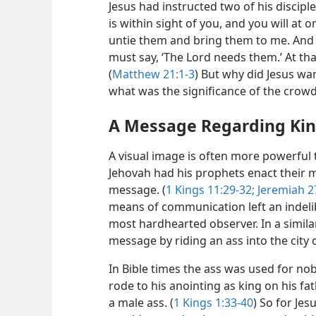
Jesus had instructed two of his disciple
is within sight of you, and you will at o
untie them and bring them to me. And 
must say, ‘The Lord needs them.’ At tha
(
Matthew 21:1-3
) But why did Jesus wan
what was the significance of the crowd
A Message Regarding Ki
A visual image is often more powerful
Jehovah had his prophets enact their m
message. (
1 Kings 11:29-32;
Jeremiah 27
means of communication left an indeli
most hardhearted observer. In a simila
message by riding an ass into the city
In Bible times the ass was used for n
rode to his anointing as king on his fat
a male ass. (
1 Kings 1:33-40
) So for Jes