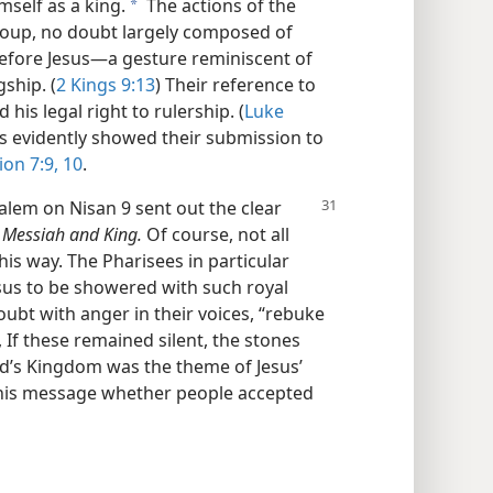
self as a king.
The actions of the
a
roup, no doubt largely composed of
before Jesus—a gesture reminiscent of
ship. (
2 Kings 9:13
) Their reference to
his legal right to rulership. (
Luke
s evidently showed their submission to
ion 7:9, 10
.
alem on Nisan 9 sent out the clear
 Messiah and King.
Of course, not all
is way. The Pharisees in particular
esus to be showered with such royal
ubt with anger in their voices, “rebuke
u, If these remained silent, the stones
od’s Kingdom was the theme of Jesus’
this message whether people accepted