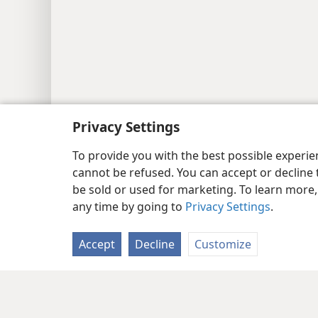
Privacy Settings
To provide you with the best possible experi
cannot be refused. You can accept or decline 
be sold or used for marketing. To learn more
any time by going to
Privacy Settings
.
Accept
Decline
Customize