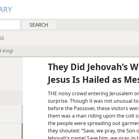
ARY
GS
d King!
They Did Jehovah’s Wi
Jesus Is Hailed as Me
THE noisy crowd entering Jerusalem on
surprise. Though it was not unusual to
before the Passover, these visitors wer
them was a man riding upon the colt of
the people were spreading out garmen
they shouted: “Save, we pray, the Son o
Jehovah’s name! Save him, we pray, in 