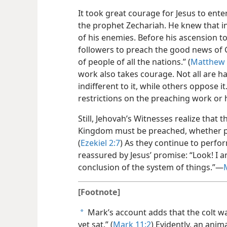
It took great courage for Jesus to ent
the prophet Zechariah. He knew that i
of his enemies. Before his ascension 
followers to preach the good news of 
of people of all the nations.” (
Matthew 
work also takes courage. Not all are 
indifferent to it, while others oppose
restrictions on the preaching work or 
Still, Jehovah’s Witnesses realize that
Kingdom must be preached, whether peo
(
Ezekiel 2:7
) As they continue to perfor
reassured by Jesus’ promise: “Look! I am
conclusion of the system of things.”—
[Footnote]
Mark’s account adds that the colt 
a
yet sat.” (
Mark 11:2
) Evidently, an anim