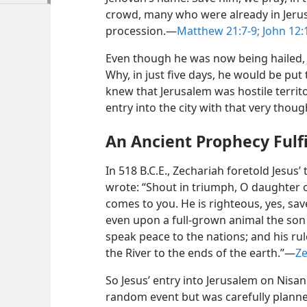
crowd, many who were already in Jeru
procession.—
Matthew 21:7-9;
John 12:
Even though he was now being hailed, J
Why, in just five days, he would be put 
knew that Jerusalem was hostile territ
entry into the city with that very thoug
An Ancient Prophecy Fulfi
In 518 B.C.E., Zechariah foretold Jesus’
wrote: “Shout in triumph, O daughter o
comes to you. He is righteous, yes, sa
even upon a full-grown animal the son of
speak peace to the nations; and his ru
the River to the ends of the earth.”—
Ze
So Jesus’ entry into Jerusalem on Nisan 
random event but was carefully planned.