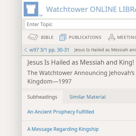
Watchtower ONLINE LIBR
BIBLE
PUBLICATIONS
MEETIN
w97 3/1 pp. 30-31
Jesus Is Hailed as Messiah an
Jesus Is Hailed as Messiah and King!
The Watchtower Announcing Jehovah’s
Kingdom—1997
Subheadings
Similar Material
An Ancient Prophecy Fulfilled
A Message Regarding Kingship