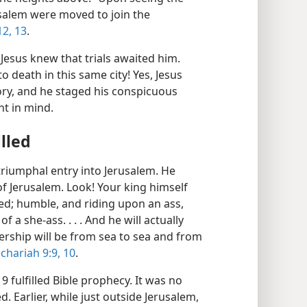
salem were moved to join the
12, 13
.
esus knew that trials awaited him.
to death in this same city! Yes, Jesus
ory, and he staged his conspicuous
ht in mind.
lled
 triumphal entry into Jerusalem. He
f Jerusalem. Look! Your king himself
ved; humble, and riding upon an ass,
 a she-ass. . . . And he will actually
lership will be from sea to sea and from
chariah 9:9, 10
.
9 fulfilled Bible prophecy. It was no
 Earlier, while just outside Jerusalem,