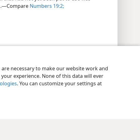
ses.—Compare
Numbers 19:2;
es are necessary to make our website work and
your experience. None of this data will ever
nologies
. You can customize your settings at