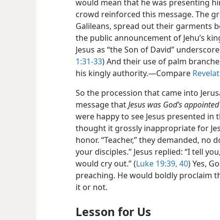
would mean that he was presenting him
crowd reinforced this message. The g
Galileans, spread out their garments 
the public announcement of Jehu’s king
Jesus as “the Son of David” underscored 
1:31-33
) And their use of palm branche
his kingly authority.—Compare
Revelat
So the procession that came into Jerus
message that
Jesus was God’s appointed
were happy to see Jesus presented in th
thought it grossly inappropriate for J
honor. “Teacher,” they demanded, no do
your disciples.” Jesus replied: “I tell yo
would cry out.” (
Luke 19:39, 40
) Yes, G
preaching. He would boldly proclaim 
it or not.
Lesson for Us