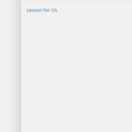
Lesson for Us