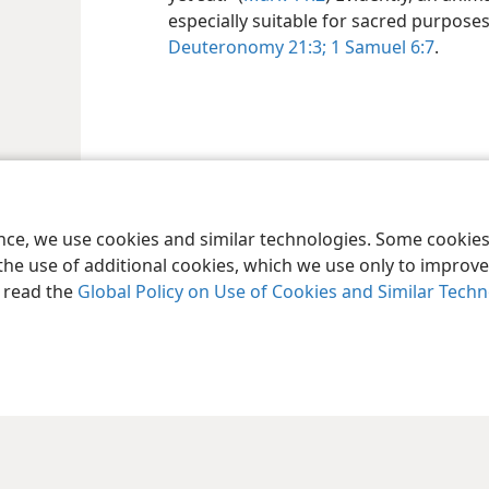
especially suitable for sacred purpo
Deuteronomy 21:3;
1 Samuel 6:7
.
ence, we use cookies and similar technologies. Some cooki
the use of additional cookies, which we use only to improve 
, read the
Global Policy on Use of Cookies and Similar Tech