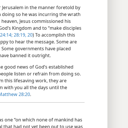
er Jerusalem in the manner foretold by
n doing so he was incurring the wrath
to heaven, Jesus commissioned his
God’s Kingdom and to “make disciples
24:14;
28:19, 20
) To accomplish this
happy to hear the message. Some are
 it. Some governments have placed
have banned it outright.
 the good news of God’s established
ple listen or refrain from doing so.
m this lifesaving work, they are
 with you all the days until the
Matthew 28:20
.
was one “on which none of mankind has
al that had not yet been put to use was