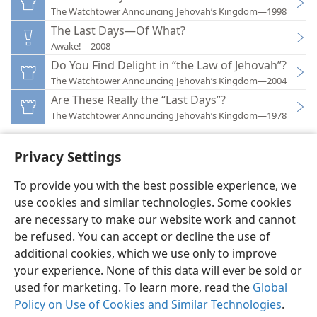
The Watchtower Announcing Jehovah’s Kingdom—1998
The Last Days—Of What?
Awake!—2008
Do You Find Delight in “the Law of Jehovah”?
The Watchtower Announcing Jehovah’s Kingdom—2004
Are These Really the “Last Days”?
The Watchtower Announcing Jehovah’s Kingdom—1978
Privacy Settings
To provide you with the best possible experience, we
use cookies and similar technologies. Some cookies
English
Preferences
are necessary to make our website work and cannot
Copyright
© 2026 Watch Tower Bible and Tract Society of Pennsylvania
be refused. You can accept or decline the use of
Terms of Use
Privacy Policy
Privacy Settings
JW.ORG
additional cookies, which we use only to improve
Log In
your experience. None of this data will ever be sold or
used for marketing. To learn more, read the
Global
Policy on Use of Cookies and Similar Technologies
.