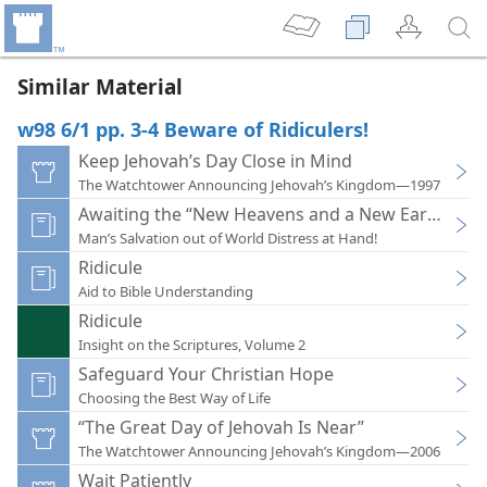
Similar Material
w98 6/1 pp. 3-4 Beware of Ridiculers!
Keep Jehovah’s Day Close in Mind
The Watchtower Announcing Jehovah’s Kingdom—1997
Awaiting the “New Heavens and a New Earth”
Man’s Salvation out of World Distress at Hand!
Ridicule
Aid to Bible Understanding
Ridicule
Insight on the Scriptures, Volume 2
Safeguard Your Christian Hope
Choosing the Best Way of Life
“The Great Day of Jehovah Is Near”
The Watchtower Announcing Jehovah’s Kingdom—2006
Wait Patiently