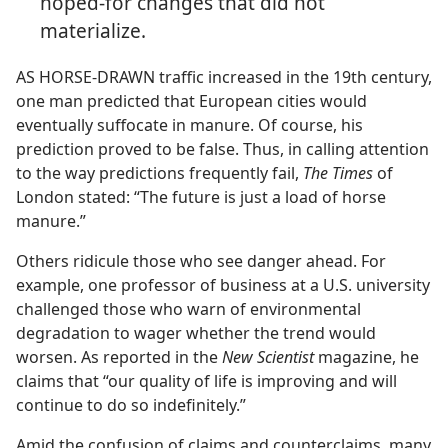
hoped-for changes that did not
materialize.
AS HORSE-DRAWN traffic increased in the 19th century,
one man predicted that European cities would
eventually suffocate in manure. Of course, his
prediction proved to be false. Thus, in calling attention
to the way predictions frequently fail,
The Times
of
London stated: “The future is just a load of horse
manure.”
Others ridicule those who see danger ahead. For
example, one professor of business at a U.S. university
challenged those who warn of environmental
degradation to wager whether the trend would
worsen. As reported in the
New Scientist
magazine, he
claims that “our quality of life is improving and will
continue to do so indefinitely.”
Amid the confusion of claims and counterclaims, many