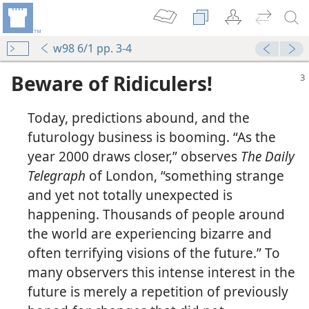
w98 6/1 pp. 3-4
Beware of Ridiculers!
Today, predictions abound, and the
futurology business is booming. “As the
year 2000 draws closer,” observes
The Daily
Telegraph
of London, “something strange
and yet not totally unexpected is
happening. Thousands of people around
the world are experiencing bizarre and
often terrifying visions of the future.” To
many observers this intense interest in the
future is merely a repetition of previously