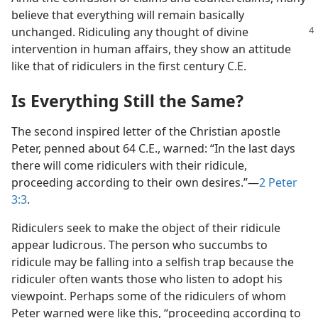
believe that everything will remain basically
unchanged. Ridiculing any thought of divine
intervention in human affairs, they show an attitude
like that of ridiculers in the first century C.E.
Is Everything Still the Same?
The second inspired letter of the Christian apostle
Peter, penned about 64 C.E., warned: “In the last days
there will come ridiculers with their ridicule,
proceeding according to their own desires.”—
2 Peter
3:3
.
Ridiculers seek to make the object of their ridicule
appear ludicrous. The person who succumbs to
ridicule may be falling into a selfish trap because the
ridiculer often wants those who listen to adopt his
viewpoint. Perhaps some of the ridiculers of whom
Peter warned were like this, “proceeding according to