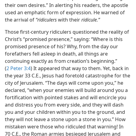
their own desires.” In alerting his readers, the apostle
used an emphatic form of expression. He warned of
the arrival of
“ridiculers
with their
ridicule.”
Those first-century ridiculers questioned the reality of
Christ’s “promised presence,” saying: “Where is this
promised presence of his? Why, from the day our
forefathers fell asleep in death, all things are
continuing exactly as from creation’s beginning.”
(
2 Peter 3:4
) It appeared that way to them. Yet, back in
the year 33 C.E., Jesus had foretold catastrophe for the
city of Jerusalem. “The days will come upon you,” he
declared, “when your enemies will build around you a
fortification with pointed stakes and will encircle you
and distress you from every side, and they will dash
you and your children within you to the ground, and
they will not leave a stone upon a stone in you.” How
mistaken were those who ridiculed that warning! In
70 C.E., the Roman armies besieged Jerusalem and