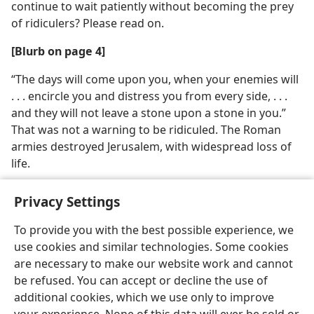
continue to wait patiently without becoming the prey
of ridiculers? Please read on.
[Blurb on page 4]
“The days will come upon you, when your enemies will
. . . encircle you and distress you from every side, . . .
and they will not leave a stone upon a stone in you.”
That was not a warning to be ridiculed. The Roman
armies destroyed Jerusalem, with widespread loss of
life.
Privacy Settings
To provide you with the best possible experience, we
use cookies and similar technologies. Some cookies
English
Share
Preferences
are necessary to make our website work and cannot
Copyright
© 2026 Watch Tower Bible and Tract Society of Pennsylvania
be refused. You can accept or decline the use of
Terms of Use
Privacy Policy
Privacy Settings
JW.ORG
additional cookies, which we use only to improve
Log In