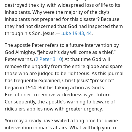
destroyed the city, with widespread loss of life to its
inhabitants. Why were the majority of the city’s
inhabitants not prepared for this disaster? Because
they had not discerned that God had inspected them
through his Son, Jesus.—
Luke 19:43, 44
.
The apostle Peter refers to a future intervention by
God Almighty. “Jehovah’s day will come as a thief,”
Peter warns. (
2 Peter 3:10
) At that time God will
remove the ungodly from the entire globe and spare
those who are judged to be righteous. As this journal
has frequently explained, Christ Jesus’ “presence”
began in 1914. But his taking action as God’s
Executioner to remove wickedness is yet future.
Consequently, the apostle’s warning to beware of
ridiculers applies now with greater urgency.
You may already have waited a long time for divine
intervention in man’s affairs. What will help you to