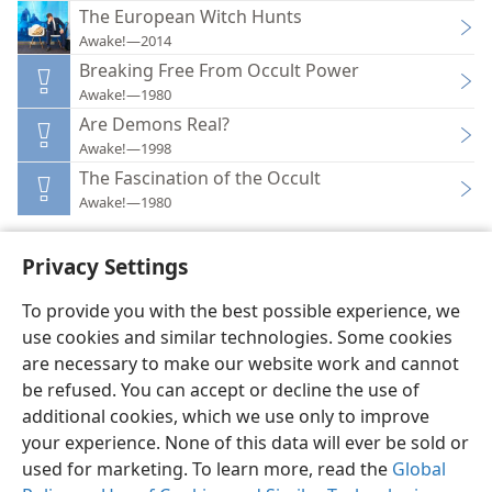
The European Witch Hunts
Awake!—2014
Breaking Free From Occult Power
Awake!—1980
Are Demons Real?
Awake!—1998
The Fascination of the Occult
Awake!—1980
Privacy Settings
To provide you with the best possible experience, we
use cookies and similar technologies. Some cookies
English
Preferences
are necessary to make our website work and cannot
Copyright
© 2026 Watch Tower Bible and Tract Society of Pennsylvania
be refused. You can accept or decline the use of
Terms of Use
Privacy Policy
Privacy Settings
JW.ORG
additional cookies, which we use only to improve
Log In
your experience. None of this data will ever be sold or
used for marketing. To learn more, read the
Global