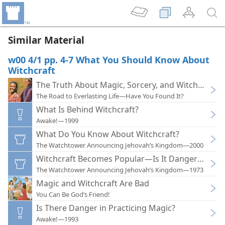
Similar Material
w00 4/1 pp. 4-7 What You Should Know About
Witchcraft
The Truth About Magic, Sorcery, and Witchcraft
The Road to Everlasting Life—Have You Found It?
What Is Behind Witchcraft?
Awake!—1999
What Do You Know About Witchcraft?
The Watchtower Announcing Jehovah’s Kingdom—2000
Witchcraft Becomes Popular—Is It Dangerous?
The Watchtower Announcing Jehovah’s Kingdom—1973
Magic and Witchcraft Are Bad
You Can Be God’s Friend!
Is There Danger in Practicing Magic?
Awake!—1993