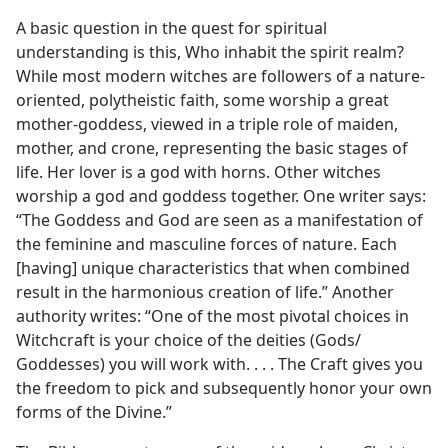
A basic question in the quest for spiritual
understanding is this, Who inhabit the spirit realm?
While most modern witches are followers of a nature-
oriented, polytheistic faith, some worship a great
mother-goddess, viewed in a triple role of maiden,
mother, and crone, representing the basic stages of
life. Her lover is a god with horns. Other witches
worship a god and goddess together. One writer says:
“The Goddess and God are seen as a manifestation of
the feminine and masculine forces of nature. Each
[having] unique characteristics that when combined
result in the harmonious creation of life.” Another
authority writes: “One of the most pivotal choices in
Witchcraft is your choice of the deities (Gods/​
Goddesses) you will work with. . . . The Craft gives you
the freedom to pick and subsequently honor your own
forms of the Divine.”