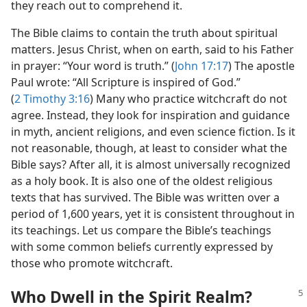
they reach out to comprehend it.
The Bible claims to contain the truth about spiritual
matters. Jesus Christ, when on earth, said to his Father
in prayer: “Your word is truth.” (
John 17:17
) The apostle
Paul wrote: “All Scripture is inspired of God.”
(
2 Timothy 3:16
) Many who practice witchcraft do not
agree. Instead, they look for inspiration and guidance
in myth, ancient religions, and even science fiction. Is it
not reasonable, though, at least to consider what the
Bible says? After all, it is almost universally recognized
as a holy book. It is also one of the oldest religious
texts that has survived. The Bible was written over a
period of 1,600 years, yet it is consistent throughout in
its teachings. Let us compare the Bible’s teachings
with some common beliefs currently expressed by
those who promote witchcraft.
Who Dwell in the Spirit Realm?