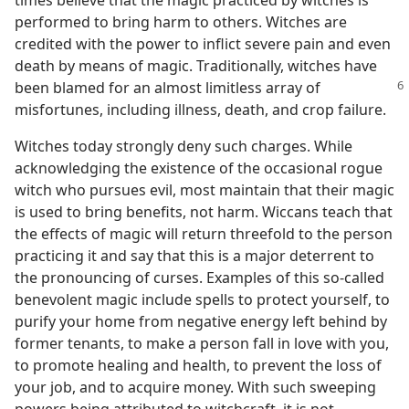
times believe that the magic practiced by witches is
performed to bring harm to others. Witches are
credited with the power to inflict severe pain and even
death by means of magic. Traditionally, witches have
been blamed for an almost limitless array
of
misfortunes, including illness, death, and crop failure.
Witches today strongly deny such charges. While
acknowledging the existence of the occasional rogue
witch who pursues evil, most maintain that their magic
is used to bring benefits, not harm. Wiccans teach that
the effects of magic will return threefold to the person
practicing it and say that this is a major deterrent to
the pronouncing of curses. Examples of this so-called
benevolent magic include spells to protect yourself, to
purify your home from negative energy left behind by
former tenants, to make a person fall in love with you,
to promote healing and health, to prevent the loss of
your job, and to acquire money. With such sweeping