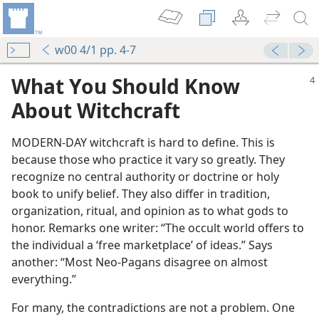
w00 4/1 pp. 4-7
What You Should Know
About Witchcraft
MODERN-DAY witchcraft is hard to define. This is
because those who practice it vary so greatly. They
recognize no central authority or doctrine or holy
book to unify belief. They also differ in tradition,
organization, ritual, and opinion as to what gods to
honor. Remarks one writer: “The occult world offers to
the individual a ‘free marketplace’ of ideas.” Says
another: “Most Neo-Pagans disagree on almost
everything.”
For many, the contradictions are not a problem. One