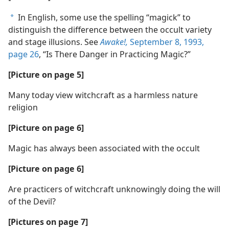
In English, some use the spelling “magick” to
a
distinguish the difference between the occult variety
and stage illusions. See
Awake!,
September 8, 1993,
page 26
, “Is There Danger in Practicing Magic?”
[Picture on page 5]
Many today view witchcraft as a harmless nature
religion
[Picture on page 6]
Magic has always been associated with the occult
[Picture on page 6]
Are practicers of witchcraft unknowingly doing the will
of the Devil?
[Pictures on page 7]