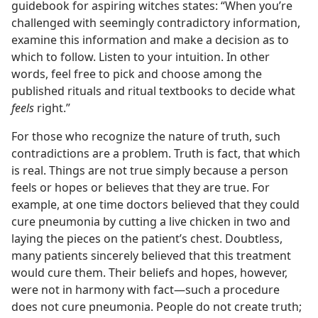
guidebook for aspiring witches states: “When you’re
challenged with seemingly contradictory information,
examine this information and make a decision as to
which to follow. Listen to your intuition. In other
words, feel free to pick and choose among the
published rituals and ritual textbooks to decide what
feels
right.”
For those who recognize the nature of truth, such
contradictions are a problem. Truth is fact, that which
is real. Things are not true simply because a person
feels or hopes or believes that they are true. For
example, at one time doctors believed that they could
cure pneumonia by cutting a live chicken in two and
laying the pieces on the patient’s chest. Doubtless,
many patients sincerely believed that this treatment
would cure them. Their beliefs and hopes, however,
were not in harmony with fact​—such a procedure
does not cure pneumonia. People do not create truth;