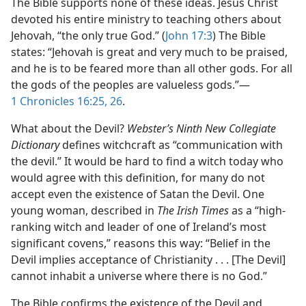
The Bible supports none of these ideas. Jesus Christ
devoted his entire ministry to teaching others about
Jehovah, “the only true God.” (
John 17:3
) The Bible
states: “Jehovah is great and very much to be praised,
and he is to be feared more than all other gods. For all
the gods of the peoples are valueless gods.”​—
1 Chronicles 16:25, 26
.
What about the Devil?
Webster’s Ninth New Collegiate
Dictionary
defines witchcraft as “communication with
the devil.” It would be hard to find a witch today who
would agree with this definition, for many do not
accept even the existence of Satan the Devil. One
young woman, described in
The Irish Times
as a “high-
ranking witch and leader of one of Ireland’s most
significant covens,” reasons this way: “Belief in the
Devil implies acceptance of Christianity . . . [The Devil]
cannot inhabit a universe where there is no God.”
The Bible confirms the existence of the Devil and