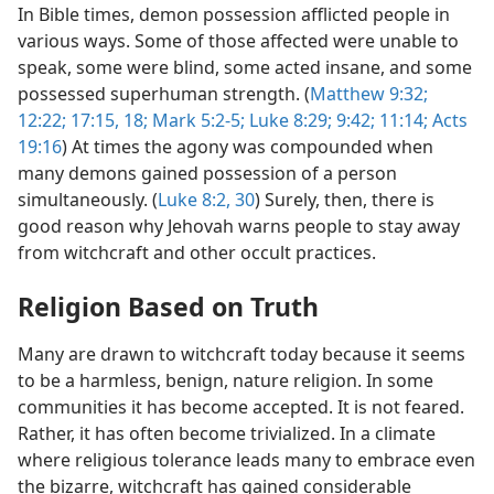
In Bible times, demon possession afflicted people in
various ways. Some of those affected were unable to
speak, some were blind, some acted insane, and some
possessed superhuman strength. (
Matthew 9:32;
12:22;
17:15,
18;
Mark 5:2-5;
Luke 8:29;
9:42;
11:14;
Acts
19:16
) At times the agony was compounded when
many demons gained possession of a person
simultaneously. (
Luke 8:2,
30
) Surely, then, there is
good reason why Jehovah warns people to stay away
from witchcraft and other occult practices.
Religion Based on Truth
Many are drawn to witchcraft today because it seems
to be a harmless, benign, nature religion. In some
communities it has become accepted. It is not feared.
Rather, it has often become trivialized. In a climate
where religious tolerance leads many to embrace even
the bizarre, witchcraft has gained considerable