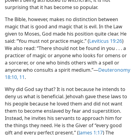
powers being attributed to witchcraft, it is not
surprising that it has become so popular.
The Bible, however, makes no distinction between
magic that is good and magic that is evil. In the Law
given to Moses, God made his position quite clear. He
said: “You must not practice magic.” (
Leviticus 19:26
)
We also read: “There should not be found in you . . . a
practicer of magic or anyone who looks for omens or
a sorcerer, or one who binds others with a spell or
anyone who consults a spirit medium.”​—
Deuteronomy
18:10, 11
.
Why did God say that? It is not because he intends to
deny us what is beneficial. Jehovah gave these laws to
his people because he loved them and did not want
them to become enslaved by fear and superstition.
Instead, he invites his servants to approach him for
the things they need. He is the Giver of “every good
gift and every perfect present.” (
James 1:17
) The