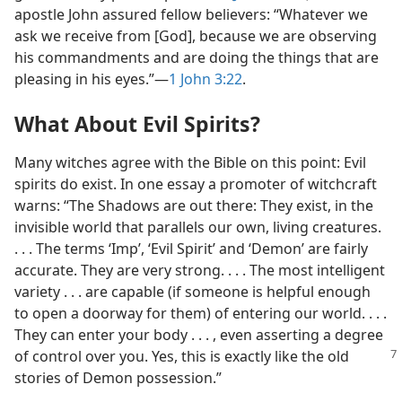
apostle John assured fellow believers: “Whatever we
ask we receive from [God], because we are observing
his commandments and are doing the things that are
pleasing in his eyes.”​—
1 John 3:22
.
What About Evil Spirits?
Many witches agree with the Bible on this point: Evil
spirits do exist. In one essay a promoter of witchcraft
warns: “The Shadows are out there: They exist, in the
invisible world that parallels our own, living creatures.
. . . The terms ‘Imp’, ‘Evil Spirit’ and ‘Demon’ are fairly
accurate. They are very strong. . . . The most intelligent
variety . . . are capable (if someone is helpful enough
to open a doorway for them) of entering our world. . . .
They can enter your body . . . , even asserting a degree
of control over you. Yes, this is exactly like the old
stories of Demon possession.”