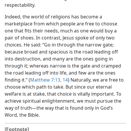
respectability.
Indeed, the world of religions has become a
marketplace from which people are free to choose
one that fits their needs, much as one would buy a
pair of shoes. In contrast, Jesus spoke of only two
choices. He said: “Go in through the narrow gate;
because broad and spacious is the road leading off
into destruction, and many are the ones going in
through it; whereas narrow is the gate and cramped
the road leading off into life, and few are the ones
finding it.” (
Matthew 7:13, 14
) Naturally, we are free to
choose which path to take. But since our eternal
welfare is at stake, that choice is vitally important. To
achieve spiritual enlightenment, we must pursue the
way of truth​—the way that is found only in God’s
Word, the Bible.
[Footnote]