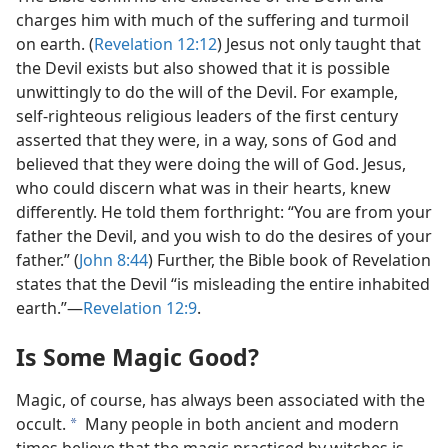
charges him with much of the suffering and turmoil
on earth. (
Revelation 12:12
) Jesus not only taught that
the Devil exists but also showed that it is possible
unwittingly to do the will of the Devil. For example,
self-righteous religious leaders of the first century
asserted that they were, in a way, sons of God and
believed that they were doing the will of God. Jesus,
who could discern what was in their hearts, knew
differently. He told them forthright: “You are from your
father the Devil, and you wish to do the desires of your
father.” (
John 8:44
) Further, the Bible book of Revelation
states that the Devil “is misleading the entire inhabited
earth.”​—
Revelation 12:9
.
Is Some Magic Good?
Magic, of course, has always been associated with the
occult.
Many people in both ancient and modern
a