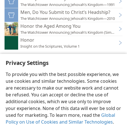
The Watchtower Announcing Jehovah’s Kingdom—1991
Men, Do You Submit to Christ’s Headship?
The Watchtower Announcing Jehovah’s Kingdom—2010
Honor the Aged Among You
The Watchtower Announcing Jehovah’s Kingdom (Simplified)
Honor
Insight on the Scriptures, Volume 1
Privacy Settings
To provide you with the best possible experience, we
use cookies and similar technologies. Some cookies
English
Preferences
are necessary to make our website work and cannot
Copyright
© 2026 Watch Tower Bible and Tract Society of Pennsylvania
be refused. You can accept or decline the use of
Terms of Use
Privacy Policy
Privacy Settings
JW.ORG
additional cookies, which we use only to improve
Log In
your experience. None of this data will ever be sold or
used for marketing. To learn more, read the
Global
Policy on Use of Cookies and Similar Technologies
.