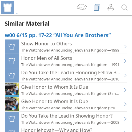
Similar Material
w00 6/15 pp. 17-22 “All You Are Brothers”
Show Honor to Others
The Watchtower Announcing Jehovah’s Kingdom—1999
Honor Men of All Sorts
The Watchtower Announcing Jehovah’s Kingdom—1991
Do You Take the Lead in Honoring Fellow Believer
The Watchtower Announcing Jehovah’s Kingdom—2010
Give Honor to Whom It Is Due
The Watchtower Announcing Jehovah’s Kingdom (Simplified)
Give Honor to Whom It Is Due
The Watchtower Announcing Jehovah’s Kingdom (Study)—201
Do You Take the Lead in Showing Honor?
The Watchtower Announcing Jehovah’s Kingdom—2008
Honor Jehovah—Why and How?