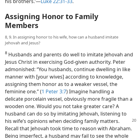
his brothers.’​—
Luke 22:31-33
.
Assigning Honor to Family
Members
8, 9. In assigning honor to his wife, how can a husband imitate
Jehovah and Jesus?
8
Husbands and parents do well to imitate Jehovah and
Jesus Christ in exercising God-given authority. Peter
admonished: “You husbands, continue dwelling in like
manner with [your wives] according to knowledge,
assigning them honor as to a weaker vessel, the
feminine one.” (
1 Peter 3:7
) Imagine handling a
delicate porcelain vessel, obviously more fragile than a
wooden one. Would you not take greater care? A
husband can do so by imitating Jehovah, listening to
his wife’s opinions when
deciding family matters.
Recall that Jehovah took time to reason with Abraham.
Being imperfect, a husband may fail to see the whole