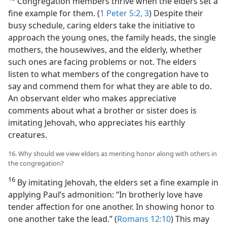
Congregation members thrive when the elders set a
fine example for them. (
1 Peter 5:2, 3
) Despite their
busy schedule, caring elders take the initiative to
approach the young ones, the family heads, the single
mothers, the housewives, and the elderly, whether
such ones are facing problems or not. The elders
listen to what members of the congregation have to
say and commend them for what they are able to do.
An observant elder who makes appreciative
comments about what a brother or sister does is
imitating Jehovah, who appreciates his earthly
creatures.
16. Why should we view elders as meriting honor along with others in
the congregation?
16
By imitating Jehovah, the elders set a fine example in
applying Paul’s admonition: “In brotherly love have
tender affection for one another. In showing honor to
one another take the lead.” (
Romans 12:10
) This may