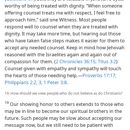
worthy of being treated with dignity. “When someone
offering counsel treats me with respect, I feel free to
approach him,” said one Witness. Most people
respond well to counsel when they are treated with
dignity. It may take more time, but hearing out those
who have taken false steps makes it easier for them to
accept any needed counsel. Keep in mind how Jehovah
reasoned with the Israelites again and again out of
compassion for them. (
2 Chronicles 36:15;
Titus 3:2
)
Counsel given with empathy and sympathy will touch
the hearts of those needing help.​—
Proverbs 17:17;
Philippians 2:2, 3;
1 Peter 3:8
.
19. How should we view people who do not believe as do Christians?
19
Our showing honor to others extends to those who
may be in line to become our spiritual brothers in the
future. Such people may be slow about accepting our
message now, but we still need to be patient with