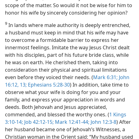
scope of the matter. So would it not be wise for him to
honor his wife by sincerely considering her opinion?
9
In lands where male authority is deeply entrenched,
a husband must keep in mind that his wife may have
to overcome a formidable barrier to express her
innermost feelings. Imitate the way Jesus Christ dealt
with his disciples, part of his future bride class, while
he was on earth. He cherished them, taking into
consideration their physical and spiritual limitations
even before they voiced their needs. (
Mark 6:31;
John
16:12, 13;
Ephesians 5:28-30
) In addition, take time to
observe what your wife is doing for you and your
family, and express your appreciation in words and
deeds. Both Jehovah and Jesus appreciated,
commended, and blessed the worthy ones. (
1 Kings
3:10-14;
Job 42:12-15;
Mark 12:41-44;
John 12:3-8
) After
her husband became one of Jehovah’s Witnesses, a
Christian woman in the Orient said: “My husband used