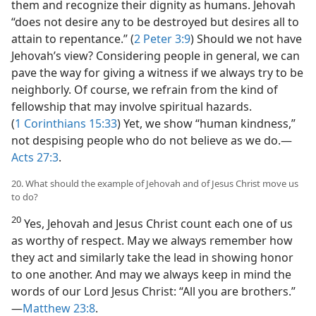
them and recognize their dignity as humans. Jehovah
“does not desire any to be destroyed but desires all to
attain to repentance.” (
2 Peter 3:9
) Should we not have
Jehovah’s view? Considering people in general, we can
pave the way for giving a witness if we always try to be
neighborly. Of course, we refrain from the kind of
fellowship that may involve spiritual hazards.
(
1 Corinthians 15:33
) Yet, we show “human kindness,”
not despising people who do not believe as we do.​—
Acts 27:3
.
20. What should the example of Jehovah and of Jesus Christ move us
to do?
20
Yes, Jehovah and Jesus Christ count each one of us
as worthy of respect. May we always remember how
they act and similarly take the lead in showing honor
to one another. And may we always keep in mind the
words of our Lord Jesus Christ: “All you are brothers.”​
—
Matthew 23:8
.