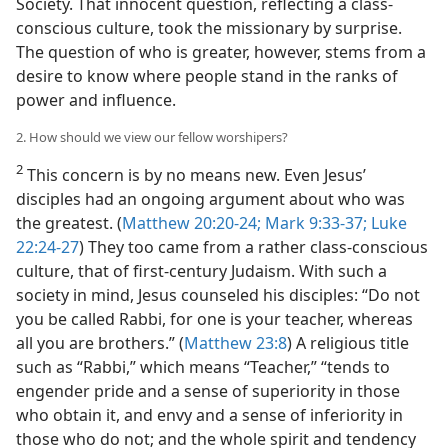
Society. That innocent question, reflecting a class-
conscious culture, took the missionary by surprise.
The question of who is greater, however, stems from a
desire to know where people stand in the ranks of
power and influence.
2. How should we view our fellow worshipers?
2
This concern is by no means new. Even Jesus’
disciples had an ongoing argument about who was
the greatest. (
Matthew 20:20-24;
Mark 9:33-37;
Luke
22:24-27
) They too came from a rather class-conscious
culture, that of first-century Judaism. With such a
society in mind, Jesus counseled his disciples: “Do not
you be called Rabbi, for one is your teacher, whereas
all you are brothers.” (
Matthew 23:8
) A religious title
such as “Rabbi,” which means “Teacher,” “tends to
engender pride and a sense of superiority in those
who obtain it, and envy and a sense of inferiority in
those who do not; and the whole spirit and tendency