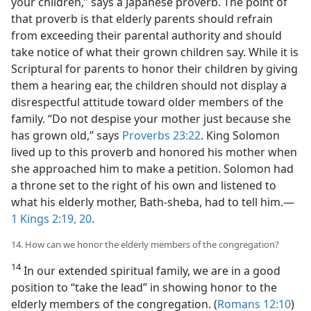
your children,” says a Japanese proverb. The point of
that proverb is that elderly parents should refrain
from exceeding their parental authority and should
take notice of what their grown children say. While it is
Scriptural for parents to honor their children by giving
them a hearing ear, the children should not display a
disrespectful attitude toward older members of the
family. “Do not despise your mother just because she
has grown old,” says
Proverbs 23:22
. King Solomon
lived up to this proverb and honored his mother when
she approached him to make a petition. Solomon had
a throne set to the right of his own and listened to
what his elderly mother, Bath-sheba, had to tell him.​—
1 Kings 2:19, 20
.
14. How can we honor the elderly members of the congregation?
14
In our extended spiritual family, we are in a good
position to “take the lead” in showing honor to the
elderly members of the congregation. (
Romans 12:10
)