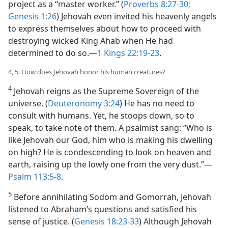
project as a “master worker.” (
Proverbs 8:27-30;
Genesis 1:26
) Jehovah even invited his heavenly angels
to express themselves about how to proceed with
destroying wicked King Ahab when He had
determined to do so.​—
1 Kings 22:19-23
.
4, 5. How does Jehovah honor his human creatures?
4
Jehovah reigns as the Supreme Sovereign of the
universe. (
Deuteronomy 3:24
) He has no need to
consult with humans. Yet, he stoops down, so to
speak, to take note of them. A psalmist sang: “Who is
like Jehovah our God, him who is making his dwelling
on high? He is condescending to look on heaven and
earth, raising up the lowly one from the very dust.”​—
Psalm 113:5-8
.
5
Before annihilating Sodom and Gomorrah, Jehovah
listened to Abraham’s questions and satisfied his
sense of justice. (
Genesis 18:23-33
) Although Jehovah