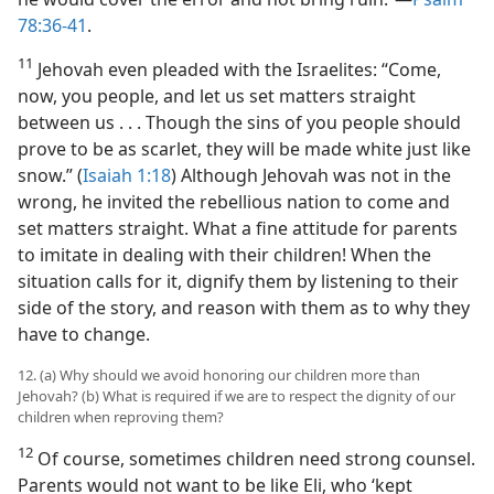
78:36-41
.
11
Jehovah even pleaded with the Israelites: “Come,
now, you people, and let us set matters straight
between us . . . Though the sins of you people should
prove to be as scarlet, they will be made white just like
snow.” (
Isaiah 1:18
) Although Jehovah was not in the
wrong, he invited the rebellious nation to come and
set matters straight. What a fine attitude for parents
to imitate in dealing with their children! When the
situation calls for it, dignify them by listening to their
side of the story, and reason with them as to why they
have to change.
12. (a) Why should we avoid honoring our children more than
Jehovah? (b) What is required if we are to respect the dignity of our
children when reproving them?
12
Of course, sometimes children need strong counsel.
Parents would not want to be like Eli, who ‘kept