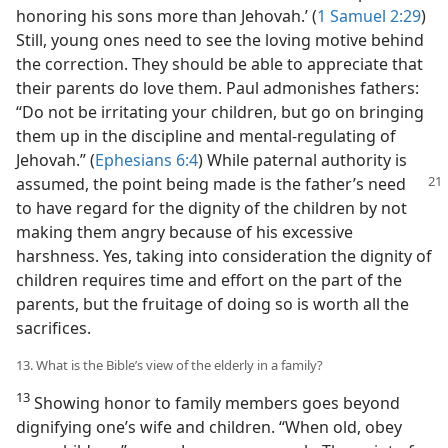
honoring his sons more than Jehovah.’ (
1 Samuel 2:29
)
Still, young ones need to see the loving motive behind
the correction. They should be able to appreciate that
their parents do love them. Paul admonishes fathers:
“Do not be irritating your children, but go on bringing
them up in the discipline and mental-regulating of
Jehovah.” (
Ephesians 6:4
) While paternal authority is
assumed, the point being made is the father’s
need
to have regard for the dignity of the children by not
making them angry because of his excessive
harshness. Yes, taking into consideration the dignity of
children requires time and effort on the part of the
parents, but the fruitage of doing so is worth all the
sacrifices.
13. What is the Bible’s view of the elderly in a family?
13
Showing honor to family members goes beyond
dignifying one’s wife and children. “When old, obey