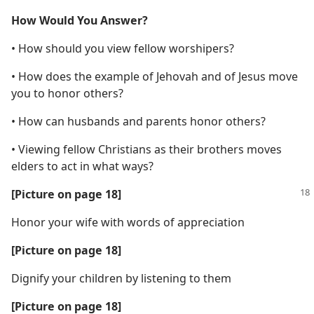
How Would You Answer?
• How should you view fellow worshipers?
• How does the example of Jehovah and of Jesus move
you to honor others?
• How can husbands and parents honor others?
• Viewing fellow Christians as their brothers moves
elders to act in what ways?
[Picture on page 18]
Honor your wife with words of appreciation
[Picture on page 18]
Dignify your children by listening to them
[Picture on page 18]