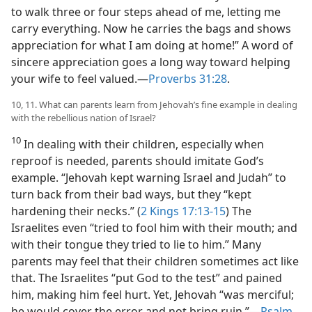
to walk three or four steps ahead of me, letting me
carry everything. Now he carries the bags and shows
appreciation for what I am doing at home!” A word of
sincere appreciation goes a long way toward helping
your wife to feel valued.​—
Proverbs 31:28
.
10, 11. What can parents learn from Jehovah’s fine example in dealing
with the rebellious nation of Israel?
10
In dealing with their children, especially when
reproof is needed, parents should imitate God’s
example. “Jehovah kept warning Israel and Judah” to
turn back from their bad ways, but they “kept
hardening their necks.” (
2 Kings 17:13-15
) The
Israelites even “tried to fool him with their mouth; and
with their tongue they tried to lie to him.” Many
parents may feel that their children sometimes act like
that. The Israelites “put God to the test” and pained
him, making him feel hurt. Yet, Jehovah “was merciful;
he would cover the error and not bring ruin.”​—
Psalm