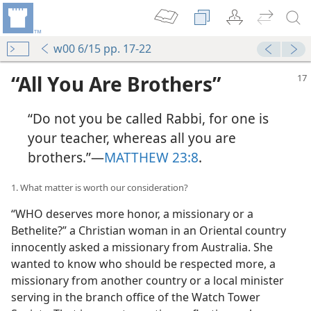
w00 6/15 pp. 17-22
“All You Are Brothers”
“Do not you be called Rabbi, for one is
your teacher, whereas all you are
brothers.”​—
MATTHEW 23:8
.
1. What matter is worth our consideration?
“WHO deserves more honor, a missionary or a
Bethelite?” a Christian woman in an Oriental country
innocently asked a missionary from Australia. She
wanted to know who should be respected more, a
missionary from another country or a local minister
serving in the branch office of the Watch Tower