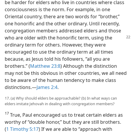
be harder for elders who live in countries where class
consciousness is the norm. For example, in one
Oriental country, there are two words for “brother,”
one honorific and the other ordinary. Until recently,
congregation members addressed elders and those
who are older with
the honorific term, using the
ordinary term for others. However, they were
encouraged to use the ordinary term at all times
because, as Jesus told his followers, “all you are
brothers.” (
Matthew 23:8
) Although the distinction
may not be this obvious in other countries, we all need
to be aware of the human tendency to make class
distinctions.​—
James 2:4
.
17. (a) Why should elders be approachable? (b) In what ways can
elders imitate Jehovah in dealing with congregation members?
17
True, Paul encouraged us to treat certain elders as
worthy of “double honor,” but they are still brothers.
(
1 Timothy 5:17
) If we are able to “approach with