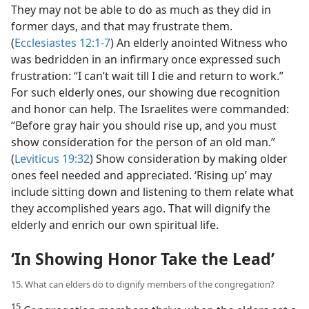
They may not be able to do as much as they did in
former days, and that may frustrate them.
(
Ecclesiastes 12:1-7
) An elderly anointed Witness who
was bedridden in an infirmary once expressed such
frustration: “I can’t wait till I die and return to work.”
For such elderly ones, our showing due recognition
and honor can help. The Israelites were commanded:
“Before gray hair you should rise up, and you must
show consideration for the person of an old man.”
(
Leviticus 19:32
) Show consideration by making older
ones feel needed and appreciated. ‘Rising up’ may
include sitting down and listening to them relate what
they accomplished years ago. That will dignify the
elderly and enrich our own spiritual life.
‘In Showing Honor Take the Lead’
15. What can elders do to dignify members of the congregation?
15