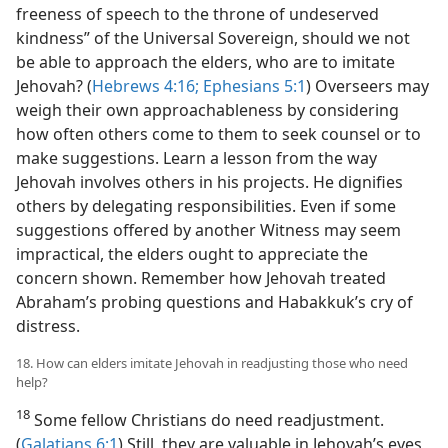
freeness of speech to the throne of undeserved
kindness” of the Universal Sovereign, should we not
be able to approach the elders, who are to imitate
Jehovah? (
Hebrews 4:16;
Ephesians 5:1
) Overseers may
weigh their own approachableness by considering
how often others come to them to seek counsel or to
make suggestions. Learn a lesson from the way
Jehovah involves others in his projects. He dignifies
others by delegating responsibilities. Even if some
suggestions offered by another Witness may seem
impractical, the elders ought to appreciate the
concern shown. Remember how Jehovah treated
Abraham’s probing questions and Habakkuk’s cry of
distress.
18. How can elders imitate Jehovah in readjusting those who need
help?
18
Some fellow Christians do need readjustment.
(
Galatians 6:1
) Still, they are valuable in Jehovah’s eyes,