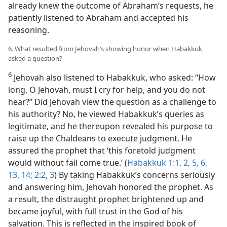
already knew the outcome of Abraham’s requests, he
patiently listened to Abraham and accepted his
reasoning.
6. What resulted from Jehovah’s showing honor when Habakkuk
asked a question?
6
Jehovah also listened to Habakkuk, who asked: “How
long, O Jehovah, must I cry for help, and you do not
hear?” Did Jehovah view the question as a challenge to
his authority? No, he viewed Habakkuk’s queries as
legitimate, and he thereupon revealed his purpose to
raise up the Chaldeans to execute judgment. He
assured the prophet that ‘this foretold judgment
would without fail come true.’ (
Habakkuk 1:1, 2,
5, 6,
13, 14;
2:2, 3
) By taking Habakkuk’s concerns seriously
and answering him, Jehovah honored the prophet. As
a result, the distraught prophet brightened up and
became joyful, with full trust in the God of his
salvation. This is reflected in the inspired book of