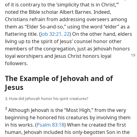
of it is contrary to the ‘simplicity that is in Christ,’”
noted the Bible scholar Albert Barnes. Indeed,
Christians refrain from addressing overseers among
them as “Elder So-and-so,” using the word “elder” as a
flattering title. (
Job 32:21, 22
) On the other hand, elders
living up to the spirit of Jesus’ counsel honor other
members of the congregation, just as Jehovah honors
loyal worshipers and Jesus Christ honors loyal
followers.
The Example of Jehovah and of
Jesus
3. How did Jehovah honor his spirit creatures?
3
Although Jehovah is the “Most High,” from the very
beginning he honored his creatures by involving them
in his works. (
Psalm 83:18
) When he created the first
human, Jehovah included his only-begotten Son in the