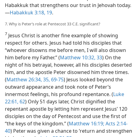
Habakkuk that strengthens our trust in Jehovah today.​
—
Habakkuk 3:18, 19
.
7. Why is Peter’s role at Pentecost 33 C.E. significant?
7
Jesus Christ is another fine example of showing
respect for others. Jesus had told his disciples that
“whoever disowns me before men, I will also disown
him before my Father.” (
Matthew 10:32, 33
) On the
night of his betrayal, however, all his disciples deserted
him, and the apostle Peter disowned him three times.
(
Matthew 26:34, 35,
69-75
) Jesus looked beyond the
outward appearance and took note of Peter’s
innermost feelings, his profound repentance. (
Luke
22:61, 62
) Only 51 days later, Christ dignified the
repentant apostle by letting him represent Jesus’ 120
disciples on the day of Pentecost and use the first of
“the keys of the kingdom.” (
Matthew 16:19;
Acts 2:14-
40
) Peter was given a chance to ‘return and strengthen