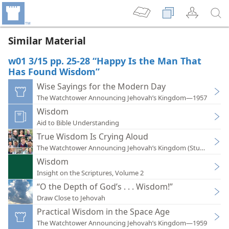
Similar Material
w01 3/15 pp. 25-28 “Happy Is the Man That
Has Found Wisdom”
Wise Sayings for the Modern Day
The Watchtower Announcing Jehovah’s Kingdom—1957
Wisdom
Aid to Bible Understanding
True Wisdom Is Crying Aloud
The Watchtower Announcing Jehovah’s Kingdom (Study)—202
Wisdom
Insight on the Scriptures, Volume 2
“O the Depth of God’s . . . Wisdom!”
Draw Close to Jehovah
Practical Wisdom in the Space Age
The Watchtower Announcing Jehovah’s Kingdom—1959