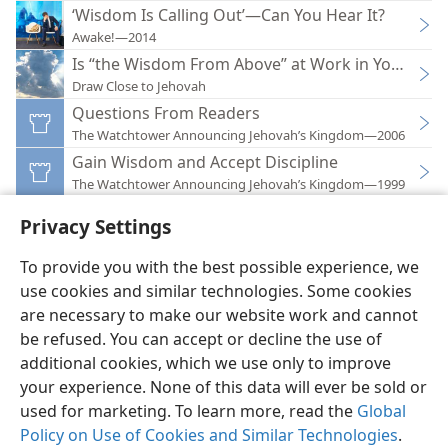
‘Wisdom Is Calling Out’—Can You Hear It?
Awake!—2014
Is “the Wisdom From Above” at Work in Your Life?
Draw Close to Jehovah
Questions From Readers
The Watchtower Announcing Jehovah’s Kingdom—2006
Gain Wisdom and Accept Discipline
The Watchtower Announcing Jehovah’s Kingdom—1999
Privacy Settings
To provide you with the best possible experience, we
use cookies and similar technologies. Some cookies
English
Preferences
are necessary to make our website work and cannot
Copyright
© 2026 Watch Tower Bible and Tract Society of Pennsylvania
be refused. You can accept or decline the use of
Terms of Use
Privacy Policy
Privacy Settings
JW.ORG
additional cookies, which we use only to improve
Log In
your experience. None of this data will ever be sold or
used for marketing. To learn more, read the
Global
Policy on Use of Cookies and Similar Technologies
.