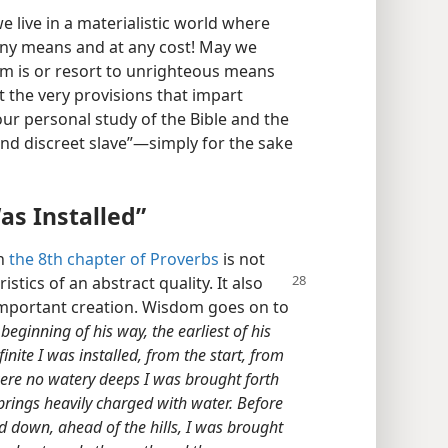
we live in a materialistic world where
any means and at any cost! May we
om is or resort to unrighteous means
t the very provisions that impart
r personal study of the Bible and the
and discreet slave”—​simply for the sake
as Installed”
in
the 8th chapter of Proverbs
is not
istics of an abstract quality. It also
 important creation. Wisdom goes on to
eginning of his way, the earliest of his
nite I was installed, from the start, from
were no watery deeps I was brought forth
prings heavily charged with water. Before
 down, ahead of the hills, I was brought