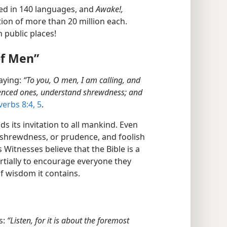
ed in 140 languages, and
Awake!,
tion of more than 20 million each.
 public places!
of Men”
aying:
“To you, O men, I am calling, and
rienced ones, understand shrewdness; and
erbs 8:4, 5
.
ds its invitation to all mankind. Even
 shrewdness, or prudence, and foolish
Witnesses believe that the Bible is a
rtially to encourage everyone they
of wisdom it contains.
s:
“Listen, for it is about the foremost