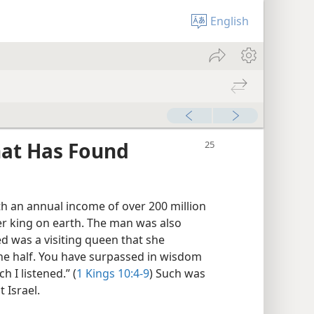
English
hat Has Found
th an annual income of over 200 million
er king on earth. The man was also
 was a visiting queen that she
the half. You have surpassed in wisdom
 I listened.” (
1 Kings 10:4-9
) Such was
 Israel.