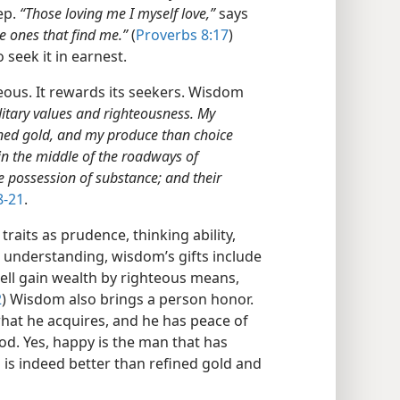
tep.
“Those loving me I myself love,”
says
e ones that find me.”
(
Proverbs 8:17
)
seek it in earnest.
eous. It rewards its seekers. Wisdom
ditary values and righteousness. My
fined gold, and my produce than choice
, in the middle of the roadways of
e possession of substance; and their
8-21
.
traits as prudence, thinking ability,
d understanding, wisdom’s gifts include
ell gain wealth by righteous means,
2
) Wisdom also brings a person honor.
hat he acquires, and he has peace of
d. Yes, happy is the man that has
is indeed better than refined gold and