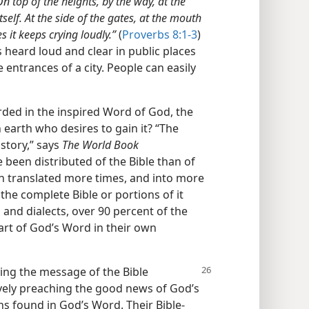
On top of the heights, by the way, at the
self. At the side of the gates, at the mouth
s it keeps crying loudly.”
(
Proverbs 8:1-3
)
heard loud and clear in public places​
 entrances of a city. People can easily
ded in the inspired Word of God, the
n earth who desires to gain it? “The
istory,” says
The World Book
 been distributed of the Bible than of
en translated more times, and into more
the complete Bible or portions of it
 and dialects, over 90 percent of the
art of God’s Word in their own
ring the message of the Bible
ively preaching the good news of God’s
s found in God’s Word. Their Bible-