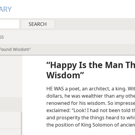
ARY
GS
 Found Wisdom”
“Happy Is the Man T
Wisdom”
HE WAS a poet, an architect, a king. Wi
dollars, he was wealthier than any oth
renowned for his wisdom. So impressed
exclaimed: “Look! I had not been told 
and prosperity the things heard to which
the position of King Solomon of ancient