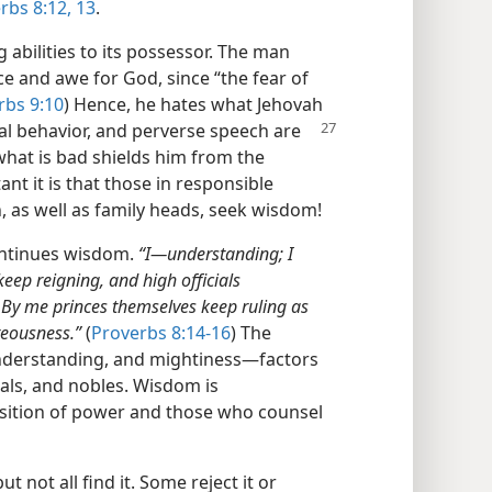
rbs 8:12, 13
.
abilities to its possessor. The man
e and awe for God, since “the fear of
rbs 9:10
) Hence, he hates what Jehovah
l behavior, and perverse speech are
what is bad shields him from the
nt it is that those in responsible
, as well as family heads, seek wisdom!
ntinues wisdom.
“I​—understanding; I
eep reigning, and high officials
 By me princes themselves keep ruling as
teousness.”
(
Proverbs 8:14-16
) The
understanding, and mightiness​—factors
ials, and nobles. Wisdom is
osition of power and those who counsel
ut not all find it. Some reject it or