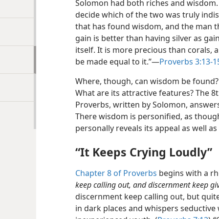
Solomon had both riches and wisdom. A
decide which of the two was truly indi
that has found wisdom, and the man th
gain is better than having silver as ga
itself. It is more precious than corals,
be made equal to it.”​—
Proverbs 3:13-1
Where, though, can wisdom be found? W
What are its attractive features? The 8
Proverbs, written by Solomon, answers 
There wisdom is personified, as thoug
personally reveals its appeal as well as 
“It Keeps Crying Loudly”
Chapter 8 of Proverbs
begins with a rh
keep calling out, and discernment keep givi
discernment keep calling out, but qui
in dark places and whispers seductive w