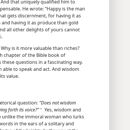
nd that uniquely qualified him to
spensable. He wrote: “Happy is the man
at gets discernment, for having it as
in and having it as produce than gold
 and all other delights of yours cannot
5
.
hy is it more valuable than riches?
th chapter of the Bible book of
these questions in a fascinating way.
h able to speak and act. And wisdom
its value.
etorical question:
“Does not wisdom
ng forth its voice?”
Yes, wisdom and
a
te unlike the immoral woman who lurks
ords in the ears of a solitary and