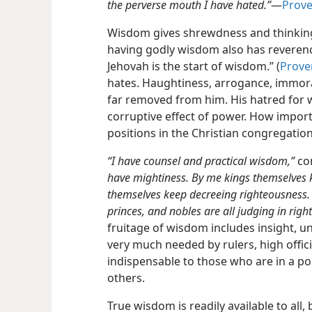
the perverse mouth I have hated.”
​—
Prove
Wisdom gives shrewdness and thinking 
having godly wisdom also has reverenc
Jehovah is the start of wisdom.” (
Prove
hates. Haughtiness, arrogance, immora
far removed from him. His hatred for 
corruptive effect of power. How importa
positions in the Christian congregation
“I have counsel and practical wisdom,”
co
have mightiness. By me kings themselves k
themselves keep decreeing righteousness.
princes, and nobles are all judging in righ
fruitage of wisdom includes insight, 
very much needed by rulers, high offic
indispensable to those who are in a p
others.
True wisdom is readily available to all, b