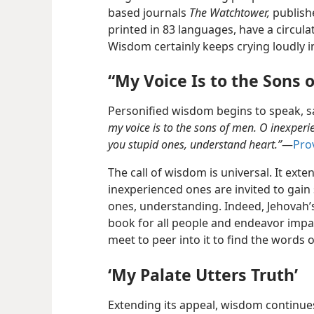
based journals
The Watchtower,
publish
printed in 83 languages, have a circula
Wisdom certainly keeps crying loudly in
“My Voice Is to the Sons 
Personified wisdom begins to speak, s
my voice is to the sons of men. O inexpe
you stupid ones, understand heart.”
​—
Prov
The call of wisdom is universal. It exten
inexperienced ones are invited to gain
ones, understanding. Indeed, Jehovah’s 
book for all people and endeavor impa
meet to peer into it to find the words 
‘My Palate Utters Truth’
Extending its appeal, wisdom continue