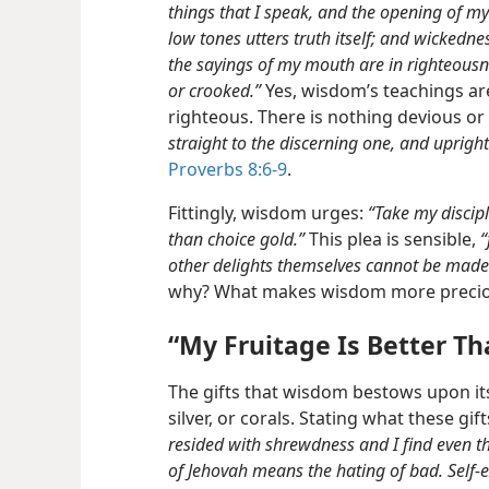
things that I speak, and the opening of my
low tones utters truth itself; and wickedne
the sayings of my mouth are in righteous
or crooked.”
Yes, wisdom’s teachings are
righteous. There is nothing devious o
straight to the discerning one, and uprigh
Proverbs 8:6-9
.
Fittingly, wisdom urges:
“Take my discip
than choice gold.”
This plea is sensible,
“
other delights themselves cannot be made e
why? What makes wisdom more preciou
“My Fruitage Is Better Th
The gifts that wisdom bestows upon its
silver, or corals. Stating what these gi
resided with shrewdness and I find even th
of Jehovah means the hating of bad. Self-