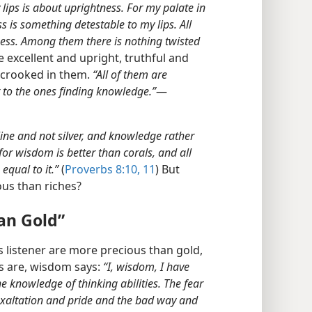
 lips is about uprightness. For my palate in
ss is something detestable to my lips. All
ness. Among them there is nothing twisted
 excellent and upright, truthful and
r crooked in them.
“All of them are
t to the ones finding knowledge.”
​—
line and not silver, and knowledge rather
for wisdom is better than corals, and all
qual to it.”
(
Proverbs 8:10, 11
) But
s than riches?
an Gold”
 listener are more precious than gold,
fts are, wisdom says:
“I, wisdom, I have
e knowledge of thinking abilities. The fear
exaltation and pride and the bad way and