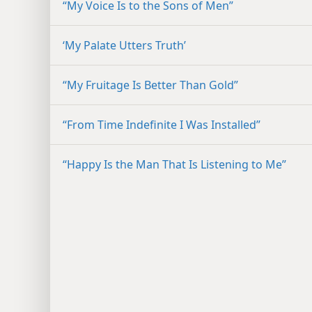
“My Voice Is to the Sons of Men”
‘My Palate Utters Truth’
“My Fruitage Is Better Than Gold”
“From Time Indefinite I Was Installed”
“Happy Is the Man That Is Listening to Me”