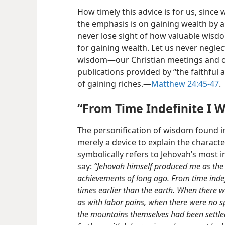
How timely this advice is for us, since 
the emphasis is on gaining wealth by 
never lose sight of how valuable wisd
for gaining wealth. Let us never neglec
wisdom​—our Christian meetings and ou
publications provided by “the faithful 
of gaining riches.​—
Matthew 24:45-47
.
“From Time Indefinite I W
The personification of wisdom found 
merely a
device to explain the character
symbolically refers to Jehovah’s most
say:
“Jehovah himself produced me as the b
achievements of long ago. From time indefi
times earlier than the earth. When there 
as with labor pains, when there were no s
the mountains themselves had been settled