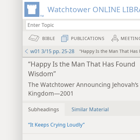
Watchtower ONLINE LIBR
BIBLE
PUBLICATIONS
MEETIN
w01 3/15 pp. 25-28
“Happy Is the Man That Has
“Happy Is the Man That Has Found
Wisdom”
The Watchtower Announcing Jehovah’s
Kingdom—2001
Subheadings
Similar Material
“It Keeps Crying Loudly”