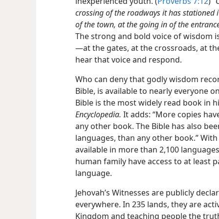
inexperienced youth. (
Proverbs 7:12
)
“
crossing of the roadways it has stationed it
of the town, at the going in of the entrance
The strong and bold voice of wisdom is 
—at the gates, at the crossroads, at the
hear that voice and respond.
Who can deny that godly wisdom recor
Bible, is available to nearly everyone o
Bible is the most widely read book in h
Encyclopedia.
It adds: “More copies have
any other book. The Bible has also be
languages, than any other book.” With 
available in more than 2,100 languages
human family have access to at least p
language.
Jehovah’s Witnesses are publicly decla
everywhere. In 235 lands, they are act
Kingdom and teaching people the truth