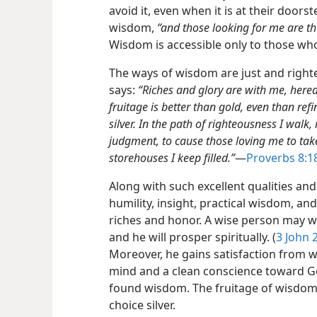
avoid it, even when it is at their doors
wisdom,
“and those looking for me are th
Wisdom is accessible only to those who 
The ways of wisdom are just and right
says:
“Riches and glory are with me, here
fruitage is better than gold, even than re
silver. In the path of righteousness I walk
judgment, to cause those loving me to tak
storehouses I keep filled.”
​—
Proverbs 8:1
Along with such excellent qualities and 
humility, insight, practical wisdom, an
riches and honor. A wise person may w
and he will prosper spiritually. (
3 John 
Moreover, he gains satisfaction from w
mind and a clean conscience toward Go
found wisdom. The fruitage of wisdom 
choice silver.