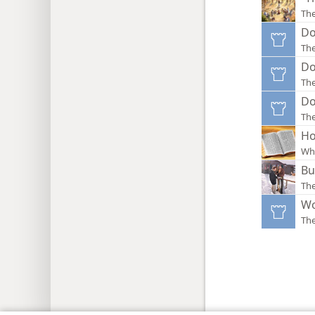
Th
Do
Th
Do
Th
Do
Th
Ho
Wha
Bu
The
Wo
Th