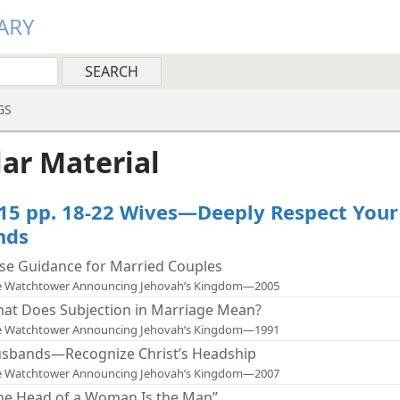
ARY
GS
lar Material
15 pp. 18-22 Wives—Deeply Respect Your
nds
se Guidance for Married Couples
e Watchtower Announcing Jehovah’s Kingdom—2005
at Does Subjection in Marriage Mean?
e Watchtower Announcing Jehovah’s Kingdom—1991
sbands—Recognize Christ’s Headship
e Watchtower Announcing Jehovah’s Kingdom—2007
he Head of a Woman Is the Man”