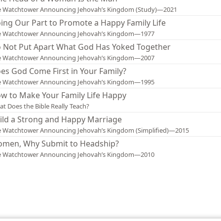
e Watchtower Announcing Jehovah’s Kingdom (Study)—2021
ing Our Part to Promote a Happy Family Life
e Watchtower Announcing Jehovah’s Kingdom—1977
 Not Put Apart What God Has Yoked Together
e Watchtower Announcing Jehovah’s Kingdom—2007
es God Come First in Your Family?
e Watchtower Announcing Jehovah’s Kingdom—1995
w to Make Your Family Life Happy
t Does the Bible Really Teach?
ild a Strong and Happy Marriage
 Watchtower Announcing Jehovah’s Kingdom (Simplified)—2015
men, Why Submit to Headship?
e Watchtower Announcing Jehovah’s Kingdom—2010