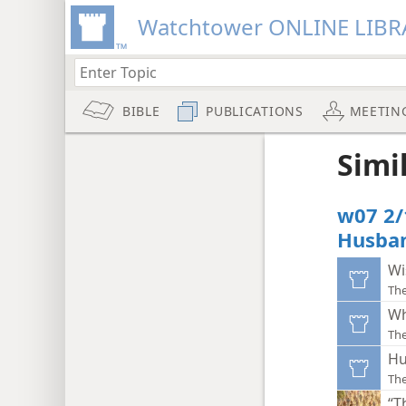
Watchtower ONLINE LIBR
BIBLE
PUBLICATIONS
MEETIN
Simi
w07 2/
Husba
Wi
Th
Wh
Th
Hu
Th
“T