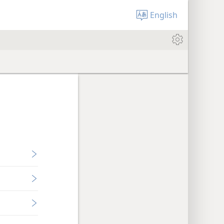
English