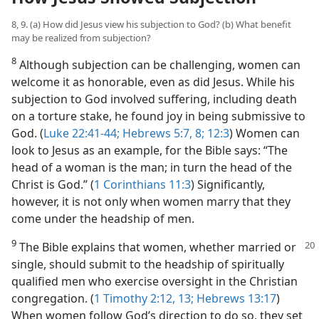
8, 9. (a) How did Jesus view his subjection to God? (b) What benefit
may be realized from subjection?
8
Although subjection can be challenging, women can
welcome it as honorable, even as did Jesus. While his
subjection to God involved suffering, including death
on a torture stake, he found joy in being submissive to
God. (
Luke 22:41-44;
Hebrews 5:7, 8;
12:3
) Women can
look to Jesus as an example, for the Bible says: “The
head of a woman is the man; in turn the head of the
Christ is God.” (
1 Corinthians 11:3
) Significantly,
however, it is not only when women marry that they
come under the headship of men.
9
The Bible explains that women, whether
married or
single, should submit to the headship of spiritually
qualified men who exercise oversight in the Christian
congregation. (
1 Timothy 2:12, 13;
Hebrews 13:17
)
When women follow God’s direction to do so, they set