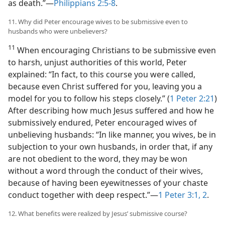
as death.”​—
Philippians 2:5-8
.
11. Why did Peter encourage wives to be submissive even to
husbands who were unbelievers?
11
When encouraging Christians to be submissive even
to harsh, unjust authorities of this world, Peter
explained: “In fact, to this course you were called,
because even Christ suffered for you, leaving you a
model for you to follow his steps closely.” (
1 Peter 2:21
)
After describing how much Jesus suffered and how he
submissively endured, Peter encouraged wives of
unbelieving husbands: “In like manner, you wives, be in
subjection to your own husbands, in order that, if any
are not obedient to the word, they may be won
without a word through the conduct of their wives,
because of having been eyewitnesses of your chaste
conduct together with deep respect.”​—
1 Peter 3:1, 2
.
12. What benefits were realized by Jesus’ submissive course?