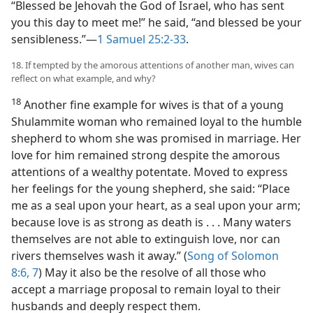
“Blessed be Jehovah the God of Israel, who has sent
you this day to meet me!” he said, “and blessed be your
sensibleness.”​—
1 Samuel 25:2-33
.
18. If tempted by the amorous attentions of another man, wives can
reflect on what example, and why?
18
Another fine example for wives is that of a young
Shulammite woman who remained loyal to the humble
shepherd to whom she was promised in marriage. Her
love for him remained strong despite the amorous
attentions of a wealthy potentate. Moved to express
her feelings for the young shepherd, she said: “Place
me as a seal upon your heart, as a seal upon your arm;
because love is as strong as death is . . . Many waters
themselves are not able to extinguish love, nor can
rivers themselves wash it away.” (
Song of Solomon
8:6, 7
) May it also be the resolve of all those who
accept a marriage proposal to remain loyal to their
husbands and deeply respect them.