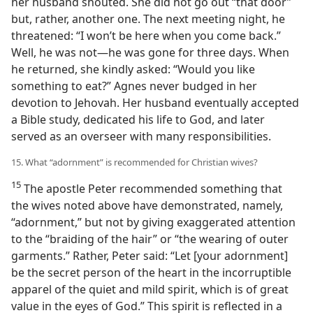
her husband shouted. She did not go out “that door”
but, rather, another one. The next meeting night, he
threatened: “I won’t be here when you come back.”
Well, he was not​—he was gone for three days. When
he returned, she kindly asked: “Would you like
something to eat?” Agnes never budged in her
devotion to Jehovah. Her husband eventually accepted
a Bible study, dedicated his life to God, and later
served as an overseer with many responsibilities.
15. What “adornment” is recommended for Christian wives?
15
The apostle Peter recommended something that
the wives noted above have demonstrated, namely,
“adornment,” but not by giving exaggerated attention
to the “braiding of the hair” or “the wearing of outer
garments.” Rather, Peter said: “Let [your adornment]
be the secret person of the heart in the incorruptible
apparel of the quiet and mild spirit, which is of great
value in the eyes of God.” This spirit is reflected in a