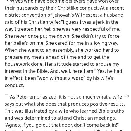
Wives who have become believers have won over
their husbands by their Christlike conduct. At a recent
district convention of Jehovah’s Witnesses, a husband
said of his Christian wife: “I guess I was a jerk in the
way I treated her. Yet, she was very respectful of me.
She never once put me down. She didn’t try to force
her beliefs on me. She cared for me in a loving way.
When she went to an assembly, she worked hard to
prepare my meals ahead of time and to get the
housework done. Her attitude started to arouse my
interest in the Bible. And, well, here I am!” Yes, he had,
in effect, been “won without a word” by his wife’s
conduct.
14
As Peter emphasized, it is not so much what a wife
says but what she does that produces positive results.
This was illustrated by a wife who learned Bible truths
and was determined to attend Christian meetings.
“Agnes, if you go out that door, don’t come back in!”