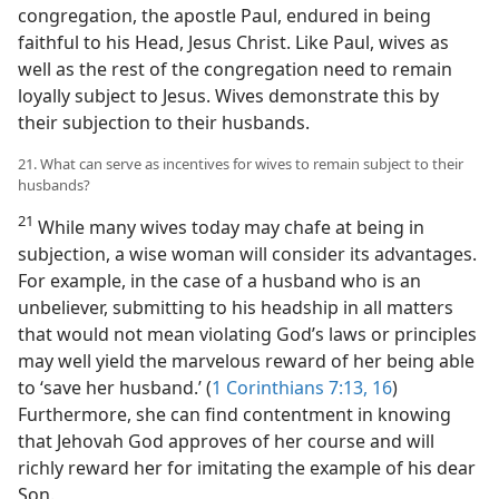
congregation, the apostle Paul, endured in being
faithful to his Head, Jesus Christ. Like Paul, wives as
well as the rest of the congregation need to remain
loyally subject to Jesus. Wives demonstrate this by
their subjection to their husbands.
21. What can serve as incentives for wives to remain subject to their
husbands?
21
While many wives today may chafe at being in
subjection, a wise woman will consider its advantages.
For example, in the case of a husband who is an
unbeliever, submitting to his headship in all matters
that would not mean violating God’s laws or principles
may well yield the marvelous reward of her being able
to ‘save her husband.’ (
1 Corinthians 7:13,
16
)
Furthermore, she can find contentment in knowing
that Jehovah God approves of her course and will
richly reward her for imitating the example of his dear
Son.