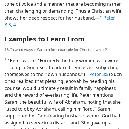
tone of voice and a manner that are becoming rather
than challenging or demanding. Thus a Christian wife
shows her deep respect for her husband.​—
1 Peter
3:3, 4
.
Examples to Learn From
16. In what ways is Sarah a fine example for Christian wives?
16
Peter wrote: “Formerly the holy women who were
hoping in God used to adorn themselves, subjecting
themselves to their own husbands.” (
1 Peter 3:5
) Such
ones realized that pleasing Jehovah by heeding his
counsel would ultimately result in family happiness
and the reward of everlasting life. Peter mentions
Sarah, the beautiful wife of Abraham, noting that she
“used to obey Abraham, calling him ‘lord.’” Sarah
supported her God-fearing husband, whom God had
assigned to serve in a distant land. She gave up a