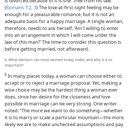
is divorced because of it is she “free from his law.”
(
Romans 7:2, 3
) The love-at-first-sight feeling may be
enough for a pleasurable romance, but it is not an
adequate basis for a happy marriage. A single woman,
therefore, needs to ask herself, ‘Am I willing to enter
into an arrangement in which I will come under the
law of this man?’ The time to consider this question is
before getting married, not afterward.
6. What decision can most women today make, and why is it so
important?
6
In many places today, a woman can choose either to
accept or to reject a marriage proposal. Yet, making a
wise choice may be the hardest thing a woman ever
does, since her desire for the closeness and love
possible in marriage can be very strong. One writer
noted: “The more we want to do something​—whether
it is to marry or scale a particular mountain—​the more
likely we are to make unchecked assumptions and pay