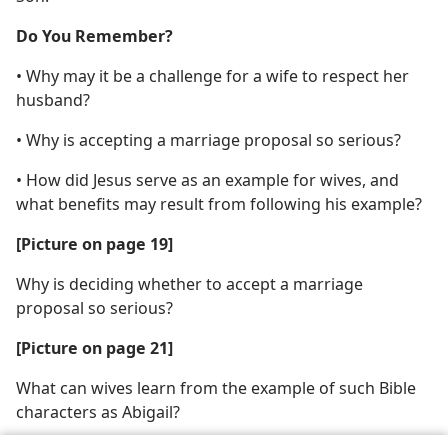
Do You Remember?
• Why may it be a challenge for a wife to respect her
husband?
• Why is accepting a marriage proposal so serious?
• How did Jesus serve as an example for wives, and
what benefits may result from following his example?
[Picture on page 19]
Why is deciding whether to accept a marriage
proposal so serious?
[Picture on page 21]
What can wives learn from the example of such Bible
characters as Abigail?