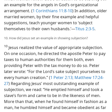
an example for the angels in God’s organizational
arrangement. (
1 Corinthians 11:8-10
) In addition, older
married women, by their fine example and helpful
suggestions, teach younger women to ‘subject
themselves to their own husbands.’​—
Titus 2:3-5
.
10. How did Jesus set an example in showing subjection?
10
Jesus realized the value of appropriate subjection.
On one occasion, he directed the apostle Peter to pay
taxes to human authorities for them both, even
providing Peter with the tax money to do so. Peter
later wrote: “For the Lord’s sake subject yourselves to
every human creation.” (
1 Peter 2:13;
Matthew 17:24-
27
) Regarding Jesus’ most outstanding example of
subjection, we read: “He emptied himself and took a
slave’s form and came to be in the likeness of men.
More than that, when he found himself in fashion as a
man, he humbled himself and became obedient as far