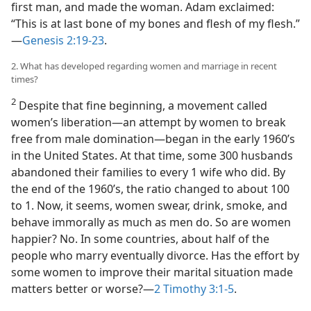
first man, and made the woman. Adam exclaimed:
“This is at last bone of my bones and flesh of my flesh.”​
—
Genesis 2:19-23
.
2. What has developed regarding women and marriage in recent
times?
2
Despite that fine beginning, a movement called
women’s liberation​—an attempt by women to break
free from male domination—​began in the early 1960’s
in the United States. At that time, some 300 husbands
abandoned their families to every 1 wife who did. By
the end of the 1960’s, the ratio changed to about 100
to 1. Now, it seems, women swear, drink, smoke, and
behave immorally as much as men do. So are women
happier? No. In some countries, about half of the
people who marry eventually divorce. Has the effort by
some women to improve their marital situation made
matters better or worse?​—
2 Timothy 3:1-5
.