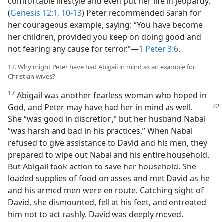
comfortable lifestyle and even put her life in jeopardy.
(
Genesis 12:1,
10-13
) Peter recommended Sarah for
her courageous example, saying: “You have become
her children, provided you keep on doing good and
not fearing any cause for terror.”​—
1 Peter 3:6
.
17. Why might Peter have had Abigail in mind as an example for
Christian wives?
17
Abigail was another fearless woman who hoped in
God, and Peter may have had
her in mind as well.
She “was good in discretion,” but her husband Nabal
“was harsh and bad in his practices.” When Nabal
refused to give assistance to David and his men, they
prepared to wipe out Nabal and his entire household.
But Abigail took action to save her household. She
loaded supplies of food on asses and met David as he
and his armed men were en route. Catching sight of
David, she dismounted, fell at his feet, and entreated
him not to act rashly. David was deeply moved.