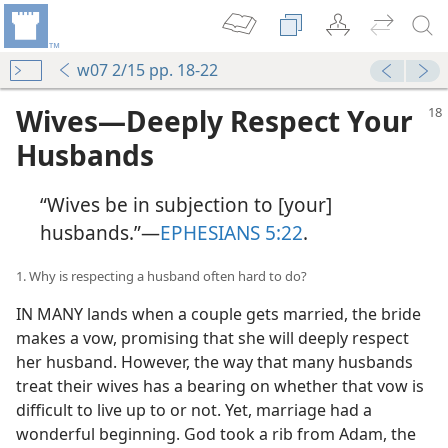
w07 2/15 pp. 18-22
Wives​—Deeply Respect Your
Husbands
“Wives be in subjection to [your]
husbands.”​—
EPHESIANS 5:22
.
1. Why is respecting a husband often hard to do?
IN MANY lands when a couple gets married, the bride
makes a vow, promising that she will deeply respect
her husband. However, the way that many husbands
treat their wives has a bearing on whether that vow is
difficult to live up to or not. Yet, marriage had a
wonderful beginning. God took a rib from Adam, the