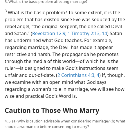
3. What is the basic problem affecting marriage?
3
What is the basic problem? To some extent, it is the
problem that has existed since Eve was seduced by the
rebel angel, “the original serpent, the one called Devil
and Satan.” (
Revelation 12:9;
1 Timothy 2:13, 14
) Satan
has undermined what God teaches. For example,
regarding marriage, the Devil has made it appear
restrictive and harsh. The propaganda he promotes
through the media of this world​—of which he is the
ruler—​is designed to make God’s instructions seem
unfair and out-of-date. (
2 Corinthians 4:3, 4
) If, though,
we examine with an open mind what God says
regarding a woman’s role in marriage, we will see how
wise and practical God’s Word is.
Caution to Those Who Marry
4, 5. (a) Why is caution advisable when considering marriage? (b) What
should a woman do before consenting to marry?