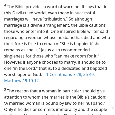
4
The Bible provides a word of warning. It says that in
this Devil-ruled world, even those in successful
marriages will have “tribulation.” So although
marriage is a divine arrangement, the Bible cautions
those who enter into it. One inspired Bible writer said
regarding a woman whose husband has died and who
therefore is free to remarry: “She is happier if she
remains as she is.” Jesus also recommended
singleness for those who “can make room for it.”
However, if anyone chooses to marry, it should be to
one “in the Lord,” that is, to a dedicated and baptized
worshipper of God.​—
1 Corinthians 7:28,
36-40;
Matthew 19:10-12
.
5
The reason that a woman in particular should give
attention to whom she marries is the Bible’s caution:
“A married woman is bound by law to her husband.”
Only if he
dies or commits immorality and the couple