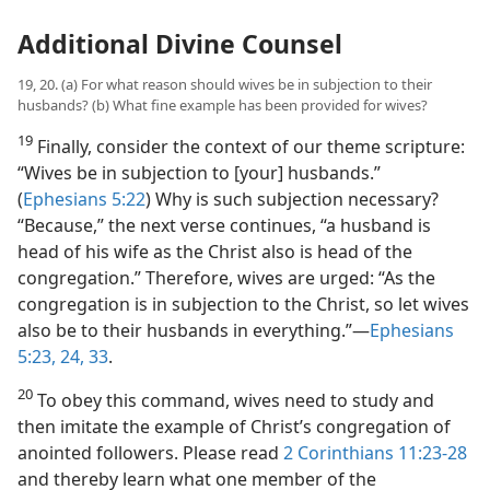
Additional Divine Counsel
19, 20. (a) For what reason should wives be in subjection to their
husbands? (b) What fine example has been provided for wives?
19
Finally, consider the context of our theme scripture:
“Wives be in subjection to [your] husbands.”
(
Ephesians 5:22
) Why is such subjection necessary?
“Because,” the next verse continues, “a husband is
head of his wife as the Christ also is head of the
congregation.” Therefore, wives are urged: “As the
congregation is in subjection to the Christ, so let wives
also be to their husbands in everything.”​—
Ephesians
5:23, 24,
33
.
20
To obey this command, wives need to study and
then imitate the example of Christ’s congregation of
anointed followers. Please read
2 Corinthians 11:23-28
and thereby learn what one member of the