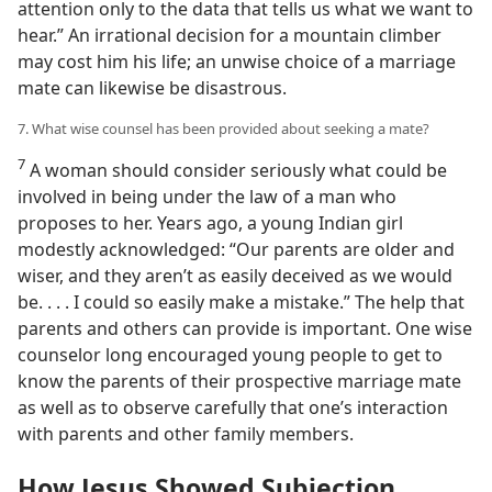
attention only to the data that tells us what we want to
hear.” An irrational decision for a mountain climber
may cost him his life; an unwise choice of a marriage
mate can likewise be disastrous.
7. What wise counsel has been provided about seeking a mate?
7
A woman should consider seriously what could be
involved in being under the law of a man who
proposes to her. Years ago, a young Indian girl
modestly acknowledged: “Our parents are older and
wiser, and they aren’t as easily deceived as we would
be. . . . I could so easily make a mistake.” The help that
parents and others can provide is important. One wise
counselor long encouraged young people to get to
know the parents of their prospective marriage mate
as well as to observe carefully that one’s interaction
with parents and other family members.
How Jesus Showed Subjection