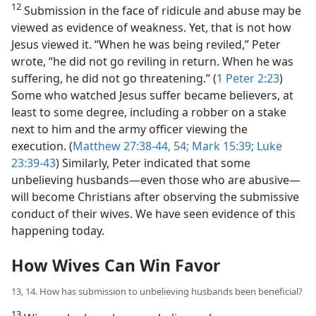
12
Submission in the face of ridicule and abuse may be
viewed as evidence of weakness. Yet, that is not how
Jesus viewed it. “When he was being reviled,” Peter
wrote, “he did not go reviling in return. When he was
suffering, he did not go threatening.” (
1 Peter 2:23
)
Some who watched Jesus suffer became believers, at
least to some degree, including a robber on a stake
next to him and the army officer viewing the
execution. (
Matthew 27:38-44,
54;
Mark 15:39;
Luke
23:39-43
) Similarly, Peter indicated that some
unbelieving husbands​—even those who are abusive—​
will become Christians after observing the submissive
conduct of their wives. We have seen evidence of this
happening today.
How Wives Can Win Favor
13, 14. How has submission to unbelieving husbands been beneficial?
13