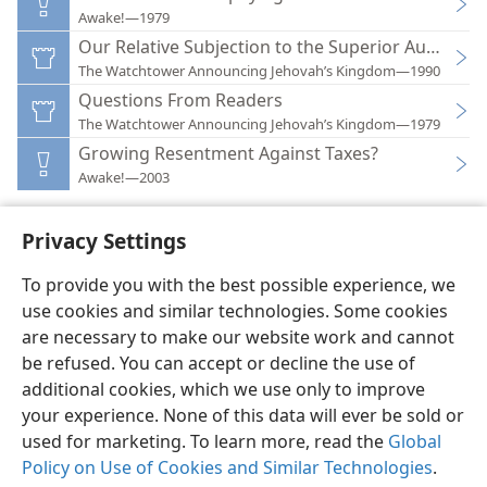
Awake!—1979
Our Relative Subjection to the Superior Authoriti
The Watchtower Announcing Jehovah’s Kingdom—1990
Questions From Readers
The Watchtower Announcing Jehovah’s Kingdom—1979
Growing Resentment Against Taxes?
Awake!—2003
Privacy Settings
To provide you with the best possible experience, we
use cookies and similar technologies. Some cookies
English
Preferences
are necessary to make our website work and cannot
Copyright
© 2026 Watch Tower Bible and Tract Society of Pennsylvania
be refused. You can accept or decline the use of
Terms of Use
Privacy Policy
Privacy Settings
JW.ORG
additional cookies, which we use only to improve
Log In
your experience. None of this data will ever be sold or
used for marketing. To learn more, read the
Global
Policy on Use of Cookies and Similar Technologies
.