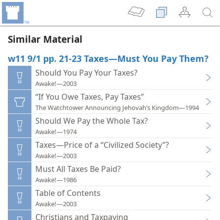
Similar Material
w11 9/1 pp. 21-23 Taxes—Must You Pay Them?
Should You Pay Your Taxes?
Awake!—2003
“If You Owe Taxes, Pay Taxes”
The Watchtower Announcing Jehovah’s Kingdom—1994
Should We Pay the Whole Tax?
Awake!—1974
Taxes—Price of a “Civilized Society”?
Awake!—2003
Must All Taxes Be Paid?
Awake!—1986
Table of Contents
Awake!—2003
Christians and Taxpaying