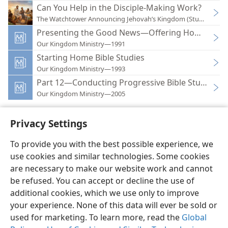
Can You Help in the Disciple-Making Work?
The Watchtower Announcing Jehovah’s Kingdom (Study)—202
Presenting the Good News—Offering Home Bible
Our Kingdom Ministry—1991
Starting Home Bible Studies
Our Kingdom Ministry—1993
Part 12—Conducting Progressive Bible Studies
Our Kingdom Ministry—2005
Privacy Settings
To provide you with the best possible experience, we
use cookies and similar technologies. Some cookies
English
Preferences
are necessary to make our website work and cannot
Copyright
© 2026 Watch Tower Bible and Tract Society of Pennsylvania
be refused. You can accept or decline the use of
Terms of Use
Privacy Policy
Privacy Settings
JW.ORG
additional cookies, which we use only to improve
Log In
your experience. None of this data will ever be sold or
used for marketing. To learn more, read the
Global