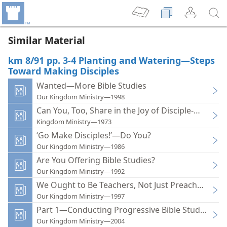
Similar Material
km 8/91 pp. 3-4 Planting and Watering—Steps
Toward Making Disciples
Wanted—More Bible Studies
Our Kingdom Ministry—1998
Can You, Too, Share in the Joy of Disciple-making?
Kingdom Ministry—1973
‘Go Make Disciples!’—Do You?
Our Kingdom Ministry—1986
Are You Offering Bible Studies?
Our Kingdom Ministry—1992
We Ought to Be Teachers, Not Just Preachers
Our Kingdom Ministry—1997
Part 1—Conducting Progressive Bible Studies
Our Kingdom Ministry—2004