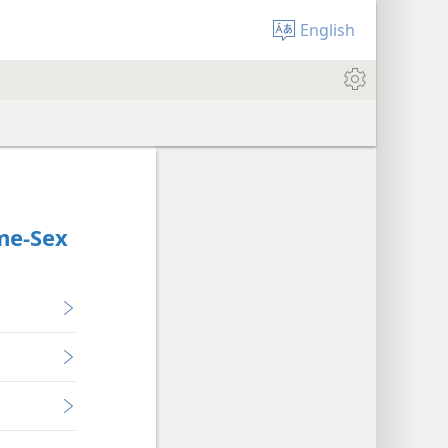
English
me-Sex