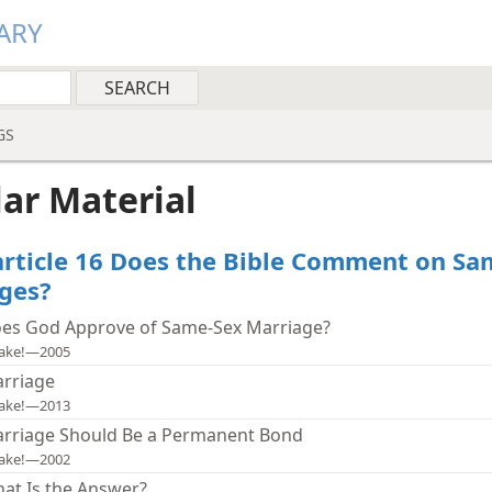
ARY
GS
lar Material
article 16 Does the Bible Comment on Sa
ges?
es God Approve of Same-Sex Marriage?
ake!—2005
rriage
ake!—2013
rriage Should Be a Permanent Bond
ake!—2002
at Is the Answer?