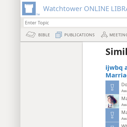
Watchtower ONLINE LIBR
BIBLE
PUBLICATIONS
MEETIN
Simi
ijwbq 
Marria
Do
Aw
Ma
Aw
Ma
Aw
Wh