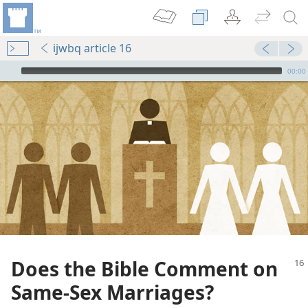
ijwbq article 16
mejs.audio-player
00:00
Does the Bible Comment on
Same-Sex Marriages?