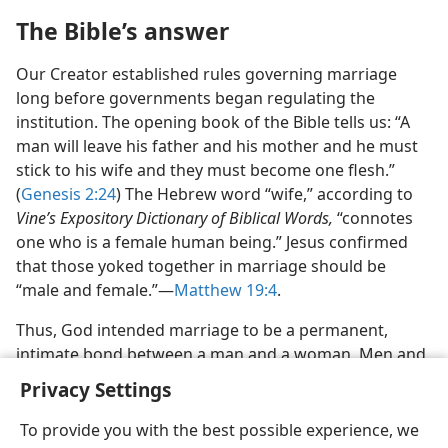
The Bible’s answer
Our Creator established rules governing marriage
long before governments began regulating the
institution. The opening book of the Bible tells us: “A
man will leave his father and his mother and he must
stick to his wife and they must become one flesh.”
(
Genesis 2:24
) The Hebrew word “wife,” according to
Vine’s Expository Dictionary of Biblical Words,
“connotes
one who is a female human being.” Jesus confirmed
that those yoked together in marriage should be
“male and female.”—
Matthew 19:4
.
Thus, God intended marriage to be a permanent,
intimate bond between a man and a woman. Men and
women are designed to complement each other so
Privacy Settings
they may be capable of satisfying each other’s
emotional and sexual needs and of providing children.
To provide you with the best possible experience, we