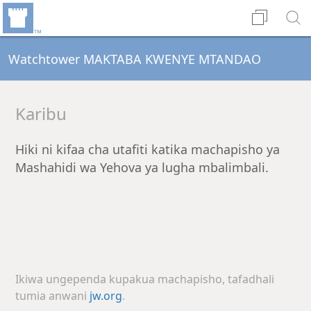
Watchtower MAKTABA KWENYE MTANDAO
Karibu
Hiki ni kifaa cha utafiti katika machapisho ya
Mashahidi wa Yehova ya lugha mbalimbali.
Ikiwa ungependa kupakua machapisho, tafadhali
tumia anwani
jw.org
.