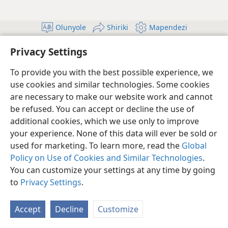
Olunyole
Shiriki
Mapendezi
Copyright
© 2026 Watch Tower Bible and Tract Society of Pennsylvania
Privacy Settings
Masharti ya Utumiaji
Sera ya Faragha
Mpangilio wa Faragha
Ingia
JW.ORG
To provide you with the best possible experience, we
use cookies and similar technologies. Some cookies
are necessary to make our website work and cannot
be refused. You can accept or decline the use of
additional cookies, which we use only to improve
your experience. None of this data will ever be sold or
used for marketing. To learn more, read the
Global
Policy on Use of Cookies and Similar Technologies
.
You can customize your settings at any time by going
to
Privacy Settings
.
Accept
Decline
Customize