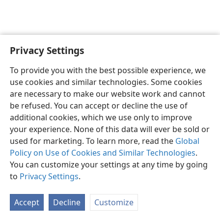
Privacy Settings
To provide you with the best possible experience, we
use cookies and similar technologies. Some cookies
Kuki Airani
Akaari ki Etai Ke
Taau e Inangaro
are necessary to make our website work and cannot
Copyright
© 2026 Watch Tower Bible and Tract Society of Pennsylvania
be refused. You can accept or decline the use of
Ture no te Taangaanga Anga i te Web Site
Ture Akamanaia
Privacy Settings
Aere ki Roto
JW.ORG
additional cookies, which we use only to improve
your experience. None of this data will ever be sold or
used for marketing. To learn more, read the
Global
Policy on Use of Cookies and Similar Technologies
.
You can customize your settings at any time by going
to
Privacy Settings
.
Accept
Decline
Customize