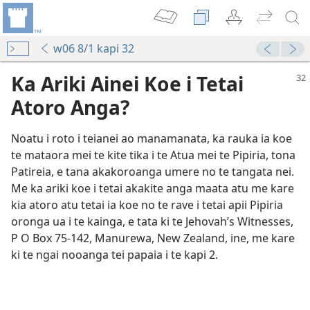
w06 8/1 kapi 32
Ka Ariki Ainei Koe i Tetai
Atoro Anga?
Noatu i roto i teianei ao manamanata, ka rauka ia koe
te mataora mei te kite tika i te Atua mei te Pipiria, tona
Patireia, e tana akakoroanga umere no te tangata nei.
Me ka ariki koe i tetai akakite anga maata atu me kare
kia atoro atu tetai ia koe no te rave i tetai apii Pipiria
oronga ua i te kainga, e tata ki te Jehovah’s Witnesses,
P O Box 75-142, Manurewa, New Zealand, ine, me kare
ki te ngai nooanga tei papaia i te kapi 2.